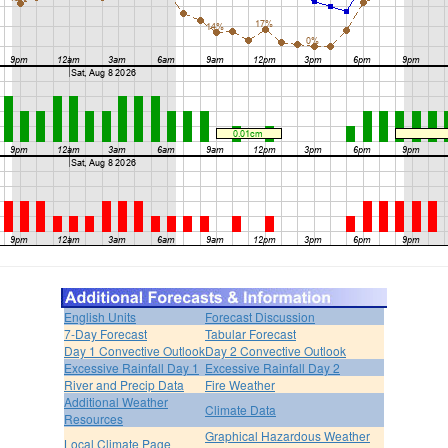
English Units
Forecast Discussion
7-Day Forecast
Tabular Forecast
Day 1 Convective Outlook
Day 2 Convective Outlook
Excessive Rainfall Day 1
Excessive Rainfall Day 2
River and Precip Data
Fire Weather
Additional Weather
Climate Data
Resources
Graphical Hazardous Weather
Local Climate Page