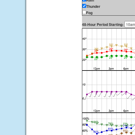
Rain
Thunder
Fog
48-Hour Period Starting: