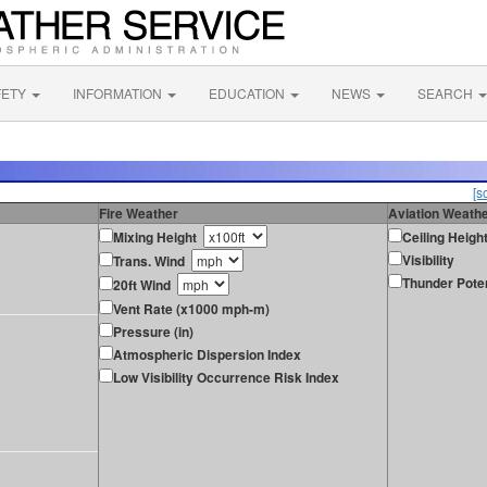
FETY
INFORMATION
EDUCATION
NEWS
SEARCH
[s
Fire Weather
Aviation Weath
Mixing Height
Ceiling Heigh
Visibility
Trans. Wind
Thunder Poten
20ft Wind
Vent Rate (x1000 mph-m)
Pressure (in)
Atmospheric Dispersion Index
Low Visibility Occurrence Risk Index