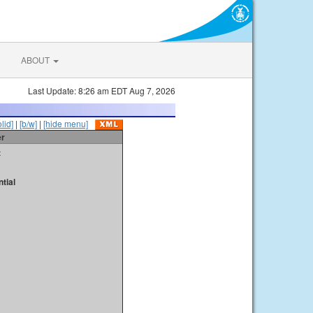
ABOUT
Last Update: 8:26 am EDT Aug 7, 2026
olid]
|
[b/w]
|
[hide menu]
er
t
tial