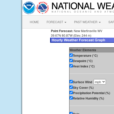
HOME
FORECAST
PAST WEATHER
SA
Point Forecast:
New Martinsville WV
39.67N 80.87W (Elev. 244 m)
Weather Elements
Temperature (°C)
Dewpoint (°C)
Heat Index (°C)
Surface Wind
Sky Cover (%)
Precipitation Potential (%)
Relative Humidity (%)