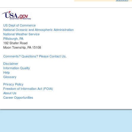
US Dept of Commerce
National Oceanic and Atmospheric Administration
National Weather Service
Pittsburgh, PA
192 Shafer Road
Moon Township, PA 15108
Comments? Questions? Please Contact Us.
Disclaimer
Information Quality
Help
Glossary
Privacy Policy
Freedom of Information Act (FOIA)
About Us
Career Opportunities