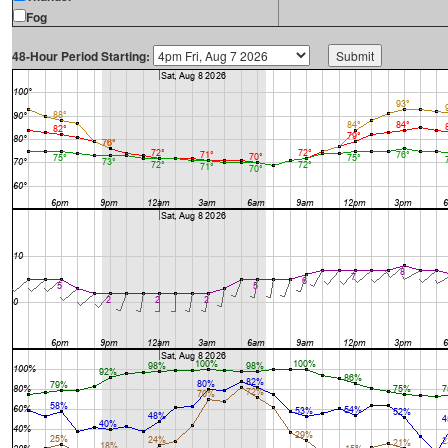
Fog
48-Hour Period Starting: