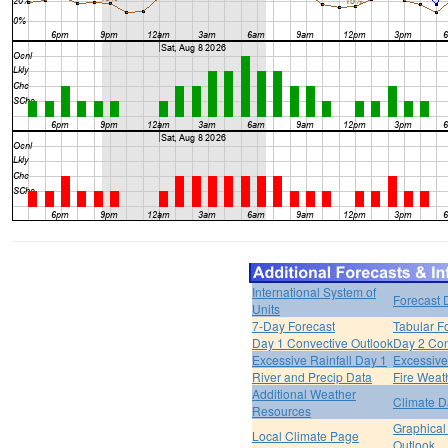
International System of
Forecast 
Units
7-Day Forecast
Tabular F
Day 1 Convective Outlook
Day 2 Con
Excessive Rainfall Day 1
Excessive
River and Precip Data
Fire Weat
Additional Weather
Climate D
Resources
Graphical
Local Climate Page
Outlook