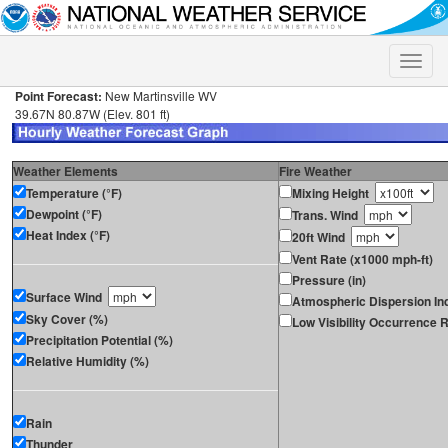
Toggle
naviga
Point Forecast:
New Martinsville WV
39.67N 80.87W (Elev. 801 ft)
Weather Elements
Fire Weather
Temperature (°F)
Mixing Height
Dewpoint (°F)
Trans. Wind
Heat Index (°F)
20ft Wind
Vent Rate (x1000 mph-ft)
Pressure (in)
Surface Wind
Atmospheric Dispersion In
Sky Cover (%)
Low Visibility Occurrence R
Precipitation Potential (%)
Relative Humidity (%)
Rain
Thunder