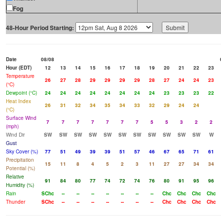
Fog
48-Hour Period Starting:
Date
08/08
Hour (EDT)
12
13
14
15
16
17
18
19
20
21
22
23
Temperature
26
27
28
29
29
29
29
28
27
24
24
23
(°C)
Dewpoint (°C)
24
24
24
24
24
24
24
24
23
23
23
22
Heat Index
26
31
32
34
35
34
33
32
29
24
24
(°C)
Surface Wind
7
7
7
7
7
7
7
5
5
3
2
2
(mph)
Wind Dir
SW
SW
SW
SW
SW
SW
SW
SW
SW
SW
SW
W
Gust
Sky Cover (%)
77
51
49
39
39
51
57
46
67
65
71
61
Precipitation
15
11
8
4
5
2
3
11
27
27
34
34
Potential (%)
Relative
91
84
80
77
74
72
74
76
80
91
95
96
Humidity (%)
Rain
SChc
--
--
--
--
--
--
--
Chc
Chc
Chc
Chc
Thunder
SChc
--
--
--
--
--
--
--
Chc
Chc
Chc
Chc