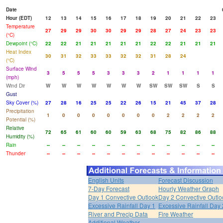
Date
Hour (EDT)
12
13
14
15
16
17
18
19
20
21
22
23
Temperature
27
29
29
30
30
29
29
28
27
24
23
23
(°C)
Dewpoint (°C)
22
22
21
21
21
21
21
22
22
21
21
21
Heat Index
30
31
32
33
33
32
32
31
28
24
(°C)
Surface Wind
3
5
5
5
3
3
3
2
1
1
1
1
(mph)
Wind Dir
W
W
W
W
W
W
W
SW
SW
SW
S
S
Gust
Sky Cover (%)
27
28
16
25
25
22
26
15
21
45
37
28
Precipitation
1
0
0
0
0
0
0
0
2
2
2
2
Potential (%)
Relative
72
65
61
60
60
59
63
68
75
82
86
88
Humidity (%)
Rain
--
--
--
--
--
--
--
--
--
--
--
--
Thunder
--
--
--
--
--
--
--
--
--
--
--
--
English Units
Forecast Discussion
7-Day Forecast
Hourly Weather Graph
Day 1 Convective Outlook
Day 2 Convective Outlo
Excessive Rainfall Day 1
Excessive Rainfall Day 
River and Precip Data
Fire Weather
Additional Weather