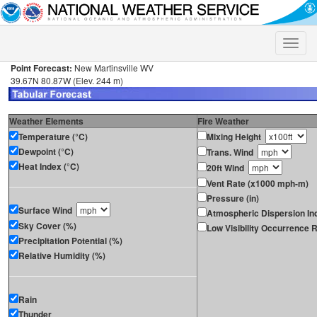
Toggle
naviga
Point Forecast:
New Martinsville WV
39.67N 80.87W (Elev. 244 m)
Weather Elements
Fire Weather
Temperature (°C)
Mixing Height
Dewpoint (°C)
Trans. Wind
Heat Index (°C)
20ft Wind
Vent Rate (x1000 mph-m)
Pressure (in)
Surface Wind
Atmospheric Dispersion In
Sky Cover (%)
Low Visibility Occurrence R
Precipitation Potential (%)
Relative Humidity (%)
Rain
Thunder