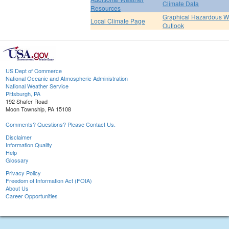
Climate Data
Resources
Graphical Hazardous W
Local Climate Page
Outlook
US Dept of Commerce
National Oceanic and Atmospheric Administration
National Weather Service
Pittsburgh, PA
192 Shafer Road
Moon Township, PA 15108
Comments? Questions? Please Contact Us.
Disclaimer
Information Quality
Help
Glossary
Privacy Policy
Freedom of Information Act (FOIA)
About Us
Career Opportunities