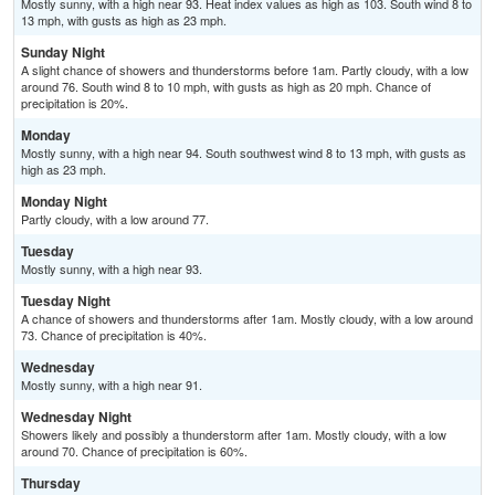
Mostly sunny, with a high near 93. Heat index values as high as 103. South wind 8 to
13 mph, with gusts as high as 23 mph.
Sunday Night
A slight chance of showers and thunderstorms before 1am. Partly cloudy, with a low
around 76. South wind 8 to 10 mph, with gusts as high as 20 mph. Chance of
precipitation is 20%.
Monday
Mostly sunny, with a high near 94. South southwest wind 8 to 13 mph, with gusts as
high as 23 mph.
Monday Night
Partly cloudy, with a low around 77.
Tuesday
Mostly sunny, with a high near 93.
Tuesday Night
A chance of showers and thunderstorms after 1am. Mostly cloudy, with a low around
73. Chance of precipitation is 40%.
Wednesday
Mostly sunny, with a high near 91.
Wednesday Night
Showers likely and possibly a thunderstorm after 1am. Mostly cloudy, with a low
around 70. Chance of precipitation is 60%.
Thursday