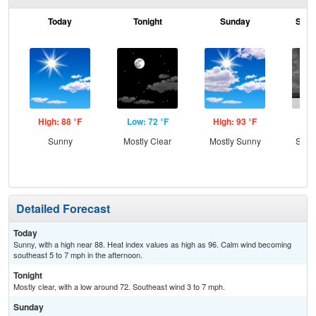
Today
Tonight
Sunday
Sund
High: 88 °F
Low: 72 °F
High: 93 °F
Low
Sunny
Mostly Clear
Mostly Sunny
Slig
T-
Detailed Forecast
Today
Sunny, with a high near 88. Heat index values as high as 96. Calm wind becoming
southeast 5 to 7 mph in the afternoon.
Tonight
Mostly clear, with a low around 72. Southeast wind 3 to 7 mph.
Sunday