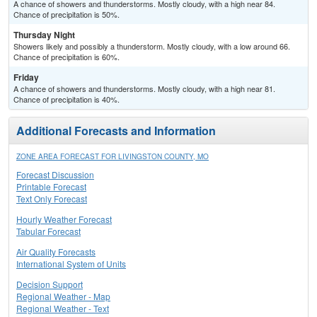
A chance of showers and thunderstorms. Mostly cloudy, with a high near 84.
Chance of precipitation is 50%.
Thursday Night
Showers likely and possibly a thunderstorm. Mostly cloudy, with a low around 66.
Chance of precipitation is 60%.
Friday
A chance of showers and thunderstorms. Mostly cloudy, with a high near 81.
Chance of precipitation is 40%.
Additional Forecasts and Information
ZONE AREA FORECAST FOR LIVINGSTON COUNTY, MO
Forecast Discussion
Printable Forecast
Text Only Forecast
Hourly Weather Forecast
Tabular Forecast
Air Quality Forecasts
International System of Units
Decision Support
Regional Weather - Map
Regional Weather - Text