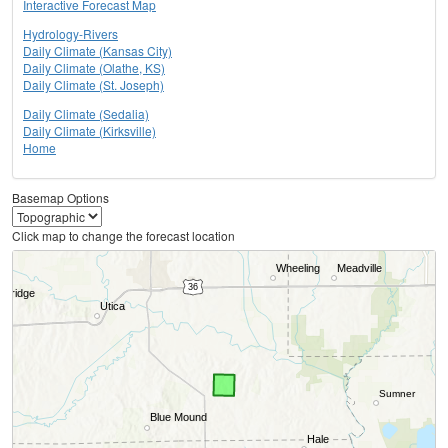
Interactive Forecast Map
Hydrology-Rivers
Daily Climate (Kansas City)
Daily Climate (Olathe, KS)
Daily Climate (St. Joseph)
Daily Climate (Sedalia)
Daily Climate (Kirksville)
Home
Basemap Options
Click map to change the forecast location