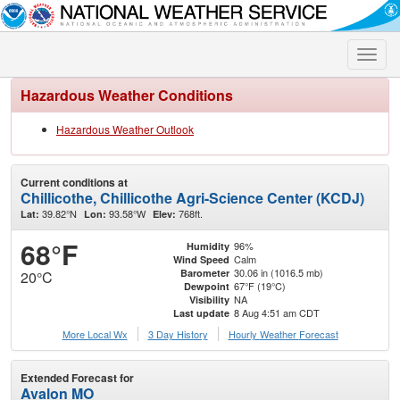
Toggle
naviga
Hazardous Weather Conditions
Hazardous Weather Outlook
Current conditions at
Chillicothe, Chillicothe Agri-Science Center (KCDJ)
39.82°N
93.58°W
768ft.
Lat:
Lon:
Elev:
68°F
96%
Humidity
Calm
Wind Speed
30.06 in (1016.5 mb)
Barometer
20°C
67°F (19°C)
Dewpoint
NA
Visibility
8 Aug 4:51 am CDT
Last update
More Local Wx
3 Day History
Hourly
Weather
Forecast
Extended Forecast for
Avalon MO