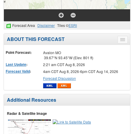
Forecast Area
Disclaimer
Tiles ©
ESRI
ABOUT THIS FORECAST
Toggle
menu
Point Forecast:
Avalon MO
39.67°N 93.45°W (Elev. 801 ft)
Last Update
:
2:21 am CDT Aug 8, 2026
Forecast Valid
:
4am CDT Aug 8, 2026-6pm CDT Aug 14, 2026
Forecast Discussion
Additional Resources
Radar & Satellite Image