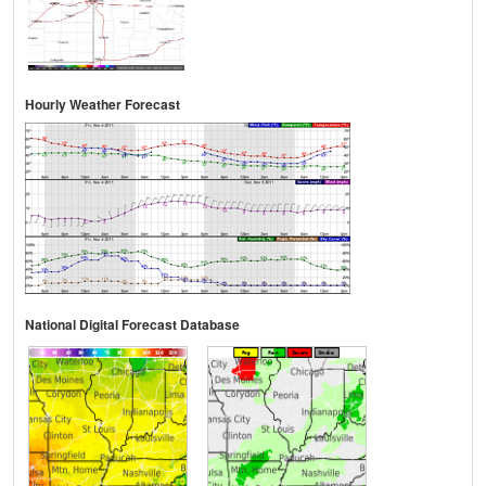
Hourly Weather Forecast
National Digital Forecast Database