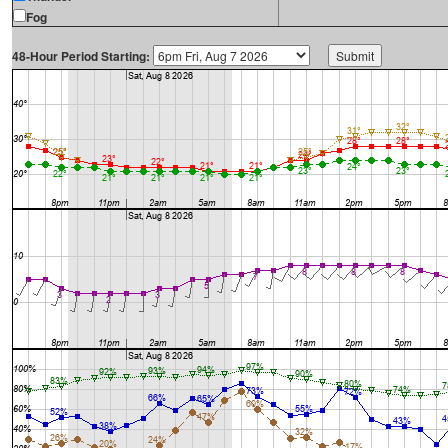
Fog
48-Hour Period Starting: