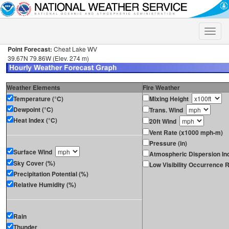
Toggle
naviga
Point Forecast:
Cheat Lake WV
39.67N 79.86W (Elev. 274 m)
Weather Elements
Fire Weather
Temperature (°C)
Mixing Height
Dewpoint (°C)
Trans. Wind
Heat Index (°C)
20ft Wind
Vent Rate (x1000 mph-m)
Pressure (in)
Surface Wind
Atmospheric Dispersion In
Sky Cover (%)
Low Visibility Occurrence R
Precipitation Potential (%)
Relative Humidity (%)
Rain
Thunder