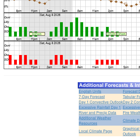
English Units
Forecast 
7-Day Forecast
Tabular F
Day 1 Convective Outlook
Day 2 Con
Excessive Rainfall Day 1
Excessive
River and Precip Data
Fire Weat
Additional Weather
Climate D
Resources
Graphical
Local Climate Page
Outlook