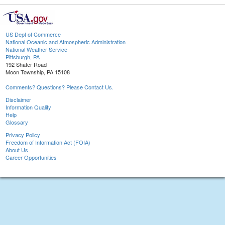
US Dept of Commerce
National Oceanic and Atmospheric Administration
National Weather Service
Pittsburgh, PA
192 Shafer Road
Moon Township, PA 15108
Comments? Questions? Please Contact Us.
Disclaimer
Information Quality
Help
Glossary
Privacy Policy
Freedom of Information Act (FOIA)
About Us
Career Opportunities