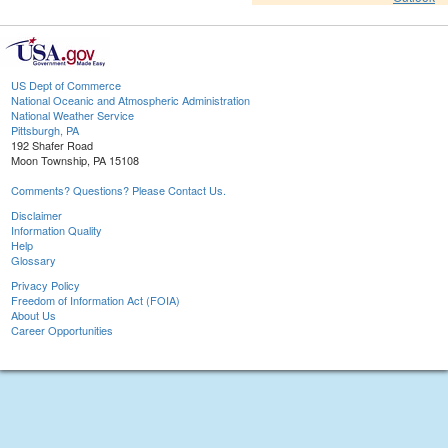
US Dept of Commerce
National Oceanic and Atmospheric Administration
National Weather Service
Pittsburgh, PA
192 Shafer Road
Moon Township, PA 15108
Comments? Questions? Please Contact Us.
Disclaimer
Information Quality
Help
Glossary
Privacy Policy
Freedom of Information Act (FOIA)
About Us
Career Opportunities