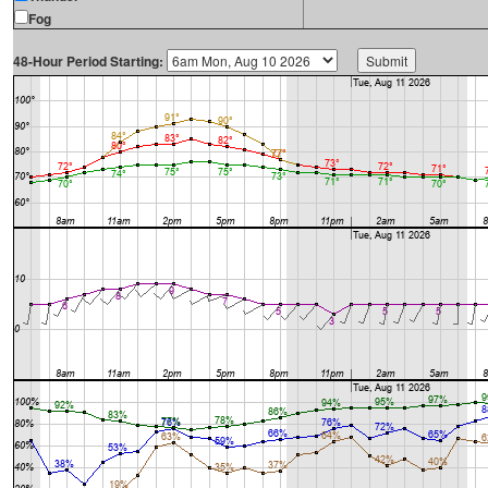
Fog
48-Hour Period Starting: