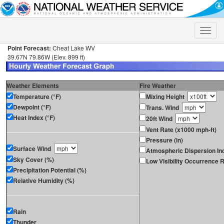
Toggle
naviga
Point Forecast:
Cheat Lake WV
39.67N 79.86W (Elev. 899 ft)
Weather Elements
Fire Weather
Temperature (°F)
Mixing Height
Dewpoint (°F)
Trans. Wind
Heat Index (°F)
20ft Wind
Vent Rate (x1000 mph-ft)
Pressure (in)
Surface Wind
Atmospheric Dispersion In
Sky Cover (%)
Low Visibility Occurrence R
Precipitation Potential (%)
Relative Humidity (%)
Rain
Thunder