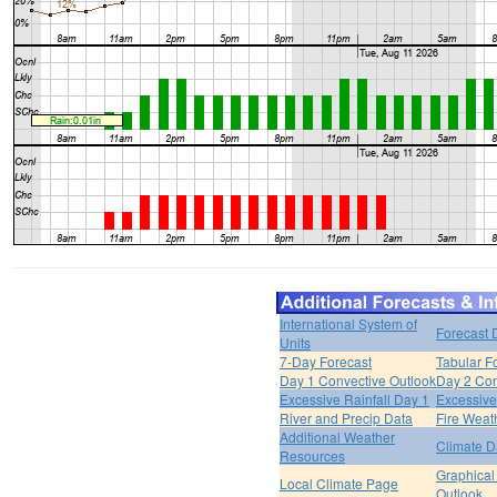
International System of
Forecast 
Units
7-Day Forecast
Tabular F
Day 1 Convective Outlook
Day 2 Con
Excessive Rainfall Day 1
Excessive
River and Precip Data
Fire Weat
Additional Weather
Climate D
Resources
Graphical
Local Climate Page
Outlook