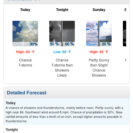
Today
Tonight
Sunday
Sund
High: 84 °F
Low: 68 °F
High: 85 °F
Low
Chance
Chance
Partly Sunny
Part
T-storms
T-storms then
then Slight
Showers
Chance
Likely
Showers
Detailed Forecast
Today
A chance of showers and thunderstorms, mainly before noon. Partly sunny, with a
high near 84. Southwest wind around 8 mph. Chance of precipitation is 30%. New
rainfall amounts of less than a tenth of an inch, except higher amounts possible in
thunderstorms.
Tonight