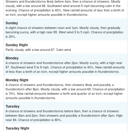
Showers and thunderstorms likely before 4am, then a chance of showers. Mostly
cloudy, with a low around 68. Southwest wind around 5 mph becoming calm in the
evening. Chance of precipitation is 60%. New rainfall amounts of less than a tenth of
an inch, except higher amounts possible in thunderstorms.
Sunday
A slight chance of showers between noon and 1pm. Mostly cloudy, then gradually
becoming sunny, with a high near 85. West wind 3 to 5 mph. Chance of precipitation
is 20%.
Sunday Night
Partly cloudy, with a low around 67. Calm wind.
Monday
A chance of showers and thunderstorms after 2pm. Mostly sunny, with a high near
87. Southwest wind 5 to 9 mph. Chance of precipitation is 40%. New rainfall amounts
of less than a tenth of an inch, except higher amounts possible in thunderstorms.
Monday Night
A chance of showers and thunderstorms, then showers likely and possibly a
thunderstorm after 8pm. Mostly cloudy, with a low around 69. Chance of precipitation
is 70%. New rainfall amounts between a tenth and quarter of an inch, except higher
amounts possible in thunderstorms.
Tuesday
A chance of showers and thunderstorms before 8am, then a chance of showers
between 8am and 2pm, then showers and possibly a thunderstorm after 2pm. High
near 84. Chance of precipitation is 80%.
Tuesday Night