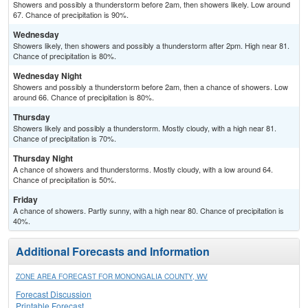
Showers and possibly a thunderstorm before 2am, then showers likely. Low around
67. Chance of precipitation is 90%.
Wednesday
Showers likely, then showers and possibly a thunderstorm after 2pm. High near 81.
Chance of precipitation is 80%.
Wednesday Night
Showers and possibly a thunderstorm before 2am, then a chance of showers. Low
around 66. Chance of precipitation is 80%.
Thursday
Showers likely and possibly a thunderstorm. Mostly cloudy, with a high near 81.
Chance of precipitation is 70%.
Thursday Night
A chance of showers and thunderstorms. Mostly cloudy, with a low around 64.
Chance of precipitation is 50%.
Friday
A chance of showers. Partly sunny, with a high near 80. Chance of precipitation is
40%.
Additional Forecasts and Information
ZONE AREA FORECAST FOR MONONGALIA COUNTY, WV
Forecast Discussion
Printable Forecast