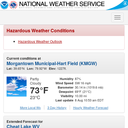
Toggle
naviga
Hazardous Weather Conditions
Hazardous Weather Outlook
Current conditions at
Morgantown Municipal-Hart Field (KMGW)
39.65°N
79.92°W
1227ft.
Lat:
Lon:
Elev:
Partly
87%
Humidity
Cloudy
SW 16 mph
Wind Speed
73°F
30.14 in (1019.6 mb)
Barometer
69°F (21°C)
Dewpoint
10.00 mi
Visibility
23°C
8 Aug 10:53 am EDT
Last update
More Local Wx
3 Day History
Hourly
Weather
Forecast
Extended Forecast for
Cheat Lake WV