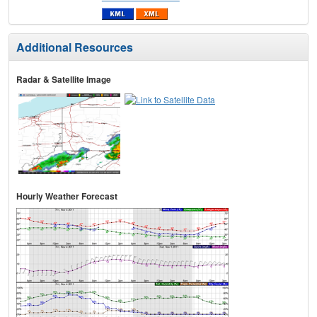
Additional Resources
Radar & Satellite Image
Hourly Weather Forecast