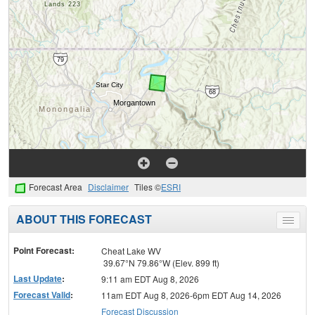
Forecast Area
Disclaimer
Tiles ©
ESRI
ABOUT THIS FORECAST
Toggle
menu
Point Forecast:
Cheat Lake WV
39.67°N 79.86°W (Elev. 899 ft)
Last Update
:
9:11 am EDT Aug 8, 2026
Forecast Valid
:
11am EDT Aug 8, 2026-6pm EDT Aug 14, 2026
Forecast Discussion