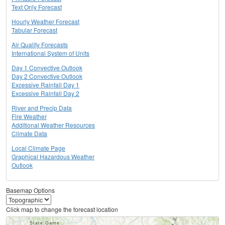
Text Only Forecast
Hourly Weather Forecast
Tabular Forecast
Air Quality Forecasts
International System of Units
Day 1 Convective Outlook
Day 2 Convective Outlook
Excessive Rainfall Day 1
Excessive Rainfall Day 2
River and Precip Data
Fire Weather
Additional Weather Resources
Climate Data
Local Climate Page
Graphical Hazardous Weather
Outlook
Basemap Options
Click map to change the forecast location