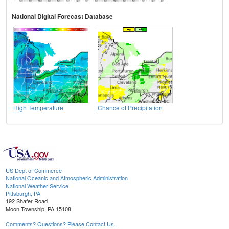
National Digital Forecast Database
High Temperature
Chance of Precipitation
US Dept of Commerce
National Oceanic and Atmospheric Administration
National Weather Service
Pittsburgh, PA
192 Shafer Road
Moon Township, PA 15108
Comments? Questions? Please Contact Us.