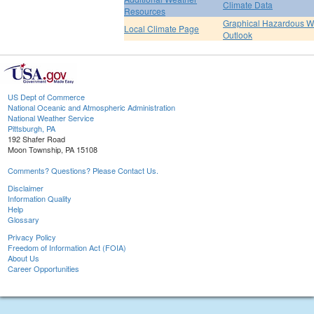
Climate Data
Resources
Graphical Hazardous W
Local Climate Page
Outlook
US Dept of Commerce
National Oceanic and Atmospheric Administration
National Weather Service
Pittsburgh, PA
192 Shafer Road
Moon Township, PA 15108
Comments? Questions? Please Contact Us.
Disclaimer
Information Quality
Help
Glossary
Privacy Policy
Freedom of Information Act (FOIA)
About Us
Career Opportunities