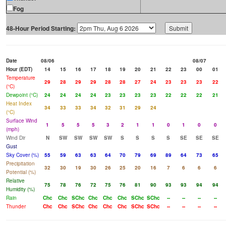
Fog
48-Hour Period Starting:
Date
08/06
08/07
Hour (EDT)
14
15
16
17
18
19
20
21
22
23
00
01
Temperature
29
28
29
29
28
28
27
24
23
23
23
22
(°C)
Dewpoint (°C)
24
24
24
24
23
23
23
23
22
22
22
21
Heat Index
34
33
33
34
32
31
29
24
(°C)
Surface Wind
1
5
5
5
3
2
1
1
0
1
0
0
(mph)
Wind Dir
N
SW
SW
SW
SW
S
S
S
S
SE
SE
SE
Gust
Sky Cover (%)
55
59
63
63
64
70
79
69
89
64
73
65
Precipitation
32
30
19
30
26
25
20
16
7
6
6
6
Potential (%)
Relative
75
78
76
72
75
76
81
90
93
93
94
94
Humidity (%)
Rain
Chc
Chc
SChc
Chc
Chc
Chc
SChc
SChc
--
--
--
--
Thunder
Chc
Chc
SChc
Chc
Chc
Chc
SChc
SChc
--
--
--
--