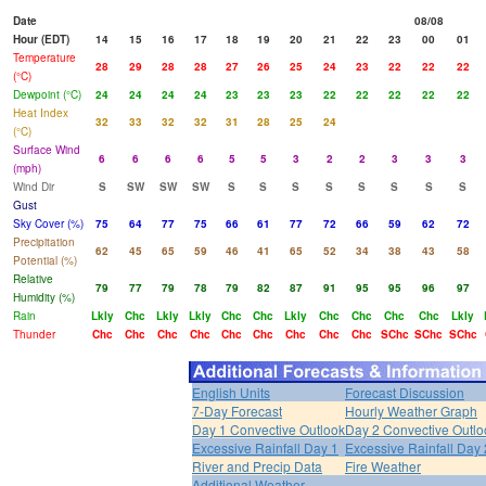
Date
08/08
Hour (EDT)
14
15
16
17
18
19
20
21
22
23
00
01
Temperature
28
29
28
28
27
26
25
24
23
22
22
22
(°C)
Dewpoint (°C)
24
24
24
24
23
23
23
22
22
22
22
22
Heat Index
32
33
32
32
31
28
25
24
(°C)
Surface Wind
6
6
6
6
5
5
3
2
2
3
3
3
(mph)
Wind Dir
S
SW
SW
SW
S
S
S
S
S
S
S
S
Gust
Sky Cover (%)
75
64
77
75
66
61
77
72
66
59
62
72
Precipitation
62
45
65
59
46
41
65
52
34
38
43
58
Potential (%)
Relative
79
77
79
78
79
82
87
91
95
95
96
97
Humidity (%)
Rain
Lkly
Chc
Lkly
Lkly
Chc
Chc
Lkly
Chc
Chc
Chc
Chc
Lkly
Thunder
Chc
Chc
Chc
Chc
Chc
Chc
Chc
Chc
Chc
SChc
SChc
SChc
English Units
Forecast Discussion
7-Day Forecast
Hourly Weather Graph
Day 1 Convective Outlook
Day 2 Convective Outlo
Excessive Rainfall Day 1
Excessive Rainfall Day 
River and Precip Data
Fire Weather
Additional Weather