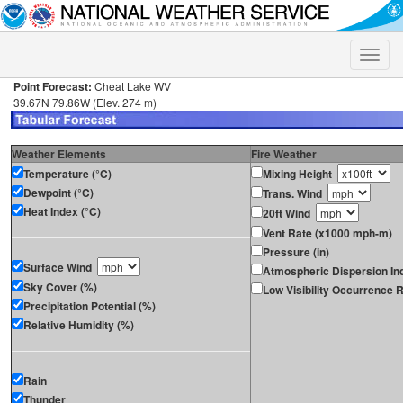
Toggle
naviga
Point Forecast:
Cheat Lake WV
39.67N 79.86W (Elev. 274 m)
Weather Elements
Fire Weather
Temperature (°C)
Mixing Height
Dewpoint (°C)
Trans. Wind
Heat Index (°C)
20ft Wind
Vent Rate (x1000 mph-m)
Pressure (in)
Surface Wind
Atmospheric Dispersion In
Sky Cover (%)
Low Visibility Occurrence R
Precipitation Potential (%)
Relative Humidity (%)
Rain
Thunder