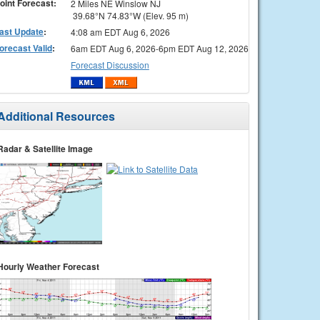
oint Forecast:
2 Miles NE Winslow NJ
39.68°N 74.83°W (Elev. 95 m)
ast Update
:
4:08 am EDT Aug 6, 2026
orecast Valid
:
6am EDT Aug 6, 2026-6pm EDT Aug 12, 2026
Forecast Discussion
Additional Resources
Radar & Satellite Image
Hourly Weather Forecast