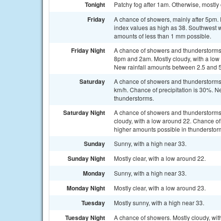
Tonight
Patchy fog after 1am. Otherwise, mostly
Friday
A chance of showers, mainly after 5pm. 
index values as high as 38. Southwest w
amounts of less than 1 mm possible.
Friday Night
A chance of showers and thunderstorms
8pm and 2am. Mostly cloudy, with a low 
New rainfall amounts between 2.5 and 
Saturday
A chance of showers and thunderstorms 
km/h. Chance of precipitation is 30%. N
thunderstorms.
Saturday Night
A chance of showers and thunderstorms
cloudy, with a low around 22. Chance of
higher amounts possible in thunderstor
Sunday
Sunny, with a high near 33.
Sunday Night
Mostly clear, with a low around 22.
Monday
Sunny, with a high near 33.
Monday Night
Mostly clear, with a low around 23.
Tuesday
Mostly sunny, with a high near 33.
Tuesday Night
A chance of showers. Mostly cloudy, wit