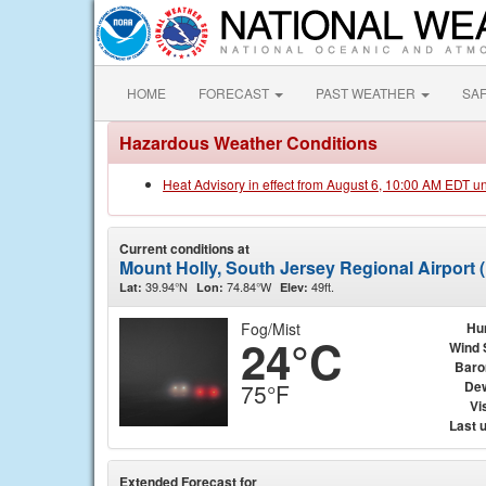
HOME
FORECAST
PAST WEATHER
SA
Hazardous Weather Conditions
Heat Advisory in effect from August 6, 10:00 AM EDT u
Current conditions at
Mount Holly, South Jersey Regional Airport
39.94°N
74.84°W
49ft.
Lat:
Lon:
Elev:
Fog/Mist
Hu
24°C
Wind 
Baro
Dew
75°F
Vis
Last 
Extended Forecast for