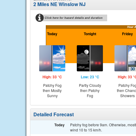
2 Miles NE Winslow NJ
Click here for hazard details and duration
Heat 
Today
Tonight
Friday
High: 33 °C
Low: 23 °C
High: 33 °
Patchy Fog
Partly Cloudy
Patchy Fo
then Mostly
then Patchy
then Chan
Sunny
Fog
Showers
Detailed Forecast
Today
Patchy fog before 9am. Otherwise, mostl
wind 10 to 15 km/h.