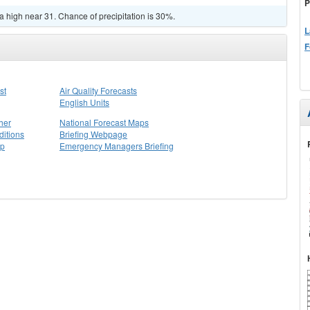
P
a high near 31. Chance of precipitation is 30%.
L
F
st
Air Quality Forecasts
English Units
her
National Forecast Maps
itions
Briefing Webpage
ap
Emergency Managers Briefing