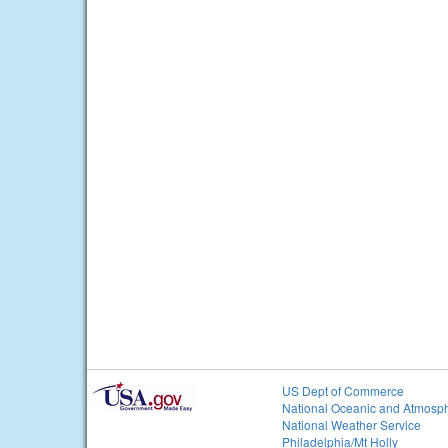
US Dept of Commerce
National Oceanic and Atmosph
National Weather Service
Philadelphia/Mt Holly