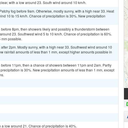
 clear, with a low around 23. South wind around 10 km/h.
Patchy fog before 9am. Otherwise, mostly sunny, with a high near 33. Heat
ind 10 to 15 km/h. Chance of precipitation is 30%. New precipitation
 before 8pm, then showers likely and possibly a thunderstorm between
around 23. Southwest wind 5 to 10 km/h. Chance of precipitation is 60%.
5 mm possible.
after 2pm. Mostly sunny, with a high near 33. Southwest wind around 10
ew rainfall amounts of less than 1 mm, except higher amounts possible in
 before 11pm, then a chance of showers between 11pm and 2am. Partly
 precipitation is 30%. New precipitation amounts of less than 1 mm, except
ms.
h a low around 21. Chance of precipitation is 40%.