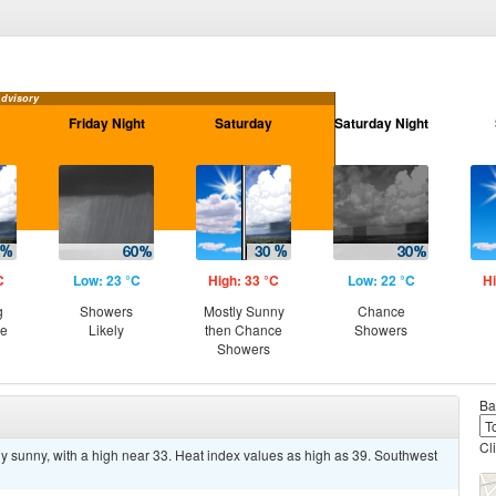
Advisory
Friday Night
Saturday
Saturday Night
C
Low: 23 °C
High: 33 °C
Low: 22 °C
Hi
g
Showers
Mostly Sunny
Chance
ce
Likely
then Chance
Showers
Showers
Ba
Cl
y sunny, with a high near 33. Heat index values as high as 39. Southwest