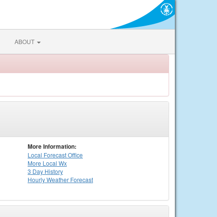
ABOUT
More Information:
Local
Forecast Office
More Local Wx
3 Day History
Hourly
Weather
Forecast