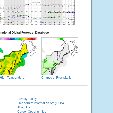
National Digital Forecast Database
High Temperature
Chance of Precipitation
Privacy Policy
Freedom of Information Act (FOIA)
About Us
Career Opportunities