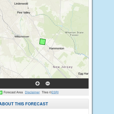
Forecast Area
Disclaimer
Tiles ©
ESRI
ABOUT THIS FORECAST