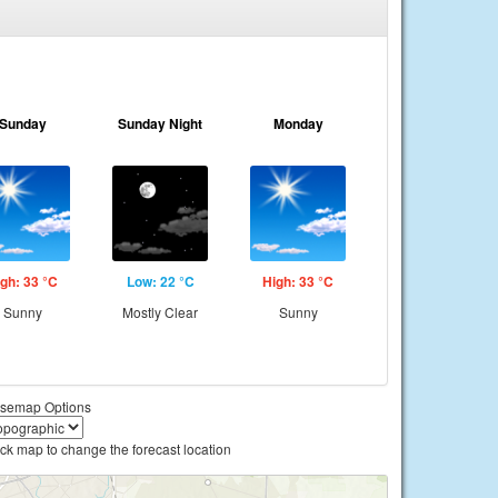
Sunday
Sunday Night
Monday
gh: 33 °C
Low: 22 °C
High: 33 °C
Sunny
Mostly Clear
Sunny
semap Options
ick map to change the forecast location