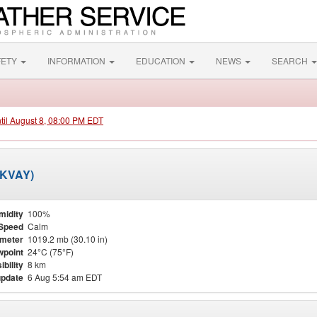
FETY
INFORMATION
EDUCATION
NEWS
SEARCH
ntil August 8, 08:00 PM EDT
 (KVAY)
midity
100%
Speed
Calm
meter
1019.2 mb (30.10 in)
point
24°C (75°F)
ibility
8 km
update
6 Aug 5:54 am EDT