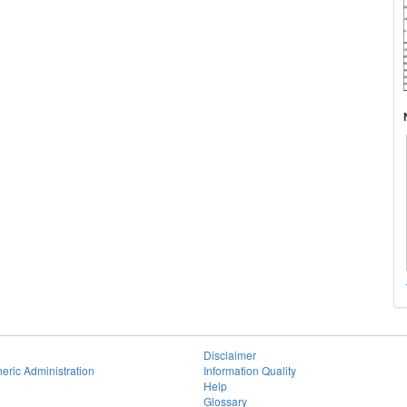
Disclaimer
eric Administration
Information Quality
Help
Glossary