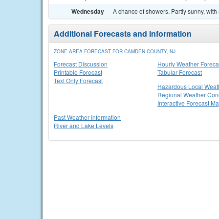
Wednesday
A chance of showers. Partly sunny, with 
Additional Forecasts and Information
ZONE AREA FORECAST FOR CAMDEN COUNTY, NJ
Forecast Discussion
Hourly Weather Foreca
Printable Forecast
Tabular Forecast
Text Only Forecast
Hazardous Local Weat
Regional Weather Cond
Interactive Forecast M
Past Weather Information
River and Lake Levels