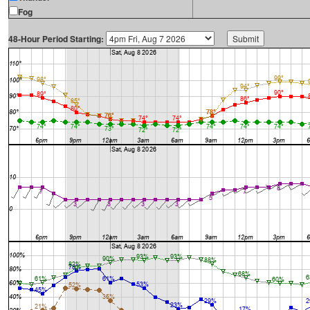
Fog
48-Hour Period Starting: