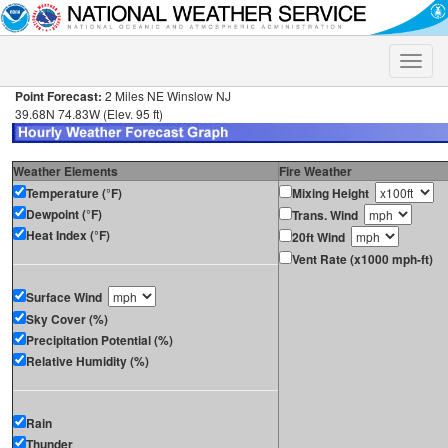
Toggle
naviga
Point Forecast:
2 Miles NE Winslow NJ
39.68N 74.83W (Elev. 95 ft)
Weather Elements
Fire Weather
Temperature (°F)
Mixing Height
Dewpoint (°F)
Trans. Wind
Heat Index (°F)
20ft Wind
Vent Rate (x1000 mph-ft)
Surface Wind
Sky Cover (%)
Precipitation Potential (%)
Relative Humidity (%)
Rain
Thunder