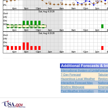
International System of Units
Forecas
7-Day Forecast
Tabular
Hazardous Local Weather
Region
Interactive Forecast Map
Nation
Briefing Webpage
Emerge
Past Weather Information
River a