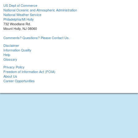
US Dept of Commerce
National Oceanic and Atmospheric Administration
National Weather Service
Philadelphia/Mt Holly
732 Woodlane Rd.
Mount Holly, NJ 08060
Comments? Questions? Please Contact Us.
Disclaimer
Information Quality
Help
Glossary
Privacy Policy
Freedom of Information Act (FOIA)
About Us
Career Opportunities