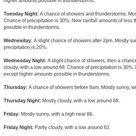
higher amounts possible in thunderstorms.
Tuesday Night:
A chance of showers and thunderstorms. Most
Chance of precipitation is 30%. New rainfall amounts of less 
possible in thunderstorms.
Wednesday:
A slight chance of showers after 2pm. Mostly s
precipitation is 20%.
Wednesday Night:
A slight chance of showers, then a chanc
cloudy, with a low around 68. Chance of precipitation is 30%. 
except higher amounts possible in thunderstorms.
Thursday:
A chance of showers before 8am. Mostly sunny, wit
Thursday Night:
Mostly cloudy, with a low around 68.
Friday:
Mostly sunny, with a high near 86.
Friday Night:
Partly cloudy, with a low around 62.