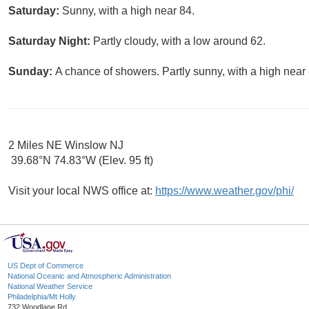
Saturday:
Sunny, with a high near 84.
Saturday Night:
Partly cloudy, with a low around 62.
Sunday:
A chance of showers. Partly sunny, with a high near 
2 Miles NE Winslow NJ
39.68°N 74.83°W (Elev. 95 ft)
Visit your local NWS office at:
https://www.weather.gov/phi/
US Dept of Commerce
National Oceanic and Atmospheric Administration
National Weather Service
Philadelphia/Mt Holly
732 Woodlane Rd.