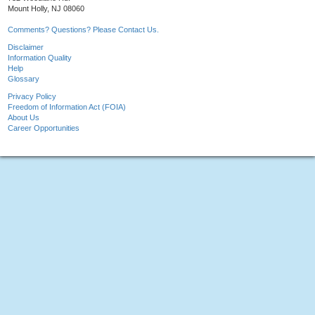
Mount Holly, NJ 08060
Comments? Questions? Please Contact Us.
Disclaimer
Information Quality
Help
Glossary
Privacy Policy
Freedom of Information Act (FOIA)
About Us
Career Opportunities