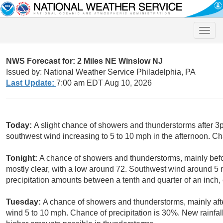
Toggle
naviga
NWS Forecast for: 2 Miles NE Winslow NJ
Issued by: National Weather Service Philadelphia, PA
Last Update:
7:00 am EDT Aug 10, 2026
Today:
A slight chance of showers and thunderstorms after 3p
southwest wind increasing to 5 to 10 mph in the afternoon. Ch
Tonight:
A chance of showers and thunderstorms, mainly bef
mostly clear, with a low around 72. Southwest wind around 5
precipitation amounts between a tenth and quarter of an inch,
Tuesday:
A chance of showers and thunderstorms, mainly afte
wind 5 to 10 mph. Chance of precipitation is 30%. New rainfall