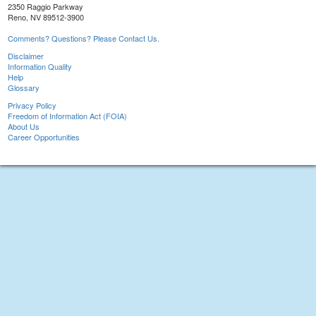
2350 Raggio Parkway
Reno, NV 89512-3900
Comments? Questions? Please Contact Us.
Disclaimer
Information Quality
Help
Glossary
Privacy Policy
Freedom of Information Act (FOIA)
About Us
Career Opportunities