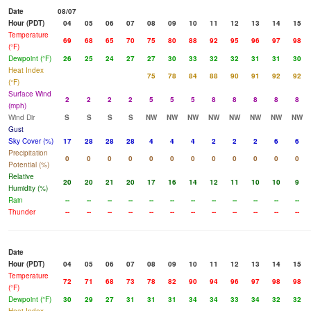
Date
08/07
Hour (PDT)
04
05
06
07
08
09
10
11
12
13
14
15
Temperature
69
68
65
70
75
80
88
92
95
96
97
98
(°F)
Dewpoint (°F)
26
25
24
27
27
30
33
32
32
31
31
30
Heat Index
75
78
84
88
90
91
92
92
(°F)
Surface Wind
2
2
2
2
5
5
5
8
8
8
8
8
(mph)
Wind Dir
S
S
S
S
NW
NW
NW
NW
NW
NW
NW
NW
Gust
Sky Cover (%)
17
28
28
28
4
4
4
2
2
2
6
6
Precipitation
0
0
0
0
0
0
0
0
0
0
0
0
Potential (%)
Relative
20
20
21
20
17
16
14
12
11
10
10
9
Humidity (%)
Rain
--
--
--
--
--
--
--
--
--
--
--
--
Thunder
--
--
--
--
--
--
--
--
--
--
--
--
Date
Hour (PDT)
04
05
06
07
08
09
10
11
12
13
14
15
Temperature
72
71
68
73
78
82
90
94
96
97
98
98
(°F)
Dewpoint (°F)
30
29
27
31
31
31
34
34
33
34
32
32