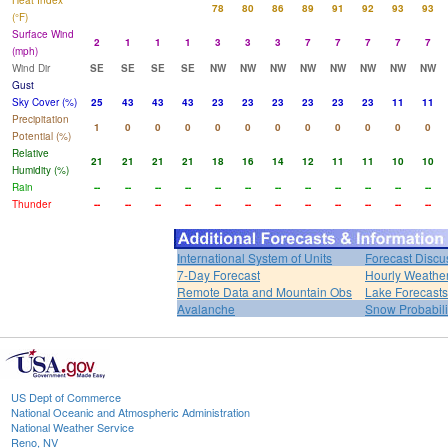
Heat Index
78
80
86
89
91
92
93
93
(°F)
Surface Wind
2
1
1
1
3
3
3
7
7
7
7
7
(mph)
Wind Dir
SE
SE
SE
SE
NW
NW
NW
NW
NW
NW
NW
NW
Gust
Sky Cover (%)
25
43
43
43
23
23
23
23
23
23
11
11
Precipitation
1
0
0
0
0
0
0
0
0
0
0
0
Potential (%)
Relative
21
21
21
21
18
16
14
12
11
11
10
10
Humidity (%)
Rain
--
--
--
--
--
--
--
--
--
--
--
--
Thunder
--
--
--
--
--
--
--
--
--
--
--
--
International System of Units
Forecast Discu
7-Day Forecast
Hourly Weathe
Remote Data and Mountain Obs
Lake Forecasts
Avalanche
Snow Probabili
US Dept of Commerce
National Oceanic and Atmospheric Administration
National Weather Service
Reno, NV