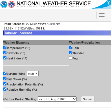
Toggle
naviga
Point Forecast:
27 Miles WNW Austin NV
39.68N 117.52W (Elev. 5581 ft)
Weather Elements
Weather/Precipitation
Temperature (°F)
Rain
Dewpoint (°F)
Thunder
Heat Index (°F)
Fog
Surface Wind
Sky Cover (%)
Precipitation Potential (%)
Relative Humidity (%)
48-Hour Period Starting: