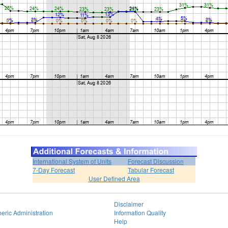
International System of Units
Forecast Discussion
7-Day Forecast
Tabular Forecast
User Defined Area
Disclaimer
eric Administration
Information Quality
Help