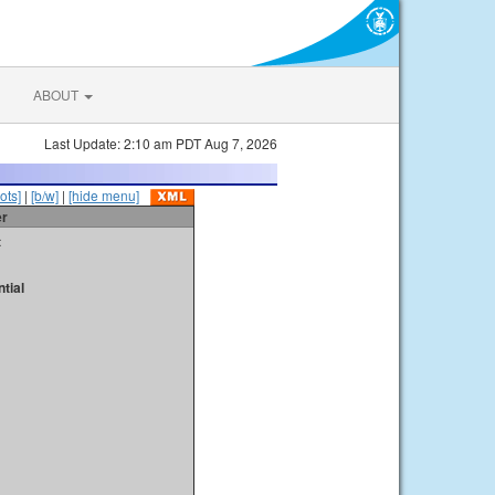
ABOUT
Last Update: 2:10 am PDT Aug 7, 2026
ots]
|
[b/w]
|
[hide menu]
er
t
tial