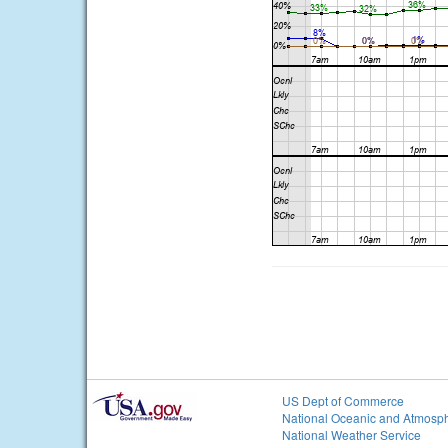
US Dept of Commerce
National Oceanic and Atmosph
National Weather Service