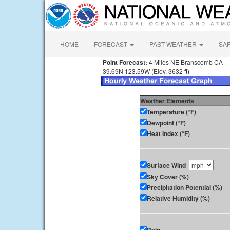
HOME
FORECAST
PAST WEATHER
SA
Point Forecast:
4 Miles NE Branscomb CA
39.69N 123.59W (Elev. 3632 ft)
Weather Elements
Temperature (°F)
Dewpoint (°F)
Heat Index (°F)
Surface Wind
Sky Cover (%)
Precipitation Potential (%)
Relative Humidity (%)