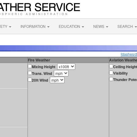
FETY
INFORMATION
EDUCATION
NEWS
SEARCH
[dashes/d
Fire Weather
Aviation Weath
Mixing Height
Ceiling Heigh
Visibility
Trans. Wind
Thunder Poten
20ft Wind