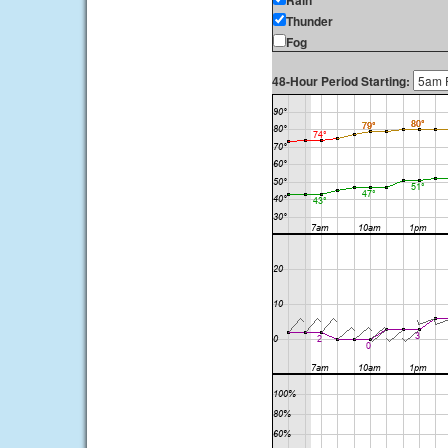
Rain
Thunder
Fog
48-Hour Period Starting: