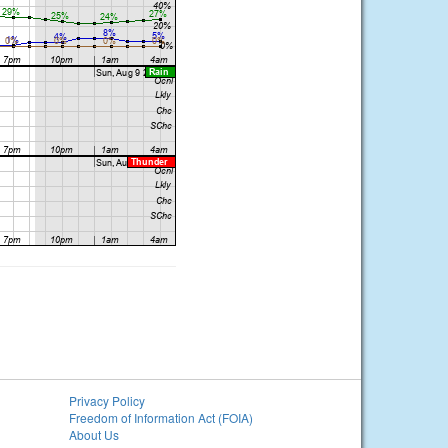
Privacy Policy
Freedom of Information Act (FOIA)
About Us