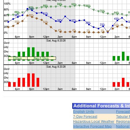
English Units
Forecast
7-Day Forecast
Tabular 
Hazardous Local Weather
Regional
Interactive Forecast Map
National