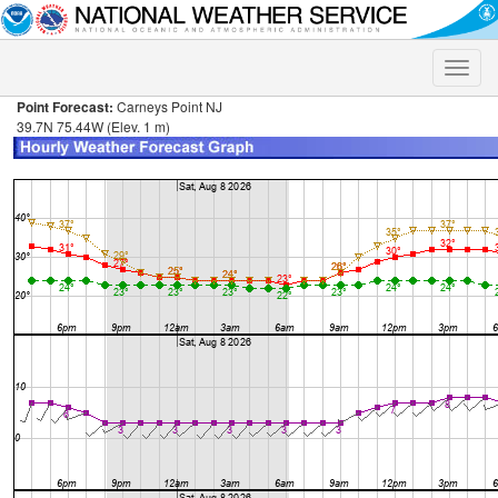
Toggle
naviga
Point Forecast:
Carneys Point NJ
39.7N 75.44W (Elev. 1 m)