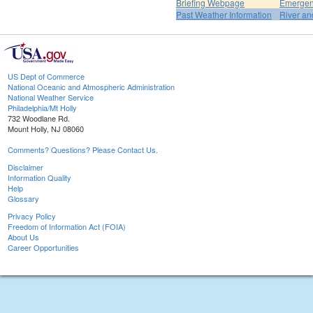
Briefing Webpage
Emergen
Past Weather Information
River an
US Dept of Commerce
National Oceanic and Atmospheric Administration
National Weather Service
Philadelphia/Mt Holly
732 Woodlane Rd.
Mount Holly, NJ 08060
Comments? Questions? Please Contact Us.
Disclaimer
Information Quality
Help
Glossary
Privacy Policy
Freedom of Information Act (FOIA)
About Us
Career Opportunities