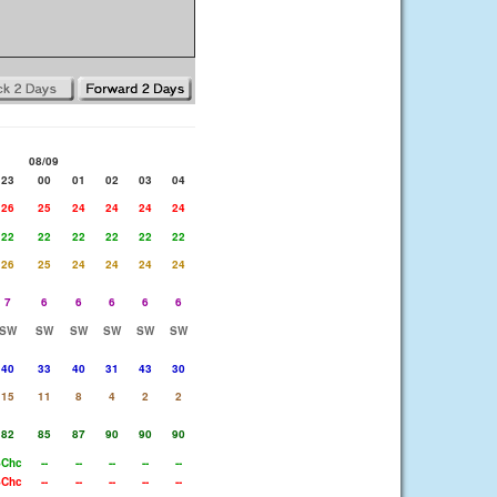
08/09
23
00
01
02
03
04
26
25
24
24
24
24
22
22
22
22
22
22
26
25
24
24
24
24
7
6
6
6
6
6
SW
SW
SW
SW
SW
SW
40
33
40
31
43
30
15
11
8
4
2
2
82
85
87
90
90
90
SChc
--
--
--
--
--
SChc
--
--
--
--
--