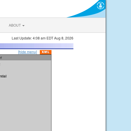
ABOUT
Last Update: 4:08 am EDT Aug 8, 2026
[hide menu]
er
t
tial