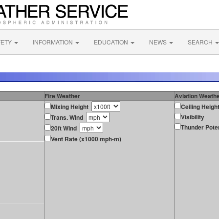
FETY
INFORMATION
EDUCATION
NEWS
SEARCH
Fire Weather
Aviation Weath
Mixing Height
Ceiling Heigh
Visibility
Trans. Wind
Thunder Poten
20ft Wind
Vent Rate (x1000 mph-m)