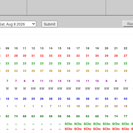
8
09
10
11
12
13
14
15
16
17
18
19
20
21
22
5
27
28
30
31
32
33
33
33
32
31
30
29
28
27
3
23
23
23
23
23
23
23
23
23
23
23
23
23
22
5
29
32
34
36
37
38
38
38
37
36
34
32
31
29
7
7
8
9
11
13
14
14
14
11
10
9
8
7
W
W
W
SW
SW
SW
SW
SW
SW
SW
SW
SW
SW
SW
8
18
14
20
25
26
38
23
42
36
38
41
53
41
43
1
1
1
1
4
7
11
15
18
20
21
23
20
18
0
82
74
68
63
60
56
58
56
60
63
68
70
74
77
--
--
--
--
--
--
--
SChc
SChc
SChc
SChc
SChc
SChc
SChc
--
--
--
--
--
--
--
SChc
SChc
SChc
SChc
SChc
SChc
SChc