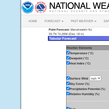
HOME
FORECAST
PAST WEATHER
SA
Point Forecast:
Manahawkin NJ
39.7N 74.28W (Elev. 18 m)
Weather Elements
Temperature (°C)
Dewpoint (°C)
Heat Index (°C)
Surface Wind
Sky Cover (%)
Precipitation Potential (%)
Relative Humidity (%)