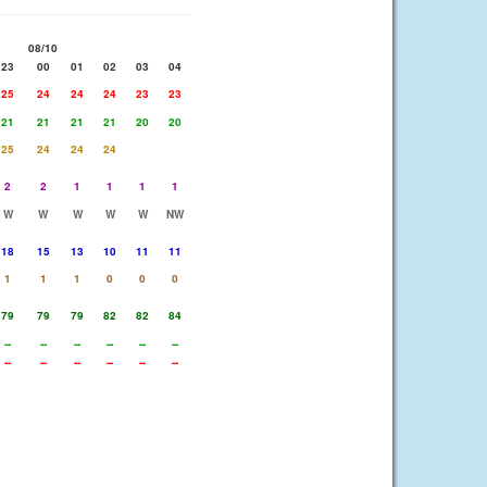
08/10
23
00
01
02
03
04
25
24
24
24
23
23
21
21
21
21
20
20
25
24
24
24
2
2
1
1
1
1
W
W
W
W
W
NW
18
15
13
10
11
11
1
1
1
0
0
0
79
79
79
82
82
84
--
--
--
--
--
--
--
--
--
--
--
--