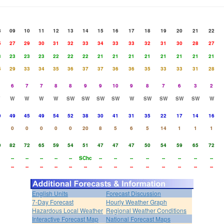
8
09
10
11
12
13
14
15
16
17
18
19
20
21
22
5
27
29
30
31
32
33
34
33
33
32
31
30
28
27
3
23
23
23
22
22
22
21
21
21
21
21
21
21
21
5
29
33
34
35
36
37
37
36
36
35
33
33
31
28
6
7
7
8
8
9
9
10
9
8
7
6
3
2
W
W
W
W
SW
SW
SW
SW
W
SW
SW
SW
SW
W
0
49
45
49
54
52
38
30
41
31
35
22
17
14
16
0
0
0
0
0
20
8
5
6
5
14
1
1
1
0
82
72
65
59
54
51
47
47
47
50
54
59
65
72
--
--
--
--
--
SChc
--
--
--
--
--
--
--
--
--
--
--
--
--
--
--
--
--
--
--
--
--
--
English Units
Forecast Discussion
7-Day Forecast
Hourly Weather Graph
Hazardous Local Weather
Regional Weather Conditions
Interactive Forecast Map
National Forecast Maps