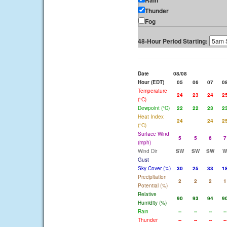
Rain
Thunder
Fog
48-Hour Period Starting:
Date
08/08
Hour (EDT)
05
06
07
0
Temperature
24
23
24
2
(°C)
Dewpoint (°C)
22
22
23
2
Heat Index
24
24
2
(°C)
Surface Wind
5
5
6
7
(mph)
Wind Dir
SW
SW
SW
W
Gust
Sky Cover (%)
30
25
33
1
Precipitation
2
2
2
1
Potential (%)
Relative
90
93
94
9
Humidity (%)
Rain
--
--
--
--
Thunder
--
--
--
--