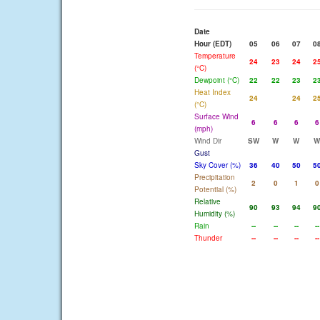
Date
Hour (EDT)
05
06
07
0
Temperature
24
23
24
2
(°C)
Dewpoint (°C)
22
22
23
2
Heat Index
24
24
2
(°C)
Surface Wind
6
6
6
6
(mph)
Wind Dir
SW
W
W
W
Gust
Sky Cover (%)
36
40
50
5
Precipitation
2
0
1
0
Potential (%)
Relative
90
93
94
9
Humidity (%)
Rain
--
--
--
--
Thunder
--
--
--
--