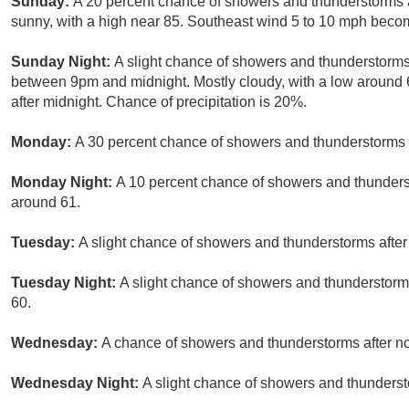
Sunday:
A 20 percent chance of showers and thunderstorms 
sunny, with a high near 85. Southeast wind 5 to 10 mph becom
Sunday Night:
A slight chance of showers and thunderstorms
between 9pm and midnight. Mostly cloudy, with a low around
after midnight. Chance of precipitation is 20%.
Monday:
A 30 percent chance of showers and thunderstorms a
Monday Night:
A 10 percent chance of showers and thunderst
around 61.
Tuesday:
A slight chance of showers and thunderstorms after 
Tuesday Night:
A slight chance of showers and thunderstorms
60.
Wednesday:
A chance of showers and thunderstorms after noo
Wednesday Night:
A slight chance of showers and thunderst