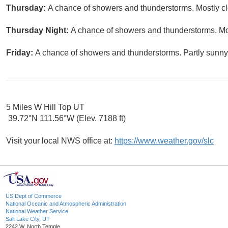
Thursday:
A chance of showers and thunderstorms. Mostly clo
Thursday Night:
A chance of showers and thunderstorms. Mos
Friday:
A chance of showers and thunderstorms. Partly sunny,
5 Miles W Hill Top UT
39.72°N 111.56°W (Elev. 7188 ft)
Visit your local NWS office at:
https://www.weather.gov/slc
US Dept of Commerce
National Oceanic and Atmospheric Administration
National Weather Service
Salt Lake City, UT
2242 W. North Temple