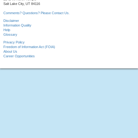
Salt Lake City, UT 84116
Comments? Questions? Please Contact Us.
Disclaimer
Information Quality
Help
Glossary
Privacy Policy
Freedom of Information Act (FOIA)
About Us
Career Opportunities