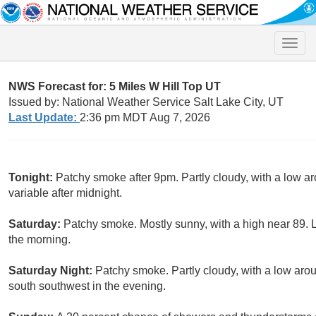
Toggle
naviga
NWS Forecast for: 5 Miles W Hill Top UT
Issued by: National Weather Service Salt Lake City, UT
Last Update:
2:36 pm MDT Aug 7, 2026
Tonight:
Patchy smoke after 9pm. Partly cloudy, with a low a
variable after midnight.
Saturday:
Patchy smoke. Mostly sunny, with a high near 89. 
the morning.
Saturday Night:
Patchy smoke. Partly cloudy, with a low ar
south southwest in the evening.