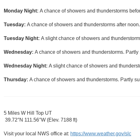
Monday Night:
A chance of showers and thunderstorms before
Tuesday:
A chance of showers and thunderstorms after noon. 
Tuesday Night:
A slight chance of showers and thunderstorms
Wednesday:
A chance of showers and thunderstorms. Partly 
Wednesday Night:
A slight chance of showers and thunderst
Thursday:
A chance of showers and thunderstorms. Partly sun
5 Miles W Hill Top UT
39.72°N 111.56°W (Elev. 7188 ft)
Visit your local NWS office at:
https://www.weather.gov/slc