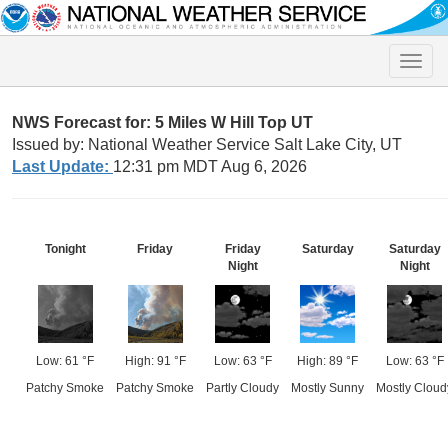
Toggle
naviga
NWS Forecast for: 5 Miles W Hill Top UT
Issued by: National Weather Service Salt Lake City, UT
Last Update:
12:31 pm MDT Aug 6, 2026
Tonight
Friday
Friday
Saturday
Saturday
Night
Night
Low: 61 °F
High: 91 °F
Low: 63 °F
High: 89 °F
Low: 63 °F
Patchy Smoke
Patchy Smoke
Partly Cloudy
Mostly Sunny
Mostly Cloud