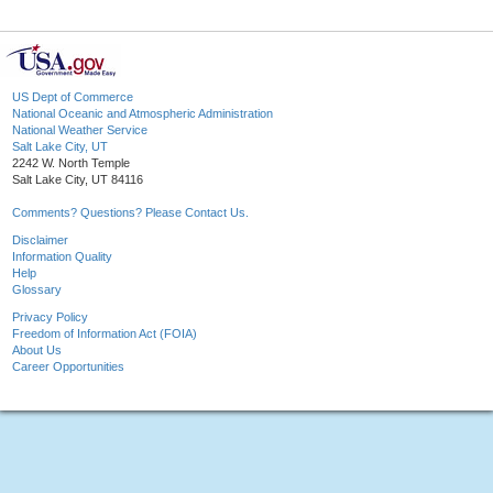
US Dept of Commerce
National Oceanic and Atmospheric Administration
National Weather Service
Salt Lake City, UT
2242 W. North Temple
Salt Lake City, UT 84116
Comments? Questions? Please Contact Us.
Disclaimer
Information Quality
Help
Glossary
Privacy Policy
Freedom of Information Act (FOIA)
About Us
Career Opportunities