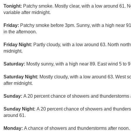
Tonight:
Patchy smoke. Mostly clear, with a low around 61. 
variable after midnight.
Friday:
Patchy smoke before 3pm. Sunny, with a high near 91
in the afternoon.
Friday Night:
Partly cloudy, with a low around 63. North nor
midnight.
Saturday:
Mostly sunny, with a high near 89. East wind 5 to 
Saturday Night:
Mostly cloudy, with a low around 63. West 
after midnight.
Sunday:
A 20 percent chance of showers and thunderstorms af
Sunday Night:
A 20 percent chance of showers and thunderst
around 61.
Monday:
A chance of showers and thunderstorms after noon. P