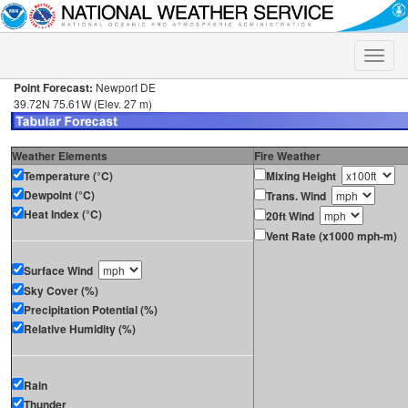
Toggle
naviga
Point Forecast:
Newport DE
39.72N 75.61W (Elev. 27 m)
Weather Elements
Fire Weather
Temperature (°C)
Mixing Height
Dewpoint (°C)
Trans. Wind
Heat Index (°C)
20ft Wind
Vent Rate (x1000 mph-m)
Surface Wind
Sky Cover (%)
Precipitation Potential (%)
Relative Humidity (%)
Rain
Thunder