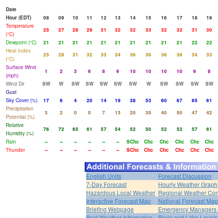
Date
Hour (EDT)
08
09
10
11
12
13
14
15
16
17
18
19
Temperature
25
27
28
29
31
32
32
33
32
32
31
30
(°C)
Dewpoint (°C)
21
21
21
21
21
21
21
21
21
21
22
22
Heat Index
25
28
31
32
33
34
36
36
36
36
34
33
(°C)
Surface Wind
1
2
3
6
8
9
10
10
10
10
9
8
(mph)
Wind Dir
SW
W
SW
SW
SW
SW
SW
W
SW
SW
SW
SW
Gust
Sky Cover (%)
17
6
4
20
14
19
38
53
60
67
65
61
Precipitation
3
2
0
0
7
13
20
30
40
50
47
42
Potential (%)
Relative
76
72
65
61
57
54
52
50
52
52
57
61
Humidity (%)
Rain
--
--
--
--
--
--
SChc
Chc
Chc
Chc
Chc
Chc
Thunder
--
--
--
--
--
--
SChc
Chc
Chc
Chc
Chc
Chc
English Units
Forecast Discussion
7-Day Forecast
Hourly Weather Graph
Hazardous Local Weather
Regional Weather Con
Interactive Forecast Map
National Forecast Ma
Briefing Webpage
Emergency Managers B
Past Weather Information
River and Lake Levels