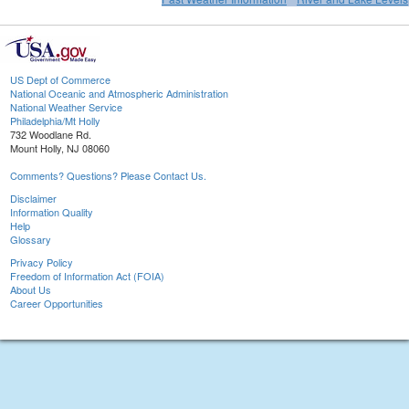
US Dept of Commerce
National Oceanic and Atmospheric Administration
National Weather Service
Philadelphia/Mt Holly
732 Woodlane Rd.
Mount Holly, NJ 08060
Comments? Questions? Please Contact Us.
Disclaimer
Information Quality
Help
Glossary
Privacy Policy
Freedom of Information Act (FOIA)
About Us
Career Opportunities