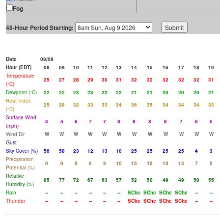
Fog
48-Hour Period Starting:
Date
08/09
Hour (EDT)
08
09
10
11
12
13
14
15
16
17
18
19
Temperature
25
27
28
29
30
31
32
32
32
32
32
31
(°C)
Dewpoint (°C)
22
22
23
23
22
22
21
21
20
20
20
21
Heat Index
25
29
32
33
33
34
36
35
34
34
34
33
(°C)
Surface Wind
3
5
6
7
7
8
8
8
8
7
6
5
(mph)
Wind Dir
W
W
W
W
W
W
W
W
W
W
W
W
Gust
Sky Cover (%)
56
58
23
12
13
10
25
25
25
25
4
3
Precipitation
0
0
0
0
3
10
15
15
15
15
7
5
Potential (%)
Relative
85
77
72
67
63
57
52
50
49
49
50
55
Humidity (%)
Rain
--
--
--
--
--
--
SChc
SChc
SChc
SChc
--
--
Thunder
--
--
--
--
--
--
SChc
SChc
SChc
SChc
--
--