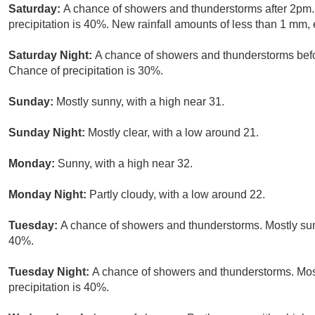
Saturday:
A chance of showers and thunderstorms after 2pm. 
precipitation is 40%. New rainfall amounts of less than 1 mm,
Saturday Night:
A chance of showers and thunderstorms befor
Chance of precipitation is 30%.
Sunday:
Mostly sunny, with a high near 31.
Sunday Night:
Mostly clear, with a low around 21.
Monday:
Sunny, with a high near 32.
Monday Night:
Partly cloudy, with a low around 22.
Tuesday:
A chance of showers and thunderstorms. Mostly sunn
40%.
Tuesday Night:
A chance of showers and thunderstorms. Most
precipitation is 40%.