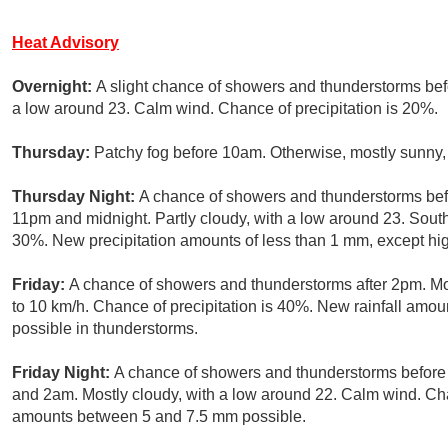
Heat Advisory
Overnight:
A slight chance of showers and thunderstorms befo
a low around 23. Calm wind. Chance of precipitation is 20%.
Thursday:
Patchy fog before 10am. Otherwise, mostly sunny, 
Thursday Night:
A chance of showers and thunderstorms bef
11pm and midnight. Partly cloudy, with a low around 23. South
30%. New precipitation amounts of less than 1 mm, except hi
Friday:
A chance of showers and thunderstorms after 2pm. Mo
to 10 km/h. Chance of precipitation is 40%. New rainfall amo
possible in thunderstorms.
Friday Night:
A chance of showers and thunderstorms befor
and 2am. Mostly cloudy, with a low around 22. Calm wind. Cha
amounts between 5 and 7.5 mm possible.