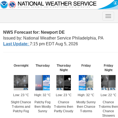
Toggle
naviga
NWS Forecast for: Newport DE
Issued by: National Weather Service Philadelphia, PA
Last Update:
7:15 pm EDT Aug 5, 2026
Overnight
Thursday
Thursday
Friday
Friday
Night
Night
Low: 23 °C
High: 32 °C
Low: 23 °C
High: 32 °C
Low: 22 °C
Slight Chance
Patchy Fog
Chance
Mostly Sunny
Chance
T-storms and
then Mostly
T-storms then
then Chance
T-storms then
Patchy Fog
Sunny
Partly Cloudy
T-storms
Chance
Showers