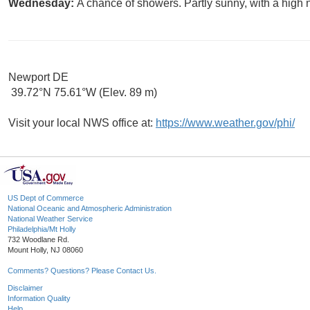
Wednesday:
A chance of showers. Partly sunny, with a high 
Newport DE
39.72°N 75.61°W (Elev. 89 m)
Visit your local NWS office at:
https://www.weather.gov/phi/
US Dept of Commerce
National Oceanic and Atmospheric Administration
National Weather Service
Philadelphia/Mt Holly
732 Woodlane Rd.
Mount Holly, NJ 08060
Comments? Questions? Please Contact Us.
Disclaimer
Information Quality
Help