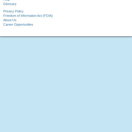
Glossary
Privacy Policy
Freedom of Information Act (FOIA)
About Us
Career Opportunities