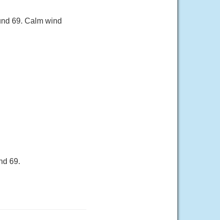
ound 69. Calm wind
nd 69.