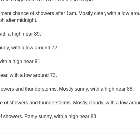
rcent chance of showers after 1am. Mostly clear, with a low ar
h after midnight.
ith a high near 89.
oudy, with a low around 72.
ith a high near 91.
lear, with a low around 73.
owers and thunderstorms. Mostly sunny, with a high near 88.
e of showers and thunderstorms. Mostly cloudy, with a low arou
f showers. Partly sunny, with a high near 83.