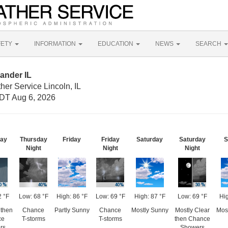
FETY
INFORMATION
EDUCATION
NEWS
SEARCH
ander IL
her Service Lincoln, IL
DT Aug 6, 2026
day
Thursday
Friday
Friday
Saturday
Saturday
S
Night
Night
Night
2 °F
Low: 68 °F
High: 86 °F
Low: 69 °F
High: 87 °F
Low: 69 °F
Hig
then
Chance
Partly Sunny
Chance
Mostly Sunny
Mostly Clear
Mos
ce
T-storms
T-storms
then Chance
rs
Showers