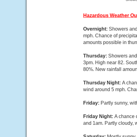
Hazardous Weather Ou
Overnight:
Showers and 
mph. Chance of precipita
amounts possible in thu
Thursday:
Showers and 
3pm. High near 82. South
80%. New rainfall amount
Thursday Night:
A chan
wind around 5 mph. Chanc
Friday:
Partly sunny, wi
Friday Night:
A chance 
and 1am. Partly cloudy, 
Saturday:
Mostly sunny,