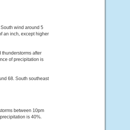
. South wind around 5
f an inch, except higher
 thunderstorms after
e of precipitation is
und 68. South southeast
rstorms between 10pm
recipitation is 40%.