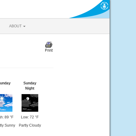
ABOUT
unday
Sunday
Night
h: 89 °F
Low: 72 °F
tly Sunny
Partly Cloudy