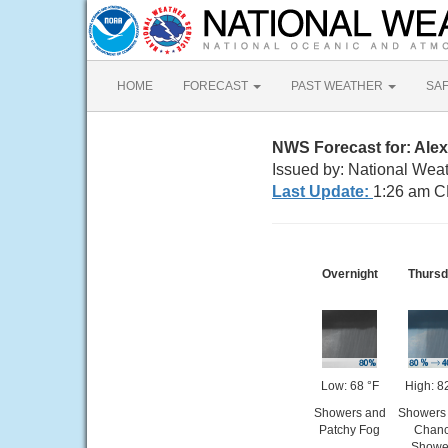
HOME
FORECAST
PAST WEATHER
SA
NWS Forecast for: Alex
Issued by: National Weat
Last Update:
1:26 am C
Overnight
Thurs
Low: 68 °F
High: 8
Showers and
Showers 
Patchy Fog
Chan
Showe