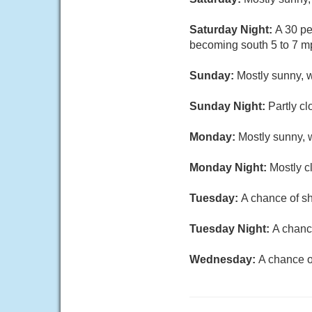
Saturday Night:
A 30 pe
becoming south 5 to 7 mp
Sunday:
Mostly sunny, w
Sunday Night:
Partly cl
Monday:
Mostly sunny, w
Monday Night:
Mostly c
Tuesday:
A chance of sh
Tuesday Night:
A chanc
Wednesday:
A chance o