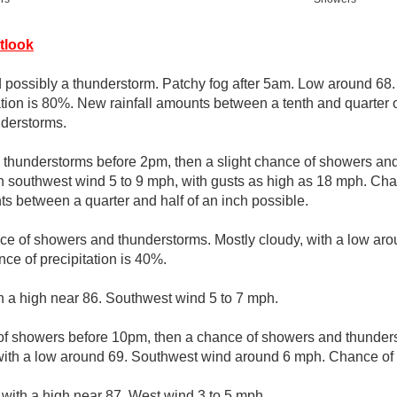
tlook
possibly a thunderstorm. Patchy fog after 5am. Low around 68
tion is 80%. New rainfall amounts between a tenth and quarter o
nderstorms.
thunderstorms before 2pm, then a slight chance of showers and
 southwest wind 5 to 9 mph, with gusts as high as 18 mph. Chanc
s between a quarter and half of an inch possible.
ce of showers and thunderstorms. Mostly cloudy, with a low aro
e of precipitation is 40%.
th a high near 86. Southwest wind 5 to 7 mph.
of showers before 10pm, then a chance of showers and thunde
with a low around 69. Southwest wind around 6 mph. Chance of p
 with a high near 87. West wind 3 to 5 mph.