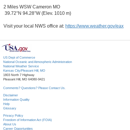
2 Miles WSW Cameron MO
39.72°N 94.28°W (Elev. 1010 m)
Visit your local NWS office at:
https://www.weather.gov/eax
US Dept of Commerce
National Oceanic and Atmospheric Administration
National Weather Service
Kansas City/Pleasant Hill, MO
1803 North 7 Highway
Pleasant Hill, MO 64080-9421
Comments? Questions? Please Contact Us.
Disclaimer
Information Quality
Help
Glossary
Privacy Policy
Freedom of Information Act (FOIA)
About Us
Career Opportunities