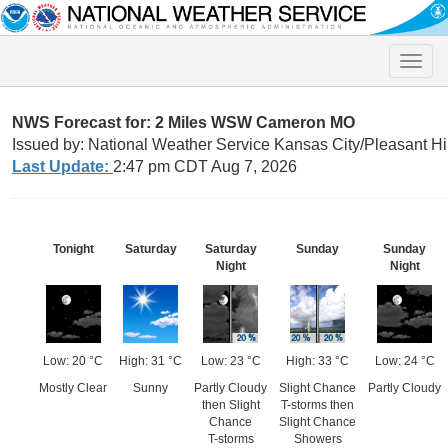
Toggle
naviga
NWS Forecast for: 2 Miles WSW Cameron MO
Issued by: National Weather Service Kansas City/Pleasant Hi
Last Update:
2:47 pm CDT Aug 7, 2026
Tonight
Saturday
Saturday
Sunday
Sunday
Night
Night
Low: 20 °C
High: 31 °C
Low: 23 °C
High: 33 °C
Low: 24 °C
Mostly Clear
Sunny
Partly Cloudy
Slight Chance
Partly Cloudy
then Slight
T-storms then
Chance
Slight Chance
T-storms
Showers