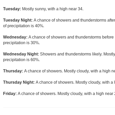
Tuesday:
Mostly sunny, with a high near 34.
Tuesday Night:
A chance of showers and thunderstorms after
of precipitation is 40%.
Wednesday:
A chance of showers and thunderstorms before 1
precipitation is 30%.
Wednesday Night:
Showers and thunderstorms likely. Mostly
precipitation is 60%.
Thursday:
A chance of showers. Mostly cloudy, with a high ne
Thursday Night:
A chance of showers. Mostly cloudy, with a 
Friday:
A chance of showers. Mostly cloudy, with a high near 