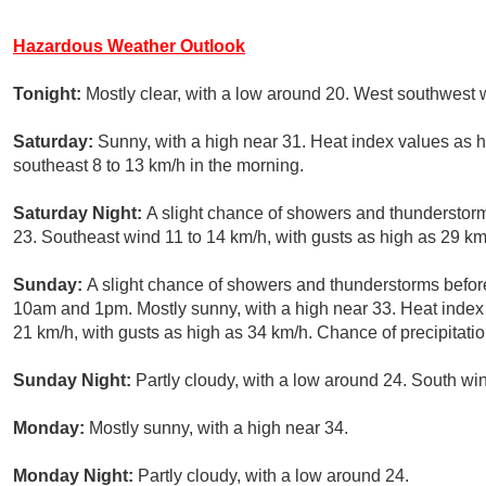
Hazardous Weather Outlook
Tonight:
Mostly clear, with a low around 20. West southwest 
Saturday:
Sunny, with a high near 31. Heat index values as 
southeast 8 to 13 km/h in the morning.
Saturday Night:
A slight chance of showers and thunderstorm
23. Southeast wind 11 to 14 km/h, with gusts as high as 29 km
Sunday:
A slight chance of showers and thunderstorms befo
10am and 1pm. Mostly sunny, with a high near 33. Heat index
21 km/h, with gusts as high as 34 km/h. Chance of precipitati
Sunday Night:
Partly cloudy, with a low around 24. South win
Monday:
Mostly sunny, with a high near 34.
Monday Night:
Partly cloudy, with a low around 24.