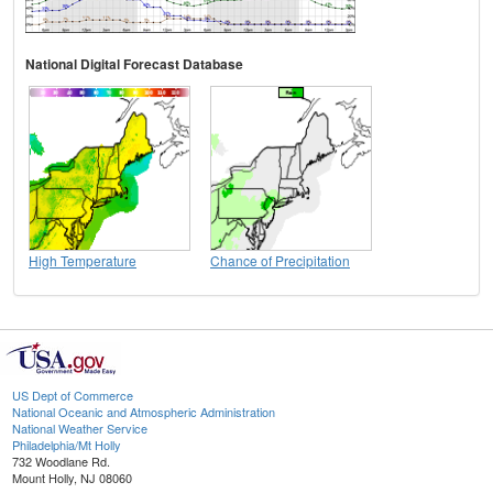
National Digital Forecast Database
High Temperature
Chance of Precipitation
US Dept of Commerce
National Oceanic and Atmospheric Administration
National Weather Service
Philadelphia/Mt Holly
732 Woodlane Rd.
Mount Holly, NJ 08060