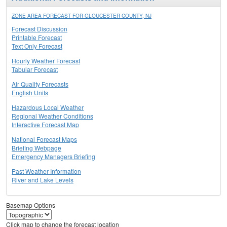
ZONE AREA FORECAST FOR GLOUCESTER COUNTY, NJ
Forecast Discussion
Printable Forecast
Text Only Forecast
Hourly Weather Forecast
Tabular Forecast
Air Quality Forecasts
English Units
Hazardous Local Weather
Regional Weather Conditions
Interactive Forecast Map
National Forecast Maps
Briefing Webpage
Emergency Managers Briefing
Past Weather Information
River and Lake Levels
Basemap Options
Click map to change the forecast location