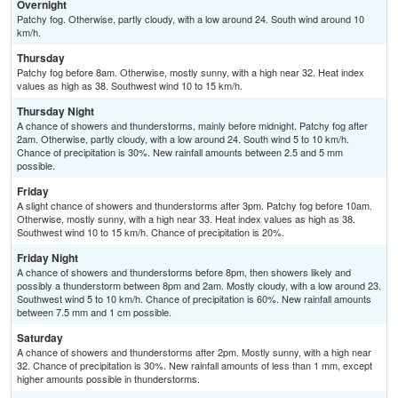
Overnight
Patchy fog. Otherwise, partly cloudy, with a low around 24. South wind around 10
km/h.
Thursday
Patchy fog before 8am. Otherwise, mostly sunny, with a high near 32. Heat index
values as high as 38. Southwest wind 10 to 15 km/h.
Thursday Night
A chance of showers and thunderstorms, mainly before midnight. Patchy fog after
2am. Otherwise, partly cloudy, with a low around 24. South wind 5 to 10 km/h.
Chance of precipitation is 30%. New rainfall amounts between 2.5 and 5 mm
possible.
Friday
A slight chance of showers and thunderstorms after 3pm. Patchy fog before 10am.
Otherwise, mostly sunny, with a high near 33. Heat index values as high as 38.
Southwest wind 10 to 15 km/h. Chance of precipitation is 20%.
Friday Night
A chance of showers and thunderstorms before 8pm, then showers likely and
possibly a thunderstorm between 8pm and 2am. Mostly cloudy, with a low around 23.
Southwest wind 5 to 10 km/h. Chance of precipitation is 60%. New rainfall amounts
between 7.5 mm and 1 cm possible.
Saturday
A chance of showers and thunderstorms after 2pm. Mostly sunny, with a high near
32. Chance of precipitation is 30%. New rainfall amounts of less than 1 mm, except
higher amounts possible in thunderstorms.