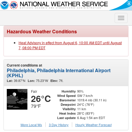
Toggle
naviga
Hazardous Weather Conditions
Heat Advisory in effect from August 6, 10:00 AM EDT until August
7, 08:00 PM EDT
Current conditions at
Philadelphia, Philadelphia International Airport
(KPHL)
39.87°N
75.23°W
7ft.
Lat:
Lon:
Elev:
Fair
90%
Humidity
26°C
SW 7 km/h
Wind Speed
1019.4 mb (30.11 in)
Barometer
24°C (76°F)
Dewpoint
79°F
11 km
Visibility
28°C (83°F)
Heat Index
6 Aug 1:54 am EDT
Last update
More Local Wx
3 Day History
Hourly
Weather
Forecast