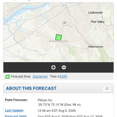
Forecast Area
Disclaimer
Tiles ©
ESRI
ABOUT THIS FORECAST
Toggle
menu
Point Forecast:
Pitman NJ
39.73°N 75.14°W (Elev. 98 m)
Last Update
:
12:48 am EDT Aug 6, 2026
Forecast Valid
:
2am EDT Aug 6, 2026-6pm EDT Aug 12, 2026