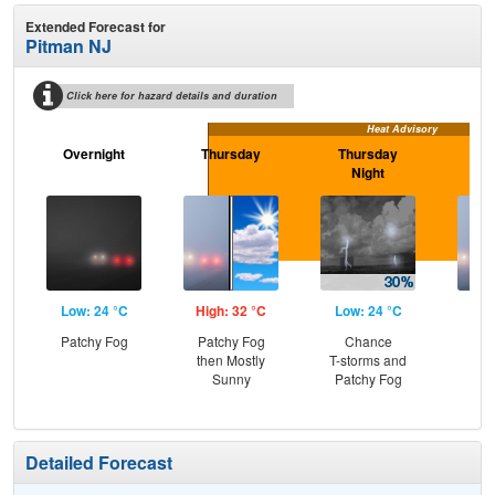
Extended Forecast for
Pitman NJ
Click here for hazard details and duration
Heat Advisory
Overnight
Thursday
Thursday
F
Night
Low: 24 °C
High: 32 °C
Low: 24 °C
Hig
Patchy Fog
Patchy Fog
Chance
Pat
then Mostly
T-storms and
the
Sunny
Patchy Fog
C
T-
Detailed Forecast