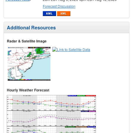
Forecast Discussion
Additional Resources
Radar & Satellite Image
Hourly Weather Forecast