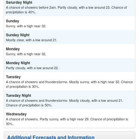
Saturday Night
A chance of showers before 2am. Partly cloudy, with a low around 23. Chance of
precipitation is 40%.
Sunday
Sunny, with a high near 32.
Sunday Night
Mostly clear, with a low around 21.
Monday
Sunny, with a high near 32.
Monday Night
Partly cloudy, with a low around 22.
Tuesday
A chance of showers and thunderstorms. Mostly sunny, with a high near 32. Chance
of precipitation is 30%.
Tuesday Night
A chance of showers and thunderstorms. Mostly cloudy, with a low around 21.
Chance of precipitation is 50%.
Wednesday
A chance of showers. Partly sunny, with a high near 29. Chance of precipitation is
30%.
Additional Forecasts and Information