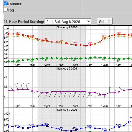
Thunder
Fog
48-Hour Period Starting: