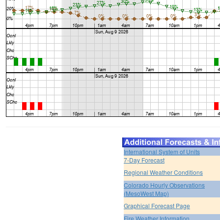
International System of Units
7-Day Forecast
Regional Weather Conditions
Colorado Hourly Observations
(MesoWest Map)
Graphical Forecast Page
Fire Weather Information