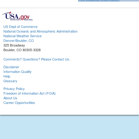
US Dept of Commerce
National Oceanic and Atmospheric Administration
National Weather Service
Denver/Boulder, CO
325 Broadway
Boulder, CO 80305-3328
Comments? Questions? Please Contact Us.
Disclaimer
Information Quality
Help
Glossary
Privacy Policy
Freedom of Information Act (FOIA)
About Us
Career Opportunities