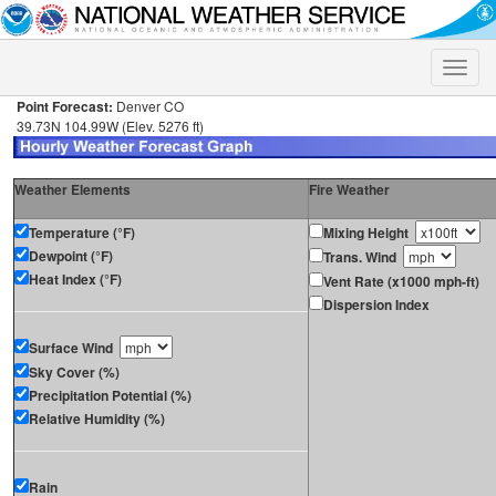
Toggle
naviga
Point Forecast:
Denver CO
39.73N 104.99W (Elev. 5276 ft)
Weather Elements
Fire Weather
Temperature (°F)
Mixing Height
Dewpoint (°F)
Trans. Wind
Heat Index (°F)
Vent Rate (x1000 mph-ft)
Dispersion Index
Surface Wind
Sky Cover (%)
Precipitation Potential (%)
Relative Humidity (%)
Rain