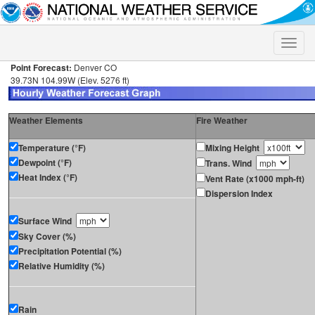
Toggle
naviga
Point Forecast:
Denver CO
39.73N 104.99W (Elev. 5276 ft)
Weather Elements
Fire Weather
Temperature (°F)
Mixing Height
Dewpoint (°F)
Trans. Wind
Heat Index (°F)
Vent Rate (x1000 mph-ft)
Dispersion Index
Surface Wind
Sky Cover (%)
Precipitation Potential (%)
Relative Humidity (%)
Rain