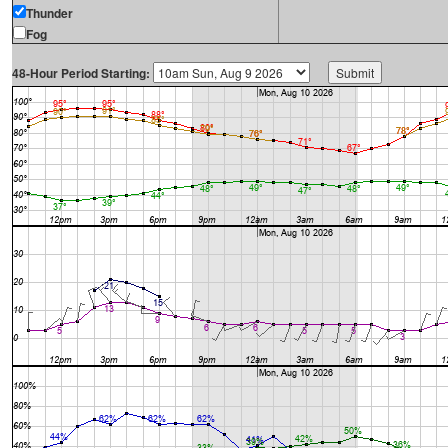
Thunder
Fog
48-Hour Period Starting: