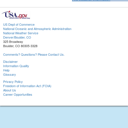
US Dept of Commerce
National Oceanic and Atmospheric Administration
National Weather Service
Denver/Boulder, CO
325 Broadway
Boulder, CO 80305-3328
Comments? Questions? Please Contact Us.
Disclaimer
Information Quality
Help
Glossary
Privacy Policy
Freedom of Information Act (FOIA)
About Us
Career Opportunities