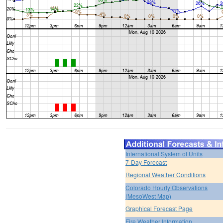
International System of Units
7-Day Forecast
Regional Weather Conditions
Colorado Hourly Observations
(MesoWest Map)
Graphical Forecast Page
Fire Weather Information