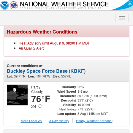
Toggle
naviga
Hazardous Weather Conditions
Heat Advisory until August 9, 08:00 PM MDT
Air Quality Alert
Current conditions at
Buckley Space Force Base (KBKF)
39.71°N
104.76°W
5577ft.
Lat:
Lon:
Elev:
Partly
22%
Humidity
Cloudy
S 8 mph
Wind Speed
76°F
30.12 in (1008.9 mb)
Barometer
35°F (2°C)
Dewpoint
10.00 mi
Visibility
24°C
77°F (25°C)
Heat Index
8 Aug 11:58 pm MDT
Last update
More Local Wx
3 Day History
Hourly
Weather
Forecast