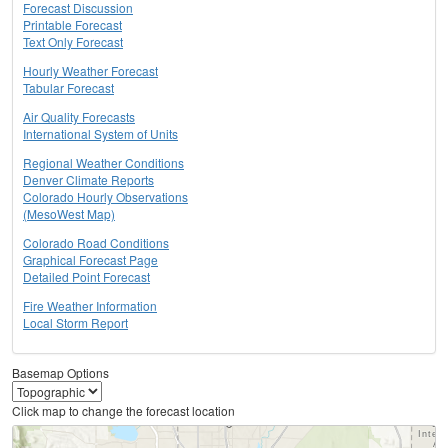
Forecast Discussion
Printable Forecast
Text Only Forecast
Hourly Weather Forecast
Tabular Forecast
Air Quality Forecasts
International System of Units
Regional Weather Conditions
Denver Climate Reports
Colorado Hourly Observations
(MesoWest Map)
Colorado Road Conditions
Graphical Forecast Page
Detailed Point Forecast
Fire Weather Information
Local Storm Report
Basemap Options
Click map to change the forecast location