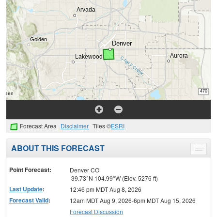
Forecast Area
Disclaimer
Tiles ©
ESRI
ABOUT THIS FORECAST
Toggle
menu
Point Forecast:
Denver CO
39.73°N 104.99°W (Elev. 5276 ft)
Last Update
:
12:46 pm MDT Aug 8, 2026
Forecast Valid
:
12am MDT Aug 9, 2026-6pm MDT Aug 15, 2026
Forecast Discussion