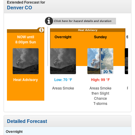
Extended Forecast for
Denver CO
Click here for hazard details and duration
Heat Advisory
NOW until
Overnight
Sunday
Sund
8:00pm Sun
Heat Advisory
Low: 70 °F
High: 99 °F
Low
Areas Smoke
Areas Smoke
Part
then Slight
Chance
T-storms
Detailed Forecast
Overnight