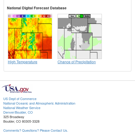
National Digital Forecast Database
High Temperature
Chance of Precipitation
US Dept of Commerce
National Oceanic and Atmospheric Administration
National Weather Service
Denver/Boulder, CO
325 Broadway
Boulder, CO 80305-3328
Comments? Questions? Please Contact Us.