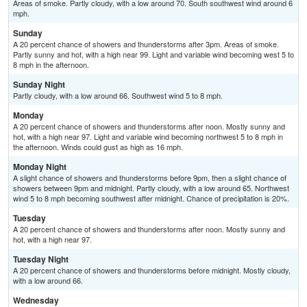
Areas of smoke. Partly cloudy, with a low around 70. South southwest wind around 6
mph.
Sunday
A 20 percent chance of showers and thunderstorms after 3pm. Areas of smoke.
Partly sunny and hot, with a high near 99. Light and variable wind becoming west 5 to
8 mph in the afternoon.
Sunday Night
Partly cloudy, with a low around 66. Southwest wind 5 to 8 mph.
Monday
A 20 percent chance of showers and thunderstorms after noon. Mostly sunny and
hot, with a high near 97. Light and variable wind becoming northwest 5 to 8 mph in
the afternoon. Winds could gust as high as 16 mph.
Monday Night
A slight chance of showers and thunderstorms before 9pm, then a slight chance of
showers between 9pm and midnight. Partly cloudy, with a low around 65. Northwest
wind 5 to 8 mph becoming southwest after midnight. Chance of precipitation is 20%.
Tuesday
A 20 percent chance of showers and thunderstorms after noon. Mostly sunny and
hot, with a high near 97.
Tuesday Night
A 20 percent chance of showers and thunderstorms before midnight. Mostly cloudy,
with a low around 66.
Wednesday