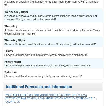
A chance of showers and thunderstorms after noon. Partly sunny, with a high near
91.
Wednesday Night
A chance of showers and thunderstorms before midnight, then a slight chance of
showers. Mostly cloudy, with a low around 62.
Thursday
A chance of showers, then showers and possibly a thunderstorm after noon. Mostly
cloudy, with a high near 80.
Thursday Night
Showers likely and possibly a thunderstorm. Mostly cloudy, with a low around 59.
Friday
Showers and possibly a thunderstorm. Mostly cloudy, with a high near 80.
Friday Night
Showers and possibly a thunderstorm. Mostly cloudy, with a low around 58.
Saturday
Showers and thunderstorms likely. Partly sunny, with a high near 82.
Additional Forecasts and Information
ZONE AREA FORECAST FOR NORTH DOUGLAS COUNTY BELOW 6000
FEET/DENVER/WEST ADAMS AND ARAPAHOE COUNTIES/EAST BROOMFIELD
COUNTY, CO