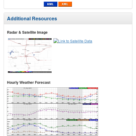
Additional Resources
Radar & Satellite Image
Hourly Weather Forecast