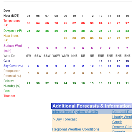
Date
Hour (MDT)
05
06
07
08
09
10
11
12
13
14
15
16
Temperature
66
64
66
70
75
82
86
90
94
95
97
97
(°F)
Dewpoint (°F)
25
32
35
36
36
36
38
37
36
34
33
33
Heat Index
75
80
83
86
89
90
92
92
(°F)
Surface Wind
3
3
5
3
3
5
6
6
7
7
7
7
(mph)
Wind Dir
SW
SSW
SSW
WSW
WNW
NNE
NE
NE
ENE
ENE
ENE
ENE
Gust
15
17
17
16
Sky Cover (%)
3
6
9
6
4
2
2
10
14
15
10
10
Precipitation
0
0
0
0
0
0
0
0
0
0
0
0
Potential (%)
Relative
21
30
32
29
24
19
18
15
13
12
11
11
Humidity (%)
Rain
--
--
--
--
--
--
--
--
--
--
--
--
Thunder
--
--
--
--
--
--
--
--
--
--
--
--
International System of Units
Forecast Di
Hourly Weat
7-Day Forecast
Graph
Denver Clim
Regional Weather Conditions
Reports