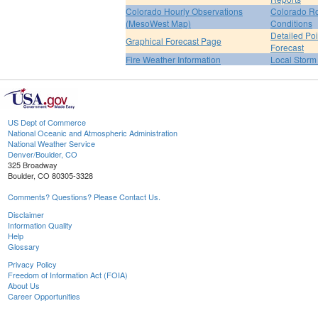
Colorado Hourly Observations
Colorado R
(MesoWest Map)
Conditions
Detailed Poi
Graphical Forecast Page
Forecast
Fire Weather Information
Local Storm
US Dept of Commerce
National Oceanic and Atmospheric Administration
National Weather Service
Denver/Boulder, CO
325 Broadway
Boulder, CO 80305-3328
Comments? Questions? Please Contact Us.
Disclaimer
Information Quality
Help
Glossary
Privacy Policy
Freedom of Information Act (FOIA)
About Us
Career Opportunities