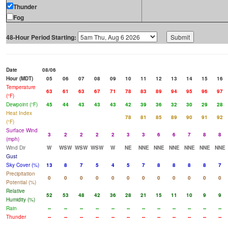
Thunder
Fog
48-Hour Period Starting:
Date
08/06
Hour (MDT)
05
06
07
08
09
10
11
12
13
14
15
16
Temperature
63
61
63
67
71
78
83
89
94
95
96
97
(°F)
Dewpoint (°F)
45
44
43
43
43
42
39
36
32
30
29
28
Heat Index
78
81
85
89
90
91
92
(°F)
Surface Wind
3
2
2
2
2
3
3
6
6
7
8
8
(mph)
Wind Dir
W
WSW
WSW
WSW
W
NE
NNE
NNE
NNE
NNE
NNE
NNE
Gust
Sky Cover (%)
13
8
7
5
4
5
7
8
8
8
8
7
Precipitation
0
0
0
0
0
0
0
0
0
0
0
0
Potential (%)
Relative
52
53
48
42
36
28
21
15
11
10
9
9
Humidity (%)
Rain
--
--
--
--
--
--
--
--
--
--
--
--
Thunder
--
--
--
--
--
--
--
--
--
--
--
--