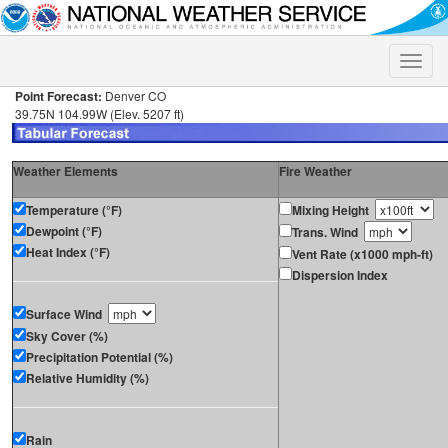
Toggle
naviga
Point Forecast:
Denver CO
39.75N 104.99W (Elev. 5207 ft)
Weather Elements
Fire Weather
Temperature (°F)
Mixing Height
Dewpoint (°F)
Trans. Wind
Heat Index (°F)
Vent Rate (x1000 mph-ft)
Dispersion Index
Surface Wind
Sky Cover (%)
Precipitation Potential (%)
Relative Humidity (%)
Rain