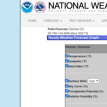
HOME
FORECAST
PAST WEATHER
SA
Point Forecast:
Denver CO
39.75N 104.99W (Elev. 5207 ft)
Weather Elements
Temperature (°F)
Dewpoint (°F)
Heat Index (°F)
Surface Wind
Sky Cover (%)
Precipitation Potential (%)
Relative Humidity (%)