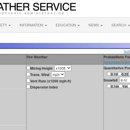
FETY
INFORMATION
EDUCATION
NEWS
SEARCH
[sol
Fire Weather
Probabilistic F
Description
|
Sur
Quantitative Pre
Mixing Height
0.10
0.25
Trans. Wind
Snowfall
Vent Rate (x1000 mph-ft)
0.1in
1in
Dispersion Index