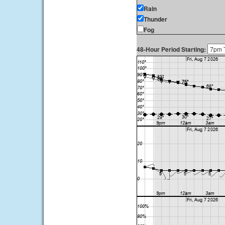
Rain
Thunder
Fog
48-Hour Period Starting: