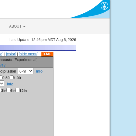
ABOUT
Last Update: 12:46 pm MDT Aug 6, 2026
id]
|
[color]
|
[hide menu]
orecasts
(Experimental)
vey
cipitation
info
0.50
1.00
info
3in
6in
12in