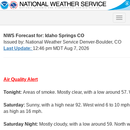
Toggle
naviga
NWS Forecast for: Idaho Springs CO
Issued by: National Weather Service Denver-Boulder, CO
Last Update:
12:46 pm MDT Aug 7, 2026
Air Quality Alert
Tonight:
Areas of smoke. Mostly clear, with a low around 57.
Saturday:
Sunny, with a high near 92. West wind 6 to 10 mph
as high as 16 mph.
Saturday Night:
Mostly cloudy, with a low around 59. North 