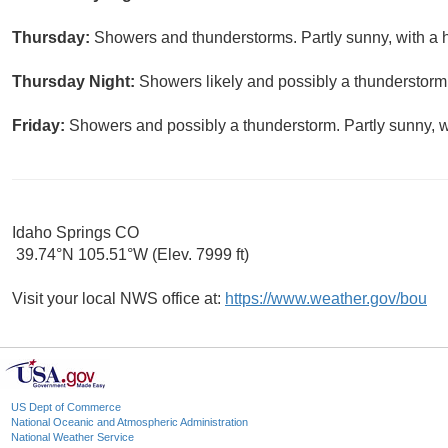
Thursday:
Showers and thunderstorms. Partly sunny, with a 
Thursday Night:
Showers likely and possibly a thunderstorm.
Friday:
Showers and possibly a thunderstorm. Partly sunny, w
Idaho Springs CO
39.74°N 105.51°W (Elev. 7999 ft)
Visit your local NWS office at:
https://www.weather.gov/bou
US Dept of Commerce
National Oceanic and Atmospheric Administration
National Weather Service