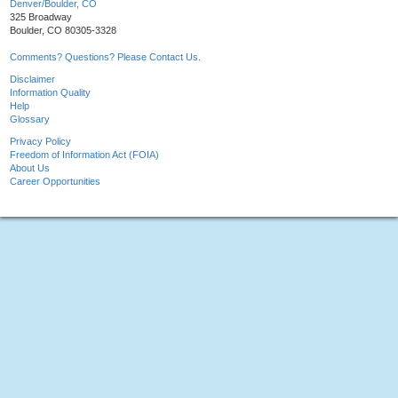
Denver/Boulder, CO
325 Broadway
Boulder, CO 80305-3328
Comments? Questions? Please Contact Us.
Disclaimer
Information Quality
Help
Glossary
Privacy Policy
Freedom of Information Act (FOIA)
About Us
Career Opportunities