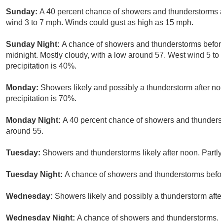
Sunday:
A 40 percent chance of showers and thunderstorms af
wind 3 to 7 mph. Winds could gust as high as 15 mph.
Sunday Night:
A chance of showers and thunderstorms befo
midnight. Mostly cloudy, with a low around 57. West wind 5 t
precipitation is 40%.
Monday:
Showers likely and possibly a thunderstorm after no
precipitation is 70%.
Monday Night:
A 40 percent chance of showers and thunderst
around 55.
Tuesday:
Showers and thunderstorms likely after noon. Partly
Tuesday Night:
A chance of showers and thunderstorms befor
Wednesday:
Showers likely and possibly a thunderstorm afte
Wednesday Night:
A chance of showers and thunderstorms. M