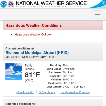
Toggle
naviga
Hazardous Weather Conditions
Hazardous Weather Outlook
Current conditions at
Richmond Municipal Airport (KRID)
39.76°N
84.84°W
1140ft.
Lat:
Lon:
Elev:
Partly
79%
Humidity
Cloudy
SW 9 mph
Wind Speed
81°F
30.12 in
Barometer
73°F (23°C)
Dewpoint
10.00 mi
Visibility
27°C
86°F (30°C)
Heat Index
9 Aug 1:15 pm EDT
Last update
More Local Wx
3 Day History
Hourly
Weather
Forecast
Extended Forecast for