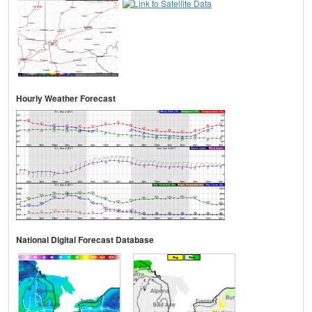
Hourly Weather Forecast
National Digital Forecast Database