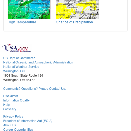
High Temperature
Chance of Precipitation
US Dept of Commerce
National Oceanic and Atmospheric Administration
National Weather Service
Wilmington, OH
1901 South State Route 134
Wilmington, OH 45177
Comments? Questions? Please Contact Us.
Disclaimer
Information Quality
Help
Glossary
Privacy Policy
Freedom of Information Act (FOIA)
About Us
Career Opportunities