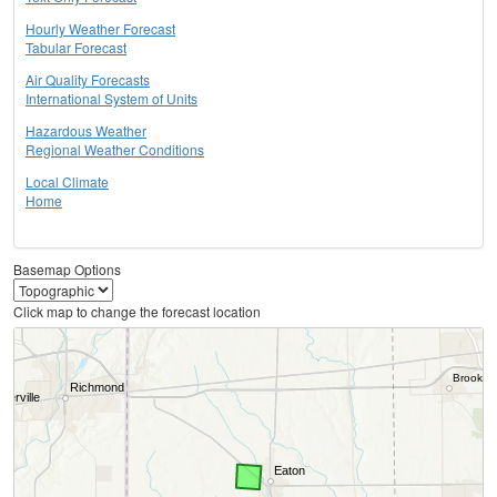
Hourly Weather Forecast
Tabular Forecast
Air Quality Forecasts
International System of Units
Hazardous Weather
Regional Weather Conditions
Local Climate
Home
Basemap Options
Click map to change the forecast location