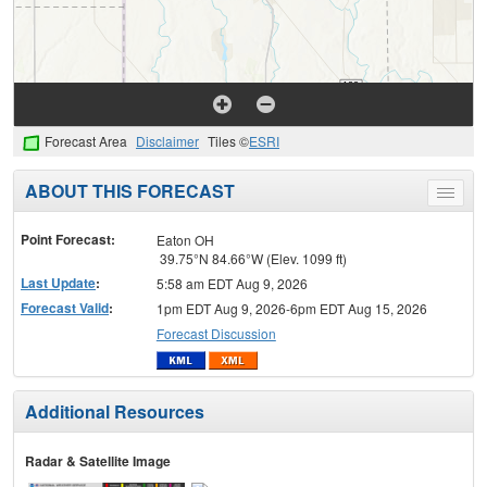
Forecast Area
Disclaimer
Tiles ©
ESRI
ABOUT THIS FORECAST
Toggle
menu
Point Forecast:
Eaton OH
39.75°N 84.66°W (Elev. 1099 ft)
Last Update
:
5:58 am EDT Aug 9, 2026
Forecast Valid
:
1pm EDT Aug 9, 2026-6pm EDT Aug 15, 2026
Forecast Discussion
Additional Resources
Radar & Satellite Image