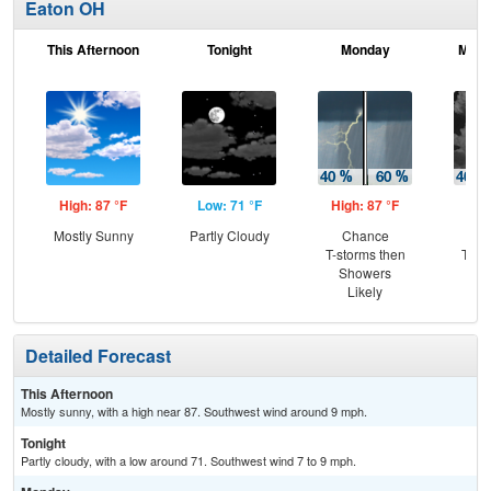
Eaton OH
This Afternoon
Tonight
Monday
Mond
High: 87 °F
Low: 71 °F
High: 87 °F
Low
Mostly Sunny
Partly Cloudy
Chance
C
T-storms then
T-st
Showers
Sh
Likely
L
Detailed Forecast
This Afternoon
Mostly sunny, with a high near 87. Southwest wind around 9 mph.
Tonight
Partly cloudy, with a low around 71. Southwest wind 7 to 9 mph.