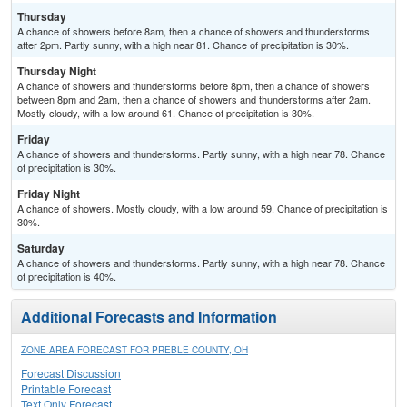
Thursday
A chance of showers before 8am, then a chance of showers and thunderstorms
after 2pm. Partly sunny, with a high near 81. Chance of precipitation is 30%.
Thursday Night
A chance of showers and thunderstorms before 8pm, then a chance of showers
between 8pm and 2am, then a chance of showers and thunderstorms after 2am.
Mostly cloudy, with a low around 61. Chance of precipitation is 30%.
Friday
A chance of showers and thunderstorms. Partly sunny, with a high near 78. Chance
of precipitation is 30%.
Friday Night
A chance of showers. Mostly cloudy, with a low around 59. Chance of precipitation is
30%.
Saturday
A chance of showers and thunderstorms. Partly sunny, with a high near 78. Chance
of precipitation is 40%.
Additional Forecasts and Information
ZONE AREA FORECAST FOR PREBLE COUNTY, OH
Forecast Discussion
Printable Forecast
Text Only Forecast