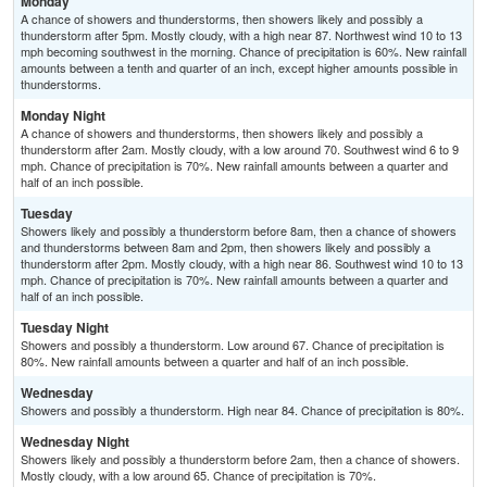
Monday
A chance of showers and thunderstorms, then showers likely and possibly a
thunderstorm after 5pm. Mostly cloudy, with a high near 87. Northwest wind 10 to 13
mph becoming southwest in the morning. Chance of precipitation is 60%. New rainfall
amounts between a tenth and quarter of an inch, except higher amounts possible in
thunderstorms.
Monday Night
A chance of showers and thunderstorms, then showers likely and possibly a
thunderstorm after 2am. Mostly cloudy, with a low around 70. Southwest wind 6 to 9
mph. Chance of precipitation is 70%. New rainfall amounts between a quarter and
half of an inch possible.
Tuesday
Showers likely and possibly a thunderstorm before 8am, then a chance of showers
and thunderstorms between 8am and 2pm, then showers likely and possibly a
thunderstorm after 2pm. Mostly cloudy, with a high near 86. Southwest wind 10 to 13
mph. Chance of precipitation is 70%. New rainfall amounts between a quarter and
half of an inch possible.
Tuesday Night
Showers and possibly a thunderstorm. Low around 67. Chance of precipitation is
80%. New rainfall amounts between a quarter and half of an inch possible.
Wednesday
Showers and possibly a thunderstorm. High near 84. Chance of precipitation is 80%.
Wednesday Night
Showers likely and possibly a thunderstorm before 2am, then a chance of showers.
Mostly cloudy, with a low around 65. Chance of precipitation is 70%.