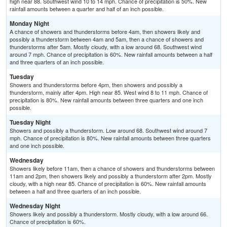
high near 88. Southwest wind 10 to 14 mph. Chance of precipitation is 50%. New
rainfall amounts between a quarter and half of an inch possible.
Monday Night
A chance of showers and thunderstorms before 4am, then showers likely and
possibly a thunderstorm between 4am and 5am, then a chance of showers and
thunderstorms after 5am. Mostly cloudy, with a low around 68. Southwest wind
around 7 mph. Chance of precipitation is 60%. New rainfall amounts between a half
and three quarters of an inch possible.
Tuesday
Showers and thunderstorms before 4pm, then showers and possibly a
thunderstorm, mainly after 4pm. High near 85. West wind 8 to 11 mph. Chance of
precipitation is 80%. New rainfall amounts between three quarters and one inch
possible.
Tuesday Night
Showers and possibly a thunderstorm. Low around 68. Southwest wind around 7
mph. Chance of precipitation is 80%. New rainfall amounts between three quarters
and one inch possible.
Wednesday
Showers likely before 11am, then a chance of showers and thunderstorms between
11am and 2pm, then showers likely and possibly a thunderstorm after 2pm. Mostly
cloudy, with a high near 85. Chance of precipitation is 60%. New rainfall amounts
between a half and three quarters of an inch possible.
Wednesday Night
Showers likely and possibly a thunderstorm. Mostly cloudy, with a low around 66.
Chance of precipitation is 60%.