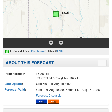
Forecast Area
Disclaimer
Tiles ©
ESRI
ABOUT THIS FORECAST
Toggle
menu
Point Forecast:
Eaton OH
39.75°N 84.66°W (Elev. 1099 ft)
Last Update
:
4:00 am EDT Aug 10, 2026
Forecast Valid
:
5am EDT Aug 10, 2026-6pm EDT Aug 16, 2026
Forecast Discussion