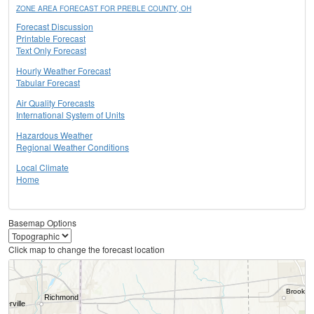
ZONE AREA FORECAST FOR PREBLE COUNTY, OH
Forecast Discussion
Printable Forecast
Text Only Forecast
Hourly Weather Forecast
Tabular Forecast
Air Quality Forecasts
International System of Units
Hazardous Weather
Regional Weather Conditions
Local Climate
Home
Basemap Options
Click map to change the forecast location