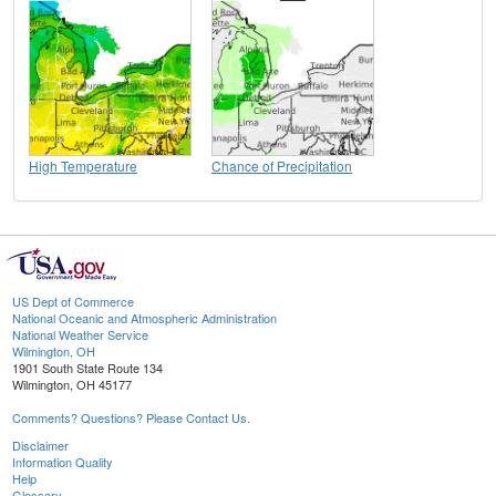
High Temperature
Chance of Precipitation
US Dept of Commerce
National Oceanic and Atmospheric Administration
National Weather Service
Wilmington, OH
1901 South State Route 134
Wilmington, OH 45177
Comments? Questions? Please Contact Us.
Disclaimer
Information Quality
Help
Glossary