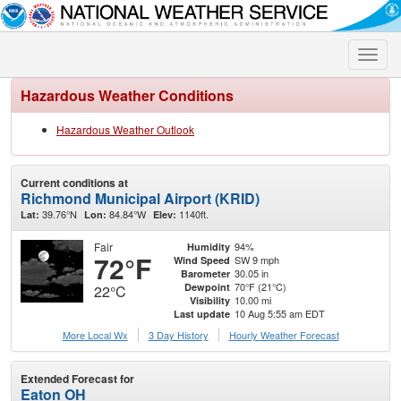
Toggle
naviga
Hazardous Weather Conditions
Hazardous Weather Outlook
Current conditions at
Richmond Municipal Airport (KRID)
39.76°N
84.84°W
1140ft.
Lat:
Lon:
Elev:
Fair
94%
Humidity
72°F
SW 9 mph
Wind Speed
30.05 in
Barometer
70°F (21°C)
Dewpoint
22°C
10.00 mi
Visibility
10 Aug 5:55 am EDT
Last update
More Local Wx
3 Day History
Hourly
Weather
Forecast
Extended Forecast for
Eaton OH