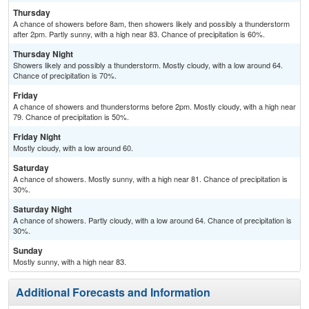
Thursday
A chance of showers before 8am, then showers likely and possibly a thunderstorm
after 2pm. Partly sunny, with a high near 83. Chance of precipitation is 60%.
Thursday Night
Showers likely and possibly a thunderstorm. Mostly cloudy, with a low around 64.
Chance of precipitation is 70%.
Friday
A chance of showers and thunderstorms before 2pm. Mostly cloudy, with a high near
79. Chance of precipitation is 50%.
Friday Night
Mostly cloudy, with a low around 60.
Saturday
A chance of showers. Mostly sunny, with a high near 81. Chance of precipitation is
30%.
Saturday Night
A chance of showers. Partly cloudy, with a low around 64. Chance of precipitation is
30%.
Sunday
Mostly sunny, with a high near 83.
Additional Forecasts and Information