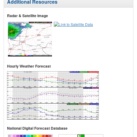
Additional Resources
Radar & Satellite Image
Hourly Weather Forecast
National Digital Forecast Database