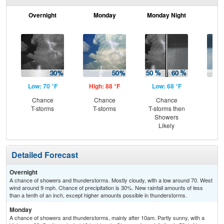
Overnight
Monday
Monday Night
Tu
Low: 70 °F
High: 88 °F
Low: 68 °F
Hig
Chance
Chance
Chance
Sh
T-storms
T-storms
T-storms then
Showers
Likely
Detailed Forecast
Overnight
A chance of showers and thunderstorms. Mostly cloudy, with a low around 70. West
wind around 9 mph. Chance of precipitation is 30%. New rainfall amounts of less
than a tenth of an inch, except higher amounts possible in thunderstorms.
Monday
A chance of showers and thunderstorms, mainly after 10am. Partly sunny, with a