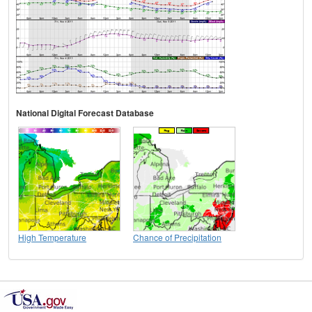
National Digital Forecast Database
High Temperature
Chance of Precipitation