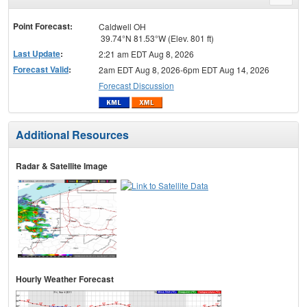
menu
Point Forecast:
Caldwell OH
39.74°N 81.53°W (Elev. 801 ft)
Last Update
:
2:21 am EDT Aug 8, 2026
Forecast Valid
:
2am EDT Aug 8, 2026-6pm EDT Aug 14, 2026
Forecast Discussion
Additional Resources
Radar & Satellite Image
Hourly Weather Forecast