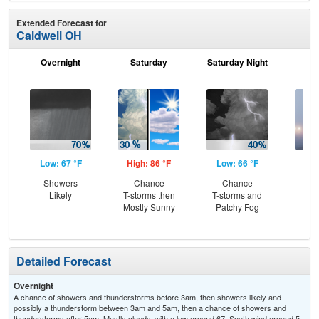
Extended Forecast for
Caldwell OH
Overnight
Saturday
Saturday Night
S
Low: 67 °F
High: 86 °F
Low: 66 °F
Hig
Showers
Chance
Chance
Are
Likely
T-storms then
T-storms and
the
Mostly Sunny
Patchy Fog
Detailed Forecast
Overnight
A chance of showers and thunderstorms before 3am, then showers likely and
possibly a thunderstorm between 3am and 5am, then a chance of showers and
thunderstorms after 5am. Mostly cloudy, with a low around 67. South wind around 5