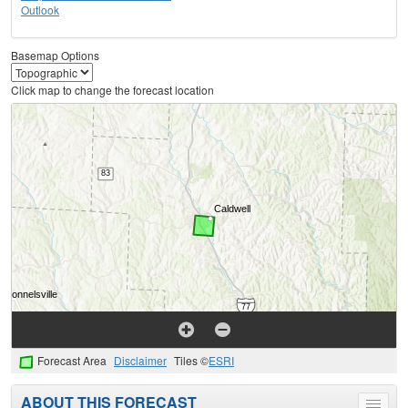
Outlook
Basemap Options
Click map to change the forecast location
Forecast Area
Disclaimer
Tiles ©
ESRI
ABOUT THIS FORECAST
Toggle