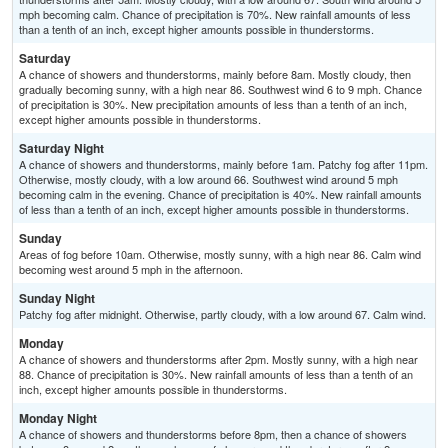
mph becoming calm. Chance of precipitation is 70%. New rainfall amounts of less
than a tenth of an inch, except higher amounts possible in thunderstorms.
Saturday
A chance of showers and thunderstorms, mainly before 8am. Mostly cloudy, then
gradually becoming sunny, with a high near 86. Southwest wind 6 to 9 mph. Chance
of precipitation is 30%. New precipitation amounts of less than a tenth of an inch,
except higher amounts possible in thunderstorms.
Saturday Night
A chance of showers and thunderstorms, mainly before 1am. Patchy fog after 11pm.
Otherwise, mostly cloudy, with a low around 66. Southwest wind around 5 mph
becoming calm in the evening. Chance of precipitation is 40%. New rainfall amounts
of less than a tenth of an inch, except higher amounts possible in thunderstorms.
Sunday
Areas of fog before 10am. Otherwise, mostly sunny, with a high near 86. Calm wind
becoming west around 5 mph in the afternoon.
Sunday Night
Patchy fog after midnight. Otherwise, partly cloudy, with a low around 67. Calm wind.
Monday
A chance of showers and thunderstorms after 2pm. Mostly sunny, with a high near
88. Chance of precipitation is 30%. New rainfall amounts of less than a tenth of an
inch, except higher amounts possible in thunderstorms.
Monday Night
A chance of showers and thunderstorms before 8pm, then a chance of showers