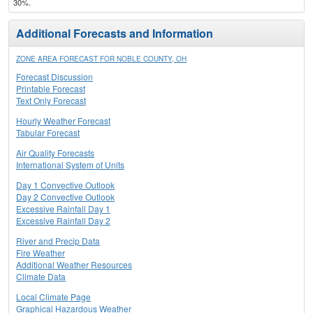
30%.
Additional Forecasts and Information
ZONE AREA FORECAST FOR NOBLE COUNTY, OH
Forecast Discussion
Printable Forecast
Text Only Forecast
Hourly Weather Forecast
Tabular Forecast
Air Quality Forecasts
International System of Units
Day 1 Convective Outlook
Day 2 Convective Outlook
Excessive Rainfall Day 1
Excessive Rainfall Day 2
River and Precip Data
Fire Weather
Additional Weather Resources
Climate Data
Local Climate Page
Graphical Hazardous Weather