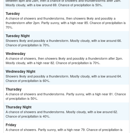
between 8pm and 2am, then a chance of showers and thunderstorms after 2am.
Mostly cloudy, with a low around 69. Chance of precipitation is 50%.
Tuesday
A chance of showers and thunderstorms, then showers likely and possibly a
thunderstorm after 2pm. Partly sunny, with a high near 85. Chance of precipitation is
70%.
Tuesday Night
Showers likely and possibly a thunderstorm. Mostly cloudy, with a low around 66.
Chance of precipitation is 70%.
Wednesday
A chance of showers, then showers likely and possibly a thunderstorm after 2pm.
Mostly cloudy, with a high near 82. Chance of precipitation is 70%.
Wednesday Night
Showers likely and possibly a thunderstorm. Mostly cloudy, with a low around 64.
Chance of precipitation is 60%.
Thursday
A chance of showers and thunderstorms. Partly sunny, with a high near 81. Chance
of precipitation is 50%.
Thursday Night
A chance of showers and thunderstorms. Mostly cloudy, with a low around 62.
Chance of precipitation is 40%.
Friday
A chance of showers. Partly sunny, with a high near 79. Chance of precipitation is