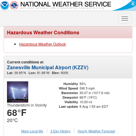
Toggle
naviga
Hazardous Weather Conditions
Hazardous Weather Outlook
Current conditions at
Zanesville Municipal Airport (KZZV)
39.95°N
81.89°W
900ft.
Lat:
Lon:
Elev:
93%
Humidity
SW 3 mph
Wind Speed
30.07 in (1017.6 mb)
Barometer
66°F (19°C)
Dewpoint
10.00 mi
Visibility
Thunderstorm in Vicinity
8 Aug 1:53 am EDT
Last update
68°F
20°C
More Local Wx
3 Day History
Hourly
Weather
Forecast