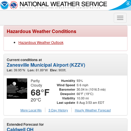
Toggle
naviga
Hazardous Weather Conditions
Hazardous Weather Outlook
Current conditions at
Zanesville Municipal Airport (KZZV)
39.95°N
81.89°W
900ft.
Lat:
Lon:
Elev:
Partly
93%
Humidity
Cloudy
S 6 mph
Wind Speed
68°F
30.04 in (1016.5 mb)
Barometer
66°F (19°C)
Dewpoint
10.00 mi
Visibility
20°C
8 Aug 3:53 am EDT
Last update
More Local Wx
3 Day History
Hourly
Weather
Forecast
Extended Forecast for
Caldwell OH