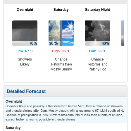
Overnight
Saturday
Saturday Night
S
Low: 67 °F
High: 86 °F
Low: 66 °F
Hig
Showers
Chance
Chance
Are
Likely
T-storms then
T-storms and
the
Mostly Sunny
Patchy Fog
Detailed Forecast
Overnight
Showers likely and possibly a thunderstorm before 5am, then a chance of showers
and thunderstorms after 5am. Mostly cloudy, with a low around 67. Light south wind.
Chance of precipitation is 70%. New rainfall amounts of less than a tenth of an inch,
except higher amounts possible in thunderstorms.
Saturday