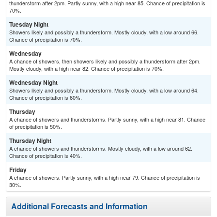
thunderstorm after 2pm. Partly sunny, with a high near 85. Chance of precipitation is
70%.
Tuesday Night
Showers likely and possibly a thunderstorm. Mostly cloudy, with a low around 66.
Chance of precipitation is 70%.
Wednesday
A chance of showers, then showers likely and possibly a thunderstorm after 2pm.
Mostly cloudy, with a high near 82. Chance of precipitation is 70%.
Wednesday Night
Showers likely and possibly a thunderstorm. Mostly cloudy, with a low around 64.
Chance of precipitation is 60%.
Thursday
A chance of showers and thunderstorms. Partly sunny, with a high near 81. Chance
of precipitation is 50%.
Thursday Night
A chance of showers and thunderstorms. Mostly cloudy, with a low around 62.
Chance of precipitation is 40%.
Friday
A chance of showers. Partly sunny, with a high near 79. Chance of precipitation is
30%.
Additional Forecasts and Information