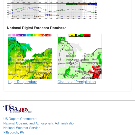
National Digital Forecast Database
High Temperature
Chance of Precipitation
US Dept of Commerce
National Oceanic and Atmospheric Administration
National Weather Service
Pittsburgh, PA