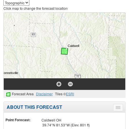
Click map to change the forecast location
Forecast Area
Disclaimer
Tiles ©
ESRI
ABOUT THIS FORECAST
Toggle
menu
Point Forecast:
Caldwell OH
39.74°N 81.53°W (Elev. 801 ft)