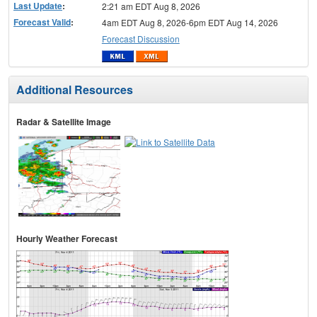
Last Update
:
2:21 am EDT Aug 8, 2026
Forecast Valid
:
4am EDT Aug 8, 2026-6pm EDT Aug 14, 2026
Forecast Discussion
Additional Resources
Radar & Satellite Image
Hourly Weather Forecast