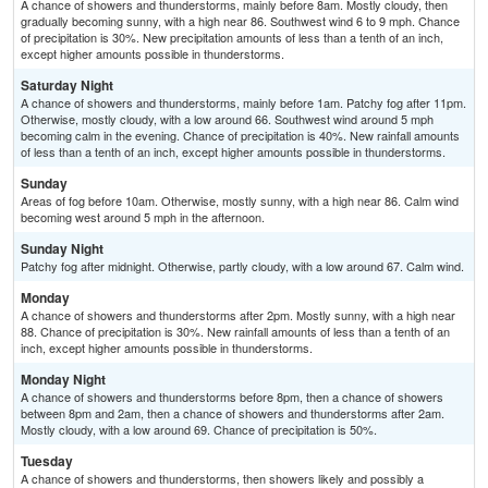
A chance of showers and thunderstorms, mainly before 8am. Mostly cloudy, then
gradually becoming sunny, with a high near 86. Southwest wind 6 to 9 mph. Chance
of precipitation is 30%. New precipitation amounts of less than a tenth of an inch,
except higher amounts possible in thunderstorms.
Saturday Night
A chance of showers and thunderstorms, mainly before 1am. Patchy fog after 11pm.
Otherwise, mostly cloudy, with a low around 66. Southwest wind around 5 mph
becoming calm in the evening. Chance of precipitation is 40%. New rainfall amounts
of less than a tenth of an inch, except higher amounts possible in thunderstorms.
Sunday
Areas of fog before 10am. Otherwise, mostly sunny, with a high near 86. Calm wind
becoming west around 5 mph in the afternoon.
Sunday Night
Patchy fog after midnight. Otherwise, partly cloudy, with a low around 67. Calm wind.
Monday
A chance of showers and thunderstorms after 2pm. Mostly sunny, with a high near
88. Chance of precipitation is 30%. New rainfall amounts of less than a tenth of an
inch, except higher amounts possible in thunderstorms.
Monday Night
A chance of showers and thunderstorms before 8pm, then a chance of showers
between 8pm and 2am, then a chance of showers and thunderstorms after 2am.
Mostly cloudy, with a low around 69. Chance of precipitation is 50%.
Tuesday
A chance of showers and thunderstorms, then showers likely and possibly a