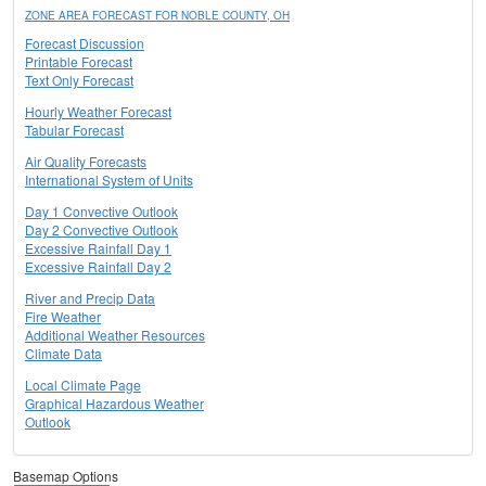
ZONE AREA FORECAST FOR NOBLE COUNTY, OH
Forecast Discussion
Printable Forecast
Text Only Forecast
Hourly Weather Forecast
Tabular Forecast
Air Quality Forecasts
International System of Units
Day 1 Convective Outlook
Day 2 Convective Outlook
Excessive Rainfall Day 1
Excessive Rainfall Day 2
River and Precip Data
Fire Weather
Additional Weather Resources
Climate Data
Local Climate Page
Graphical Hazardous Weather
Outlook
Basemap Options