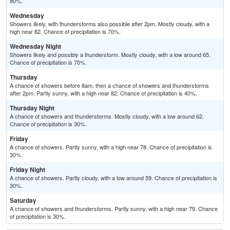
80%.
Wednesday
Showers likely, with thunderstorms also possible after 2pm. Mostly cloudy, with a
high near 82. Chance of precipitation is 70%.
Wednesday Night
Showers likely and possibly a thunderstorm. Mostly cloudy, with a low around 65.
Chance of precipitation is 70%.
Thursday
A chance of showers before 8am, then a chance of showers and thunderstorms
after 2pm. Partly sunny, with a high near 82. Chance of precipitation is 40%.
Thursday Night
A chance of showers and thunderstorms. Mostly cloudy, with a low around 62.
Chance of precipitation is 30%.
Friday
A chance of showers. Partly sunny, with a high near 78. Chance of precipitation is
30%.
Friday Night
A chance of showers. Partly cloudy, with a low around 59. Chance of precipitation is
30%.
Saturday
A chance of showers and thunderstorms. Partly sunny, with a high near 79. Chance
of precipitation is 30%.