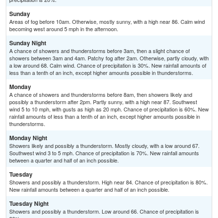
Sunday
Areas of fog before 10am. Otherwise, mostly sunny, with a high near 86. Calm wind
becoming west around 5 mph in the afternoon.
Sunday Night
A chance of showers and thunderstorms before 3am, then a slight chance of
showers between 3am and 4am. Patchy fog after 2am. Otherwise, partly cloudy, with
a low around 68. Calm wind. Chance of precipitation is 30%. New rainfall amounts of
less than a tenth of an inch, except higher amounts possible in thunderstorms.
Monday
A chance of showers and thunderstorms before 8am, then showers likely and
possibly a thunderstorm after 2pm. Partly sunny, with a high near 87. Southwest
wind 5 to 10 mph, with gusts as high as 20 mph. Chance of precipitation is 60%. New
rainfall amounts of less than a tenth of an inch, except higher amounts possible in
thunderstorms.
Monday Night
Showers likely and possibly a thunderstorm. Mostly cloudy, with a low around 67.
Southwest wind 3 to 5 mph. Chance of precipitation is 70%. New rainfall amounts
between a quarter and half of an inch possible.
Tuesday
Showers and possibly a thunderstorm. High near 84. Chance of precipitation is 80%.
New rainfall amounts between a quarter and half of an inch possible.
Tuesday Night
Showers and possibly a thunderstorm. Low around 66. Chance of precipitation is