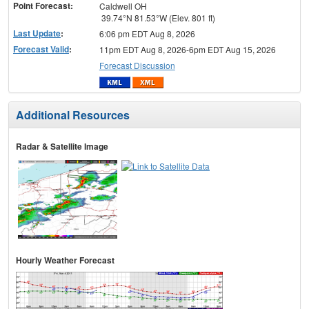
Point Forecast:
Caldwell OH
39.74°N 81.53°W (Elev. 801 ft)
Last Update
:
6:06 pm EDT Aug 8, 2026
Forecast Valid
:
11pm EDT Aug 8, 2026-6pm EDT Aug 15, 2026
Forecast Discussion
Additional Resources
Radar & Satellite Image
Hourly Weather Forecast