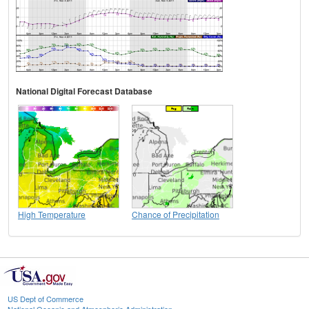
National Digital Forecast Database
High Temperature
Chance of Precipitation
US Dept of Commerce