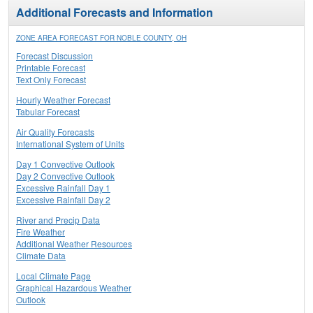
Additional Forecasts and Information
ZONE AREA FORECAST FOR NOBLE COUNTY, OH
Forecast Discussion
Printable Forecast
Text Only Forecast
Hourly Weather Forecast
Tabular Forecast
Air Quality Forecasts
International System of Units
Day 1 Convective Outlook
Day 2 Convective Outlook
Excessive Rainfall Day 1
Excessive Rainfall Day 2
River and Precip Data
Fire Weather
Additional Weather Resources
Climate Data
Local Climate Page
Graphical Hazardous Weather
Outlook