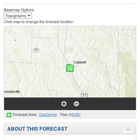
Basemap Options
Click map to change the forecast location
Forecast Area
Disclaimer
Tiles ©
ESRI
ABOUT THIS FORECAST
Toggle
menu