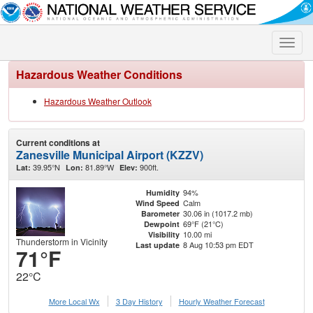
Toggle
naviga
Hazardous Weather Conditions
Hazardous Weather Outlook
Current conditions at
Zanesville Municipal Airport (KZZV)
39.95°N
81.89°W
900ft.
Lat:
Lon:
Elev:
94%
Humidity
Calm
Wind Speed
30.06 in (1017.2 mb)
Barometer
69°F (21°C)
Dewpoint
10.00 mi
Visibility
Thunderstorm in Vicinity
8 Aug 10:53 pm EDT
Last update
71°F
22°C
More Local Wx
3 Day History
Hourly
Weather
Forecast