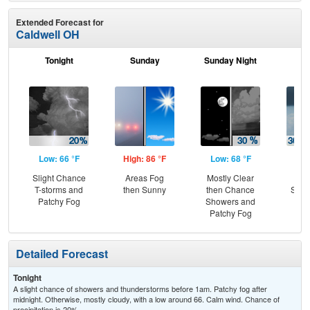
Extended Forecast for
Caldwell OH
Tonight
Sunday
Sunday Night
M
Low: 66 °F
High: 86 °F
Low: 68 °F
Hig
Slight Chance
Areas Fog
Mostly Clear
C
T-storms and
then Sunny
then Chance
Show
Patchy Fog
Showers and
Sh
Patchy Fog
L
Detailed Forecast
Tonight
A slight chance of showers and thunderstorms before 1am. Patchy fog after
midnight. Otherwise, mostly cloudy, with a low around 66. Calm wind. Chance of
precipitation is 20%.