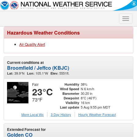
Toggle
naviga
Hazardous Weather Conditions
Air Quality Alert
Current conditions at
Broomfield / Jeffco (KBJC)
39.9°N
105.1°W
5551ft.
Lat:
Lon:
Elev:
Fair
38%
Humidity
23°C
N 6 km/h
Wind Speed
30.20 in
Barometer
8°C (46°F)
Dewpoint
73°F
16 km
Visibility
5 Aug 9:55 pm MDT
Last update
More Local Wx
3 Day History
Hourly
Weather
Forecast
Extended Forecast for
Golden CO