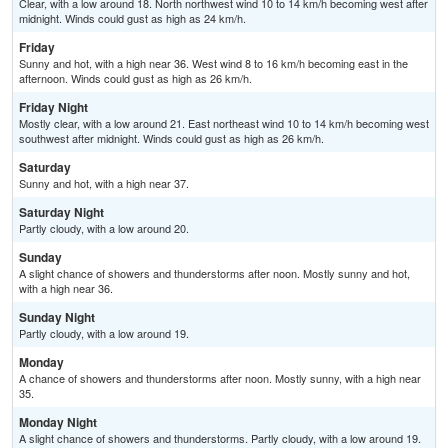
Clear, with a low around 18. North northwest wind 10 to 14 km/h becoming west after
midnight. Winds could gust as high as 24 km/h.
Friday
Sunny and hot, with a high near 36. West wind 8 to 16 km/h becoming east in the
afternoon. Winds could gust as high as 26 km/h.
Friday Night
Mostly clear, with a low around 21. East northeast wind 10 to 14 km/h becoming west
southwest after midnight. Winds could gust as high as 26 km/h.
Saturday
Sunny and hot, with a high near 37.
Saturday Night
Partly cloudy, with a low around 20.
Sunday
A slight chance of showers and thunderstorms after noon. Mostly sunny and hot,
with a high near 36.
Sunday Night
Partly cloudy, with a low around 19.
Monday
A chance of showers and thunderstorms after noon. Mostly sunny, with a high near
35.
Monday Night
A slight chance of showers and thunderstorms. Partly cloudy, with a low around 19.