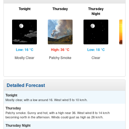
Tonight
Thursday
Thursday
F
Night
Low: 16 °C
High: 36 °C
Low: 18 °C
Hig
Mostly Clear
Patchy Smoke
Clear
Detailed Forecast
Tonight
Mostly clear, with a low around 16. West wind 5 to 10 km/h.
Thursday
Patchy smoke. Sunny and hot, with a high near 36. West wind 8 to 14 km/h
becoming north in the afternoon. Winds could gust as high as 26 km/h.
Thursday Night