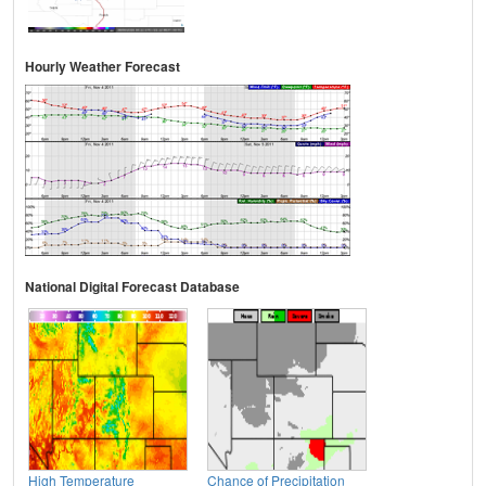
Hourly Weather Forecast
National Digital Forecast Database
High Temperature
Chance of Precipitation