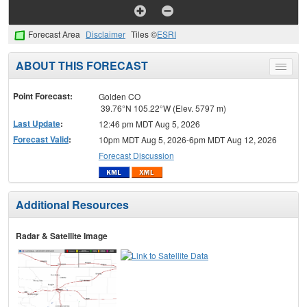
Forecast Area
Disclaimer
Tiles ©
ESRI
ABOUT THIS FORECAST
Toggle
menu
Point Forecast:
Golden CO
39.76°N 105.22°W (Elev. 5797 m)
Last Update
:
12:46 pm MDT Aug 5, 2026
Forecast Valid
:
10pm MDT Aug 5, 2026-6pm MDT Aug 12, 2026
Forecast Discussion
Additional Resources
Radar & Satellite Image