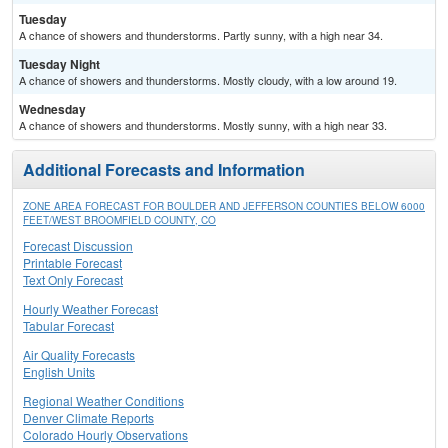
Tuesday
A chance of showers and thunderstorms. Partly sunny, with a high near 34.
Tuesday Night
A chance of showers and thunderstorms. Mostly cloudy, with a low around 19.
Wednesday
A chance of showers and thunderstorms. Mostly sunny, with a high near 33.
Additional Forecasts and Information
ZONE AREA FORECAST FOR BOULDER AND JEFFERSON COUNTIES BELOW 6000
FEET/WEST BROOMFIELD COUNTY, CO
Forecast Discussion
Printable Forecast
Text Only Forecast
Hourly Weather Forecast
Tabular Forecast
Air Quality Forecasts
English Units
Regional Weather Conditions
Denver Climate Reports
Colorado Hourly Observations