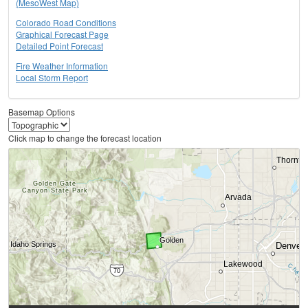
(MesoWest Map)
Colorado Road Conditions
Graphical Forecast Page
Detailed Point Forecast
Fire Weather Information
Local Storm Report
Basemap Options
Click map to change the forecast location