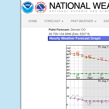
HOME
FORECAST
PAST WEATHER
SA
Point Forecast:
Denver CO
39.75N 104.99W (Elev. 5207 ft)