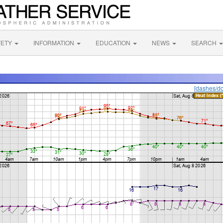
FETY
INFORMATION
EDUCATION
NEWS
SEARCH
[dashes/do