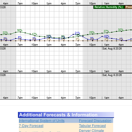
International System of Units
Forecast Discussion
7-Day Forecast
Tabular Forecast
Denver Climate