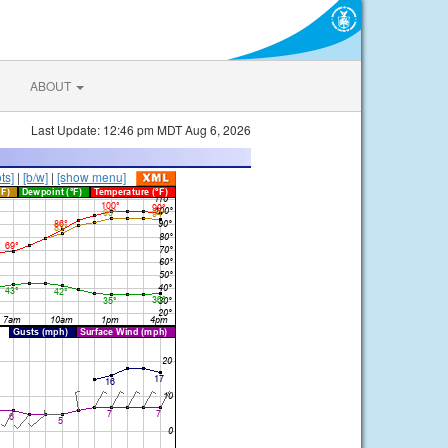
ABOUT
Last Update: 12:46 pm MDT Aug 6, 2026
ts]
|
[b/w]
|
[show menu]