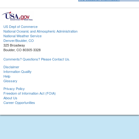
US Dept of Commerce
National Oceanic and Atmospheric Administration
National Weather Service
Denver/Boulder, CO
325 Broadway
Boulder, CO 80305-3328
Comments? Questions? Please Contact Us.
Disclaimer
Information Quality
Help
Glossary
Privacy Policy
Freedom of Information Act (FOIA)
About Us
Career Opportunities