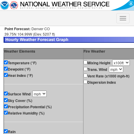
Toggle
naviga
Point Forecast:
Denver CO
39.75N 104.99W (Elev. 5207 ft)
Weather Elements
Fire Weather
Temperature (°F)
Mixing Height
Dewpoint (°F)
Trans. Wind
Heat Index (°F)
Vent Rate (x1000 mph-ft)
Dispersion Index
Surface Wind
Sky Cover (%)
Precipitation Potential (%)
Relative Humidity (%)
Rain