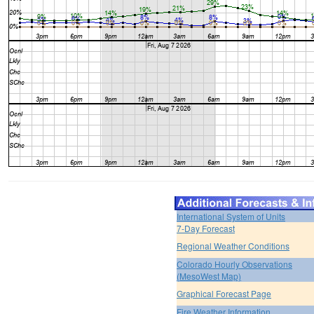
International System of Units
7-Day Forecast
Regional Weather Conditions
Colorado Hourly Observations
(MesoWest Map)
Graphical Forecast Page
Fire Weather Information