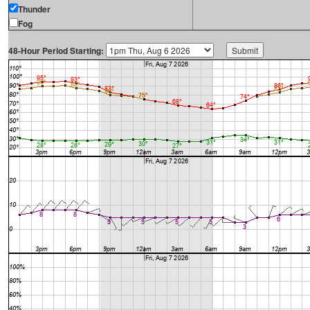
Thunder
Fog
48-Hour Period Starting: