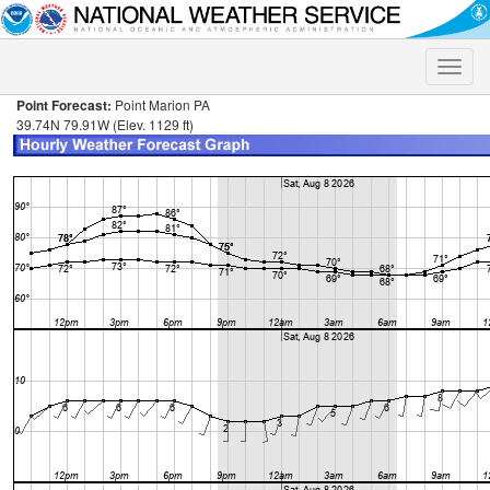
Toggle
naviga
Point Forecast:
Point Marion PA
39.74N 79.91W (Elev. 1129 ft)