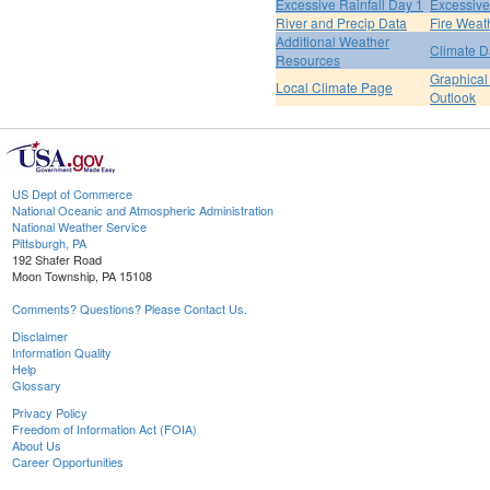
Excessive Rainfall Day 1
Excessive
River and Precip Data
Fire Weat
Additional Weather
Climate D
Resources
Graphical
Local Climate Page
Outlook
US Dept of Commerce
National Oceanic and Atmospheric Administration
National Weather Service
Pittsburgh, PA
192 Shafer Road
Moon Township, PA 15108
Comments? Questions? Please Contact Us.
Disclaimer
Information Quality
Help
Glossary
Privacy Policy
Freedom of Information Act (FOIA)
About Us
Career Opportunities