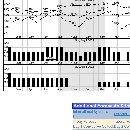
International System of
Forecast 
Units
7-Day Forecast
Tabular F
Day 1 Convective Outlook
Day 2 Con