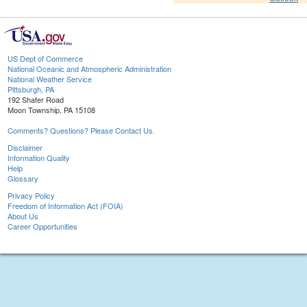
US Dept of Commerce
National Oceanic and Atmospheric Administration
National Weather Service
Pittsburgh, PA
192 Shafer Road
Moon Township, PA 15108
Comments? Questions? Please Contact Us.
Disclaimer
Information Quality
Help
Glossary
Privacy Policy
Freedom of Information Act (FOIA)
About Us
Career Opportunities