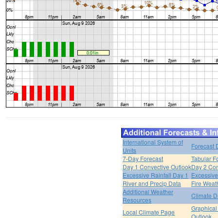
International System of
Forecast 
Units
7-Day Forecast
Tabular F
Day 1 Convective Outlook
Day 2 Con
Excessive Rainfall Day 1
Excessive
River and Precip Data
Fire Weat
Additional Weather
Climate D
Resources
Graphical
Local Climate Page
Outlook