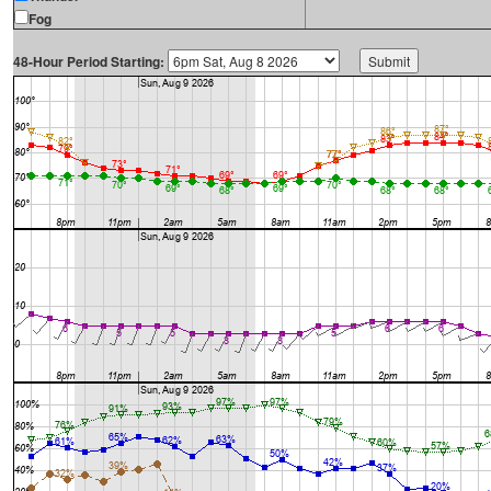
Fog
48-Hour Period Starting: