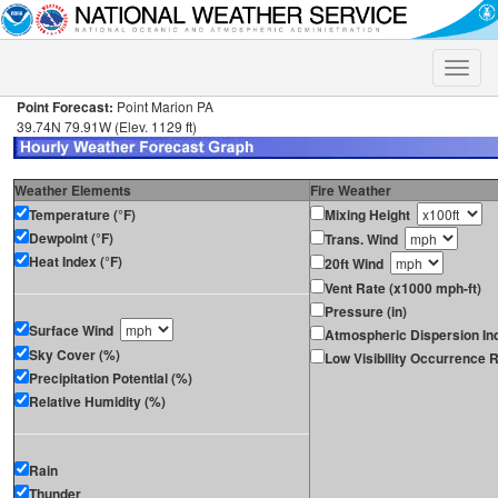
Toggle
naviga
Point Forecast:
Point Marion PA
39.74N 79.91W (Elev. 1129 ft)
Weather Elements
Fire Weather
Temperature (°F)
Mixing Height
Dewpoint (°F)
Trans. Wind
Heat Index (°F)
20ft Wind
Vent Rate (x1000 mph-ft)
Pressure (in)
Surface Wind
Atmospheric Dispersion In
Sky Cover (%)
Low Visibility Occurrence R
Precipitation Potential (%)
Relative Humidity (%)
Rain
Thunder