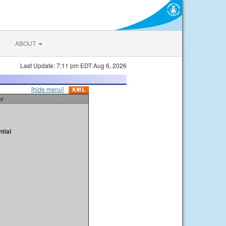
ABOUT
Last Update: 7:11 pm EDT Aug 6, 2026
[hide menu]
er
t
tial