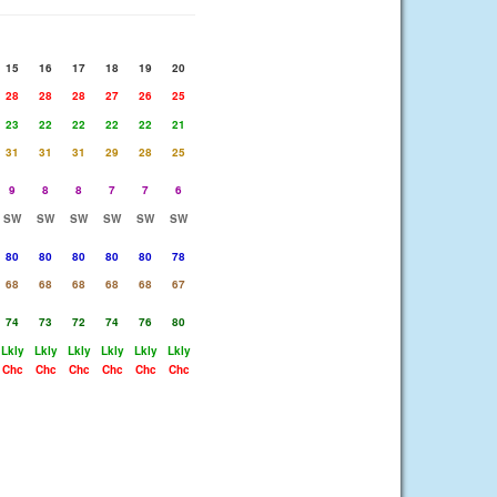
15
16
17
18
19
20
28
28
28
27
26
25
23
22
22
22
22
21
31
31
31
29
28
25
9
8
8
7
7
6
SW
SW
SW
SW
SW
SW
80
80
80
80
80
78
68
68
68
68
68
67
74
73
72
74
76
80
Lkly
Lkly
Lkly
Lkly
Lkly
Lkly
Chc
Chc
Chc
Chc
Chc
Chc