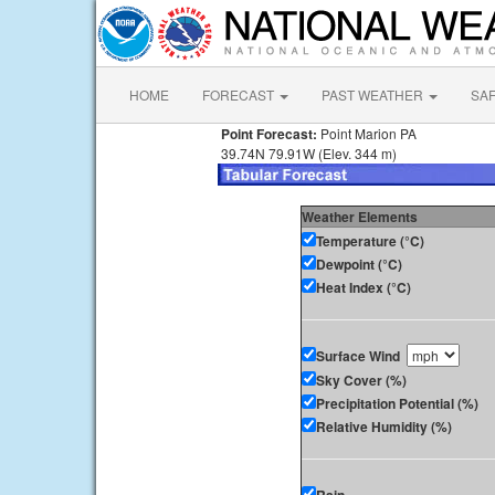
HOME
FORECAST
PAST WEATHER
SA
Point Forecast:
Point Marion PA
39.74N 79.91W (Elev. 344 m)
Weather Elements
Temperature (°C)
Dewpoint (°C)
Heat Index (°C)
Surface Wind
Sky Cover (%)
Precipitation Potential (%)
Relative Humidity (%)