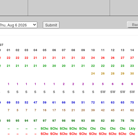
07
0
01
02
03
04
05
06
07
08
09
10
11
12
13
14
2
22
22
22
21
21
21
21
21
22
24
26
26
27
27
2
21
21
21
21
20
20
20
21
21
22
22
22
23
23
24
26
28
29
30
1
1
1
1
1
1
2
2
2
3
5
6
6
6
S
S
S
S
S
S
S
S
S
S
S
SW
SW
SW
SW
9
69
53
52
47
59
61
66
56
51
72
61
63
65
75
7
5
7
7
16
17
15
21
20
39
42
45
41
62
5
95
95
94
97
97
97
98
96
93
86
82
80
78
76
--
--
--
--
SChc
SChc
SChc
SChc
SChc
Chc
Chc
Chc
Chc
Lkly
--
--
--
--
SChc
SChc
SChc
SChc
SChc
SChc
SChc
SChc
SChc
Chc