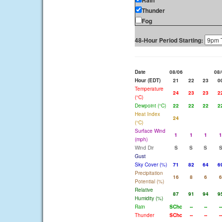
Rain
Thunder
Fog
48-Hour Period Starting:
Date
08/06
08/
Hour (EDT)
21
22
23
0
Temperature
24
23
23
2
(°C)
Dewpoint (°C)
22
22
22
2
Heat Index
24
(°C)
Surface Wind
1
1
1
1
(mph)
Wind Dir
S
S
S
Gust
Sky Cover (%)
71
82
64
6
Precipitation
16
8
6
6
Potential (%)
Relative
87
91
94
9
Humidity (%)
Rain
SChc
--
--
--
Thunder
SChc
--
--
--