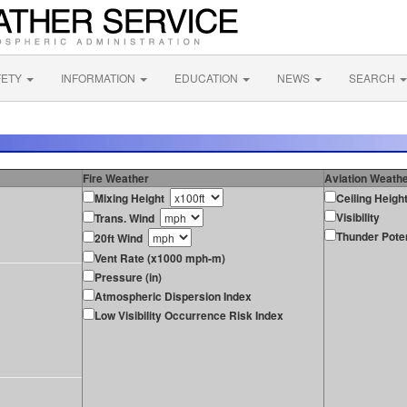
FETY
INFORMATION
EDUCATION
NEWS
SEARCH
Fire Weather
Aviation Weath
Mixing Height
Ceiling Heigh
Visibility
Trans. Wind
Thunder Poten
20ft Wind
Vent Rate (x1000 mph-m)
Pressure (in)
Atmospheric Dispersion Index
Low Visibility Occurrence Risk Index