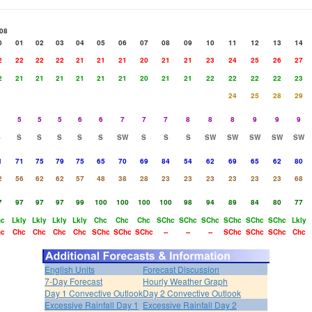
08
0
01
02
03
04
05
06
07
08
09
10
11
12
13
14
2
22
22
22
21
21
21
20
21
21
23
24
25
26
27
2
21
21
21
21
21
21
20
21
21
22
22
22
22
23
24
25
28
29
5
5
5
6
6
7
7
7
8
8
8
9
9
9
S
S
S
S
S
S
SW
S
S
S
SW
SW
SW
SW
SW
1
71
75
79
75
65
70
69
84
54
62
69
65
62
80
2
56
62
62
57
48
38
28
23
23
23
23
23
23
68
7
97
97
97
99
100
100
100
100
98
94
89
84
80
77
hc
Lkly
Lkly
Lkly
Lkly
Chc
Chc
Chc
SChc
SChc
SChc
SChc
SChc
SChc
Lkly
hc
Chc
Chc
Chc
Chc
SChc
SChc
SChc
--
--
--
SChc
SChc
SChc
Chc
English Units
Forecast Discussion
7-Day Forecast
Hourly Weather Graph
Day 1 Convective Outlook
Day 2 Convective Outlook
Excessive Rainfall Day 1
Excessive Rainfall Day 2