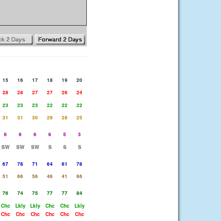
15
16
17
18
19
20
28
28
27
27
26
24
23
23
23
22
22
22
31
31
30
29
28
25
6
6
6
6
5
3
SW
SW
SW
S
S
S
67
78
71
64
61
78
51
66
56
46
41
66
76
74
75
77
77
84
Chc
Lkly
Lkly
Chc
Chc
Lkly
Chc
Chc
Chc
Chc
Chc
Chc