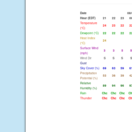
Date
08/
Hour (EDT)
21
22
23
0
Temperature
24
23
22
2
(°C)
Dewpoint (°C)
22
22
22
2
Heat Index
24
(°C)
Surface Wind
3
3
5
5
(mph)
Wind Dir
S
S
S
Gust
Sky Cover (%)
69
63
59
6
Precipitation
53
36
39
4
Potential (%)
Relative
89
94
96
9
Humidity (%)
Rain
Chc
Chc
Chc
C
Thunder
Chc
Chc
Chc
C