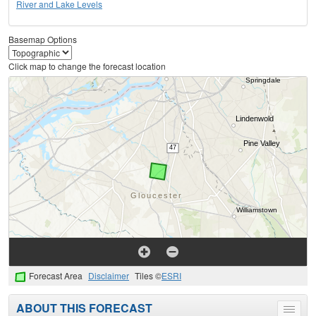
River and Lake Levels
Basemap Options
Click map to change the forecast location
Forecast Area
Disclaimer
Tiles ©
ESRI
ABOUT THIS FORECAST
Toggle