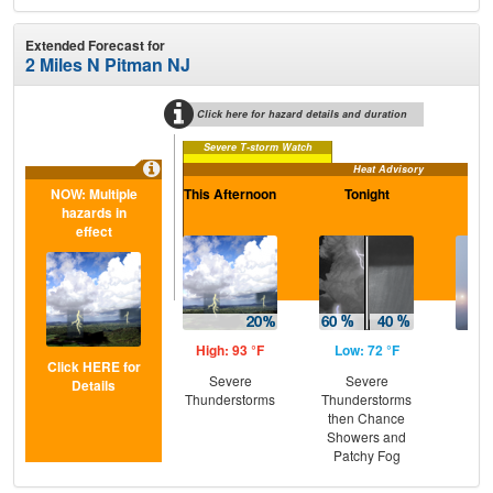
Extended Forecast for
2 Miles N Pitman NJ
Click here for hazard details and duration
Severe T-storm Watch
Heat Advisory
NOW: Multiple
This Afternoon
Tonight
Sa
hazards in
effect
High: 93 °F
Low: 72 °F
Hig
Click HERE for
Severe
Severe
Pat
Details
Thunderstorms
Thunderstorms
the
then Chance
C
Showers and
T-
Patchy Fog