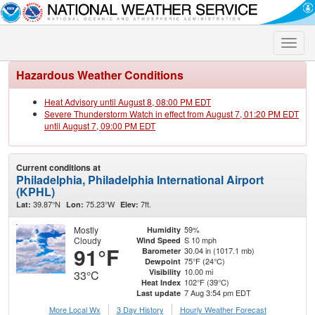
Toggle
naviga
Hazardous Weather Conditions
Heat Advisory until August 8, 08:00 PM EDT
Severe Thunderstorm Watch in effect from August 7, 01:20 PM EDT
until August 7, 09:00 PM EDT
Current conditions at
Philadelphia, Philadelphia International Airport
(KPHL)
39.87°N
75.23°W
7ft.
Lat:
Lon:
Elev:
Mostly
59%
Humidity
Cloudy
S 10 mph
Wind Speed
91°F
30.04 in (1017.1 mb)
Barometer
75°F (24°C)
Dewpoint
10.00 mi
Visibility
33°C
102°F (39°C)
Heat Index
7 Aug 3:54 pm EDT
Last update
More Local Wx
3 Day History
Hourly
Weather
Forecast