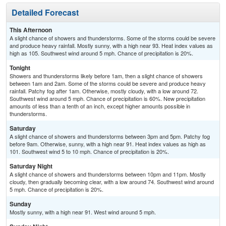
Detailed Forecast
This Afternoon
A slight chance of showers and thunderstorms. Some of the storms could be severe
and produce heavy rainfall. Mostly sunny, with a high near 93. Heat index values as
high as 105. Southwest wind around 5 mph. Chance of precipitation is 20%.
Tonight
Showers and thunderstorms likely before 1am, then a slight chance of showers
between 1am and 2am. Some of the storms could be severe and produce heavy
rainfall. Patchy fog after 1am. Otherwise, mostly cloudy, with a low around 72.
Southwest wind around 5 mph. Chance of precipitation is 60%. New precipitation
amounts of less than a tenth of an inch, except higher amounts possible in
thunderstorms.
Saturday
A slight chance of showers and thunderstorms between 3pm and 5pm. Patchy fog
before 9am. Otherwise, sunny, with a high near 91. Heat index values as high as
101. Southwest wind 5 to 10 mph. Chance of precipitation is 20%.
Saturday Night
A slight chance of showers and thunderstorms between 10pm and 11pm. Mostly
cloudy, then gradually becoming clear, with a low around 74. Southwest wind around
5 mph. Chance of precipitation is 20%.
Sunday
Mostly sunny, with a high near 91. West wind around 5 mph.