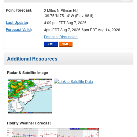
menu
Point Forecast:
2 Miles N Pitman NJ
39.75°N 75.14°W (Elev. 98 ft)
Last Update
:
4:09 pm EDT Aug 7, 2026
Forecast Valid
:
4pm EDT Aug 7, 2026-6pm EDT Aug 14, 2026
Forecast Discussion
Additional Resources
Radar & Satellite Image
Hourly Weather Forecast