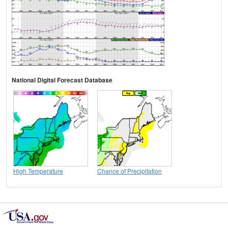
National Digital Forecast Database
High Temperature
Chance of Precipitation