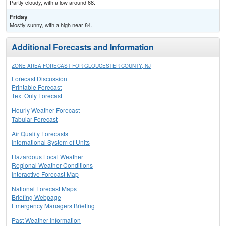
Partly cloudy, with a low around 68.
Friday
Mostly sunny, with a high near 84.
Additional Forecasts and Information
ZONE AREA FORECAST FOR GLOUCESTER COUNTY, NJ
Forecast Discussion
Printable Forecast
Text Only Forecast
Hourly Weather Forecast
Tabular Forecast
Air Quality Forecasts
International System of Units
Hazardous Local Weather
Regional Weather Conditions
Interactive Forecast Map
National Forecast Maps
Briefing Webpage
Emergency Managers Briefing
Past Weather Information