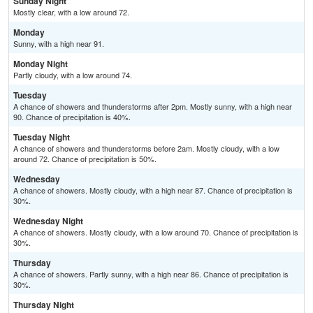
Sunday Night
Mostly clear, with a low around 72.
Monday
Sunny, with a high near 91.
Monday Night
Partly cloudy, with a low around 74.
Tuesday
A chance of showers and thunderstorms after 2pm. Mostly sunny, with a high near
90. Chance of precipitation is 40%.
Tuesday Night
A chance of showers and thunderstorms before 2am. Mostly cloudy, with a low
around 72. Chance of precipitation is 50%.
Wednesday
A chance of showers. Mostly cloudy, with a high near 87. Chance of precipitation is
30%.
Wednesday Night
A chance of showers. Mostly cloudy, with a low around 70. Chance of precipitation is
30%.
Thursday
A chance of showers. Partly sunny, with a high near 86. Chance of precipitation is
30%.
Thursday Night