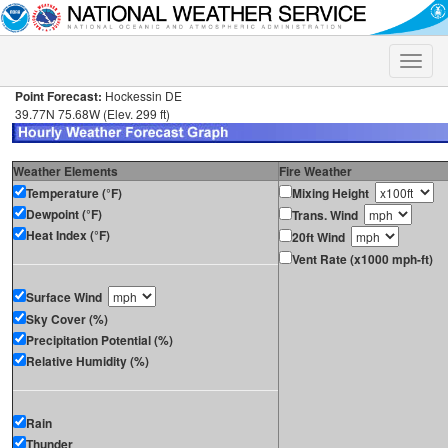
Toggle
naviga
Point Forecast:
Hockessin DE
39.77N 75.68W (Elev. 299 ft)
Weather Elements
Fire Weather
Temperature (°F)
Mixing Height
Dewpoint (°F)
Trans. Wind
Heat Index (°F)
20ft Wind
Vent Rate (x1000 mph-ft)
Surface Wind
Sky Cover (%)
Precipitation Potential (%)
Relative Humidity (%)
Rain
Thunder