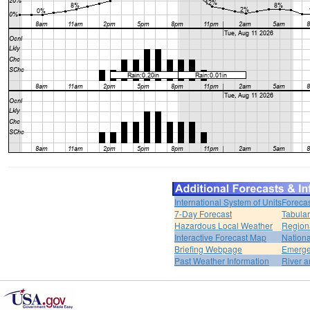
International System of Units
Forecas
7-Day Forecast
Tabular
Hazardous Local Weather
Region
Interactive Forecast Map
Nation
Briefing Webpage
Emerge
Past Weather Information
River a