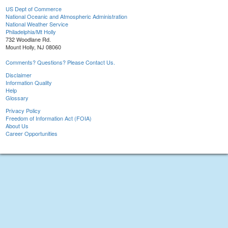
US Dept of Commerce
National Oceanic and Atmospheric Administration
National Weather Service
Philadelphia/Mt Holly
732 Woodlane Rd.
Mount Holly, NJ 08060
Comments? Questions? Please Contact Us.
Disclaimer
Information Quality
Help
Glossary
Privacy Policy
Freedom of Information Act (FOIA)
About Us
Career Opportunities