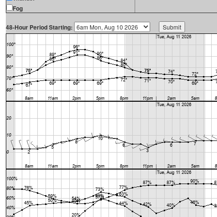
Fog
48-Hour Period Starting: