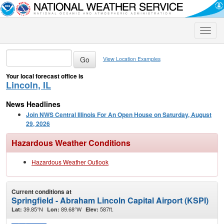
Toggle
naviga
View Location Examples
Your local forecast office is
Lincoln, IL
News Headlines
Join NWS Central Illinois For An Open House on Saturday, August
29, 2026
Hazardous Weather Conditions
Hazardous Weather Outlook
Current conditions at
Springfield - Abraham Lincoln Capital Airport (KSPI)
39.85°N
89.68°W
587ft.
Lat:
Lon:
Elev: