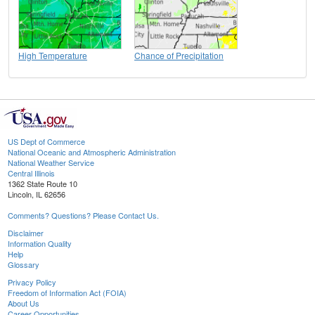
High Temperature
Chance of Precipitation
US Dept of Commerce
National Oceanic and Atmospheric Administration
National Weather Service
Central Illinois
1362 State Route 10
Lincoln, IL 62656
Comments? Questions? Please Contact Us.
Disclaimer
Information Quality
Help
Glossary
Privacy Policy
Freedom of Information Act (FOIA)
About Us
Career Opportunities