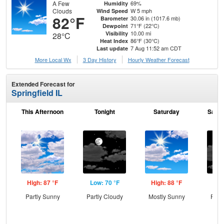
A Few
69%
Humidity
Clouds
W 5 mph
Wind Speed
82°F
30.06 in (1017.6 mb)
Barometer
71°F (22°C)
Dewpoint
10.00 mi
Visibility
28°C
86°F (30°C)
Heat Index
7 Aug 11:52 am CDT
Last update
More Local Wx
3 Day History
Hourly
Weather
Forecast
Extended Forecast for
Springfield IL
This Afternoon
Tonight
Saturday
Satur
High: 87 °F
Low: 70 °F
High: 88 °F
Low
Partly Sunny
Partly Cloudy
Mostly Sunny
Part