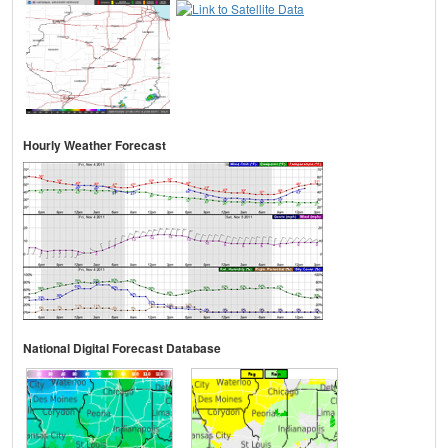
Hourly Weather Forecast
National Digital Forecast Database