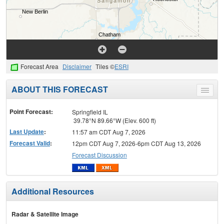
Forecast Area
Disclaimer
Tiles ©
ESRI
ABOUT THIS FORECAST
Toggle
menu
Point Forecast:
Springfield IL
39.78°N 89.66°W (Elev. 600 ft)
Last Update
:
11:57 am CDT Aug 7, 2026
Forecast Valid
:
12pm CDT Aug 7, 2026-6pm CDT Aug 13, 2026
Forecast Discussion
Additional Resources
Radar & Satellite Image