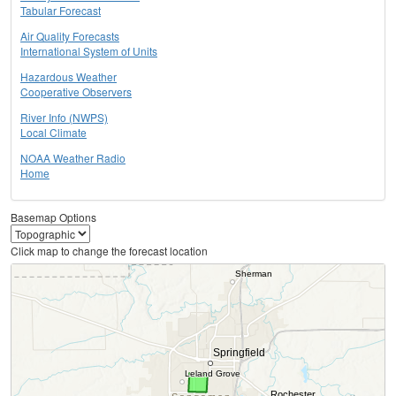
Tabular Forecast
Air Quality Forecasts
International System of Units
Hazardous Weather
Cooperative Observers
River Info (NWPS)
Local Climate
NOAA Weather Radio
Home
Basemap Options
Click map to change the forecast location