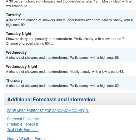
A 30 percent chance of showers and thunderstorms after 1am. Mostly clear, with a
low around 75.
Tuesday
A 30 percent chance of showers and thunderstorms after 1pm. Mostly sunny, with a
high near 90.
Tuesday Night
Showers likely and possibly a thunderstorm. Partly cloudy, with a low around 71.
Chance of precipitation is 60%.
Wednesday
A chance of showers and thunderstorms. Partly sunny, with a high near 86.
Wednesday Night
A chance of showers and thunderstorms. Mostly cloudy, with a low around 68.
Thursday
A chance of showers and thunderstorms. Partly sunny, with a high near 82.
Additional Forecasts and Information
ZONE AREA FORECAST FOR SANGAMON COUNTY, IL
Forecast Discussion
Printable Forecast
Text Only Forecast
Hourly Weather Forecast