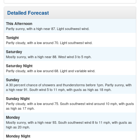
Detailed Forecast
This Afternoon
Partly sunny, with a high near 87. Light southwest wind.
Tonight
Partly cloudy, with a low around 70. Light southwest wind.
Saturday
Mostly sunny, with a high near 88. West wind 3 to 5 mph.
Saturday Night
Partly cloudy, with a low around 68. Light and variable wind.
Sunday
A 30 percent chance of showers and thunderstorms before 1pm. Partly sunny, with
a high near 91. South wind 5 to 11 mph, with gusts as high as 18 mph.
Sunday Night
Partly cloudy, with a low around 75. South southwest wind around 10 mph, with gusts
as high as 17 mph.
Monday
Mostly sunny, with a high near 93. South southwest wind 8 to 11 mph, with gusts as
high as 20 mph.
Monday Night