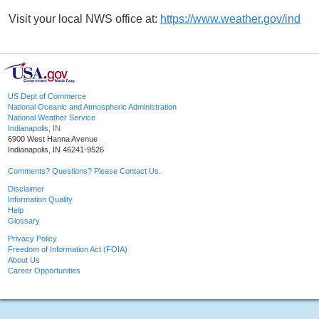
Visit your local NWS office at:
https://www.weather.gov/ind
US Dept of Commerce
National Oceanic and Atmospheric Administration
National Weather Service
Indianapolis, IN
6900 West Hanna Avenue
Indianapolis, IN 46241-9526
Comments? Questions? Please Contact Us.
Disclaimer
Information Quality
Help
Glossary
Privacy Policy
Freedom of Information Act (FOIA)
About Us
Career Opportunities