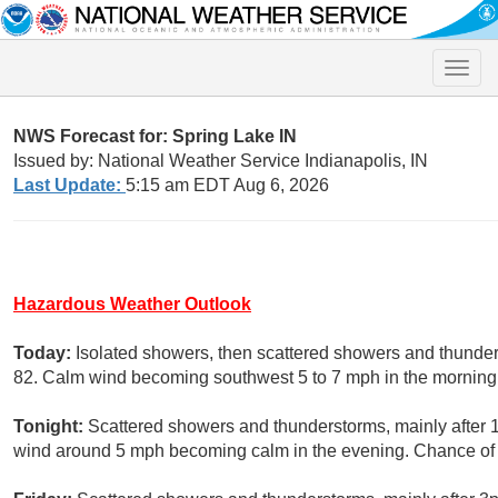
Toggle
naviga
NWS Forecast for: Spring Lake IN
Issued by: National Weather Service Indianapolis, IN
Last Update:
5:15 am EDT Aug 6, 2026
Hazardous Weather Outlook
Today:
Isolated showers, then scattered showers and thunders
82. Calm wind becoming southwest 5 to 7 mph in the morning.
Tonight:
Scattered showers and thunderstorms, mainly after 
wind around 5 mph becoming calm in the evening. Chance of p