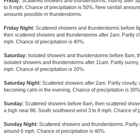
Friday:
Scattered showers and thunderstorms, mainly after 3p
to 8 mph. Chance of precipitation is 50%. New rainfall amounts
amounts possible in thunderstorms.
Friday Night:
Scattered showers and thunderstorms before 
then scattered showers and thunderstorms after 2am. Partly c
mph. Chance of precipitation is 40%.
Saturday:
Isolated showers and thunderstorms before 8am, 
isolated showers and thunderstorms after 11am. Partly sunny,
mph. Chance of precipitation is 20%.
Saturday Night:
Scattered showers after 2am. Partly cloudy,
becoming calm in the evening. Chance of precipitation is 30%
Sunday:
Scattered showers before 8am, then scattered showe
a high near 86. South southwest wind 3 to 8 mph. Chance of p
Sunday Night:
Scattered showers and thunderstorms. Partly 
around 6 mph. Chance of precipitation is 40%.