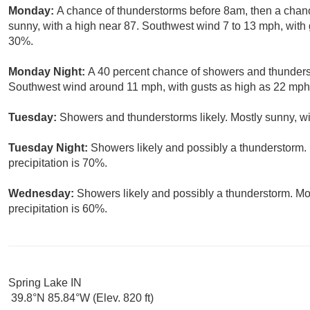
Monday:
A chance of thunderstorms before 8am, then a chan
sunny, with a high near 87. Southwest wind 7 to 13 mph, with 
30%.
Monday Night:
A 40 percent chance of showers and thunderst
Southwest wind around 11 mph, with gusts as high as 22 mph
Tuesday:
Showers and thunderstorms likely. Mostly sunny, wi
Tuesday Night:
Showers likely and possibly a thunderstorm. 
precipitation is 70%.
Wednesday:
Showers likely and possibly a thunderstorm. Mos
precipitation is 60%.
Spring Lake IN
39.8°N 85.84°W (Elev. 820 ft)