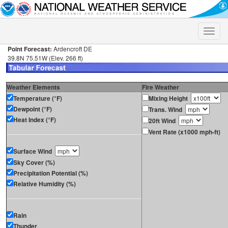
Toggle
naviga
Point Forecast:
Ardencroft DE
39.8N 75.51W (Elev. 266 ft)
Weather Elements
Fire Weather
Temperature (°F)
Mixing Height
Dewpoint (°F)
Trans. Wind
Heat Index (°F)
20ft Wind
Vent Rate (x1000 mph-ft)
Surface Wind
Sky Cover (%)
Precipitation Potential (%)
Relative Humidity (%)
Rain
Thunder