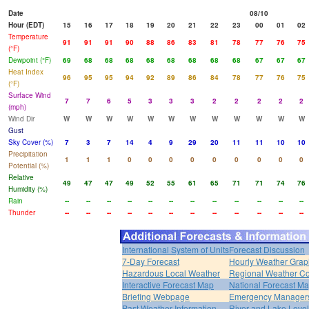
Date
08/10
Hour (EDT)
15
16
17
18
19
20
21
22
23
00
01
02
Temperature
91
91
91
90
88
86
83
81
78
77
76
75
(°F)
Dewpoint (°F)
69
68
68
68
68
68
68
68
68
67
67
67
Heat Index
96
95
95
94
92
89
86
84
78
77
76
75
(°F)
Surface Wind
7
7
6
5
3
3
3
2
2
2
2
2
(mph)
Wind Dir
W
W
W
W
W
W
W
W
W
W
W
W
Gust
Sky Cover (%)
7
3
7
14
4
9
29
20
11
11
10
10
Precipitation
1
1
1
0
0
0
0
0
0
0
0
0
Potential (%)
Relative
49
47
47
49
52
55
61
65
71
71
74
76
Humidity (%)
Rain
--
--
--
--
--
--
--
--
--
--
--
--
Thunder
--
--
--
--
--
--
--
--
--
--
--
--
International System of Units
Forecast Discussion
7-Day Forecast
Hourly Weather Grap
Hazardous Local Weather
Regional Weather Co
Interactive Forecast Map
National Forecast M
Briefing Webpage
Emergency Managers
Past Weather Information
River and Lake Leve