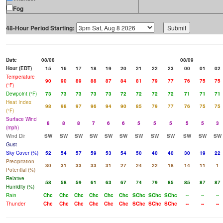
Fog
48-Hour Period Starting:
Date
08/08
08/09
Hour (EDT)
15
16
17
18
19
20
21
22
23
00
01
02
Temperature
90
90
89
88
87
84
81
79
77
76
75
75
(°F)
Dewpoint (°F)
73
73
73
73
73
72
72
72
72
71
71
71
Heat Index
98
98
97
96
94
90
85
79
77
76
75
75
(°F)
Surface Wind
8
8
8
7
6
6
5
5
5
5
5
3
(mph)
Wind Dir
SW
SW
SW
SW
SW
SW
SW
SW
SW
SW
SW
SW
Gust
Sky Cover (%)
52
54
57
59
53
54
50
40
40
30
19
22
Precipitation
30
31
33
33
31
27
24
22
18
14
11
1
Potential (%)
Relative
58
58
59
61
63
67
74
79
85
85
87
87
Humidity (%)
Rain
Chc
Chc
Chc
Chc
Chc
Chc
SChc
SChc
SChc
--
--
--
Thunder
Chc
Chc
Chc
Chc
Chc
Chc
SChc
SChc
SChc
--
--
--