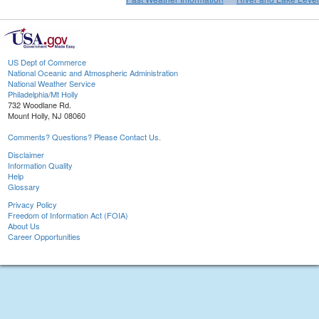
US Dept of Commerce
National Oceanic and Atmospheric Administration
National Weather Service
Philadelphia/Mt Holly
732 Woodlane Rd.
Mount Holly, NJ 08060
Comments? Questions? Please Contact Us.
Disclaimer
Information Quality
Help
Glossary
Privacy Policy
Freedom of Information Act (FOIA)
About Us
Career Opportunities