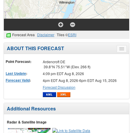
Forecast Area
Disclaimer
Tiles ©
ESRI
ABOUT THIS FORECAST
Toggle
menu
Point Forecast:
Ardencroft DE
39.8°N 75.51°W (Elev. 266 ft)
Last Update
:
4:09 pm EDT Aug 8, 2026
Forecast Valid
:
4pm EDT Aug 8, 2026-6pm EDT Aug 15, 2026
Forecast Discussion
Additional Resources
Radar & Satellite Image