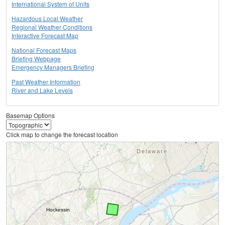
International System of Units
Hazardous Local Weather
Regional Weather Conditions
Interactive Forecast Map
National Forecast Maps
Briefing Webpage
Emergency Managers Briefing
Past Weather Information
River and Lake Levels
Basemap Options
Click map to change the forecast location