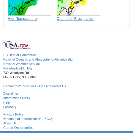
High Temperature
Chance of Precipitation
US Dept of Commerce
National Oceanic and Atmospheric Administration
National Weather Service
Philadelphia/Mt Holly
732 Woodlane Rd.
Mount Holly, NJ 08060
Comments? Questions? Please Contact Us.
Disclaimer
Information Quality
Help
Glossary
Privacy Policy
Freedom of Information Act (FOIA)
About Us
Career Opportunities