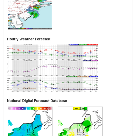
Hourly Weather Forecast
National Digital Forecast Database