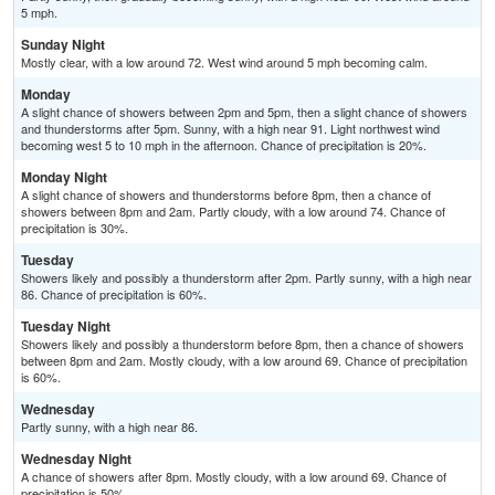
5 mph.
Sunday Night
Mostly clear, with a low around 72. West wind around 5 mph becoming calm.
Monday
A slight chance of showers between 2pm and 5pm, then a slight chance of showers
and thunderstorms after 5pm. Sunny, with a high near 91. Light northwest wind
becoming west 5 to 10 mph in the afternoon. Chance of precipitation is 20%.
Monday Night
A slight chance of showers and thunderstorms before 8pm, then a chance of
showers between 8pm and 2am. Partly cloudy, with a low around 74. Chance of
precipitation is 30%.
Tuesday
Showers likely and possibly a thunderstorm after 2pm. Partly sunny, with a high near
86. Chance of precipitation is 60%.
Tuesday Night
Showers likely and possibly a thunderstorm before 8pm, then a chance of showers
between 8pm and 2am. Mostly cloudy, with a low around 69. Chance of precipitation
is 60%.
Wednesday
Partly sunny, with a high near 86.
Wednesday Night
A chance of showers after 8pm. Mostly cloudy, with a low around 69. Chance of
precipitation is 50%.