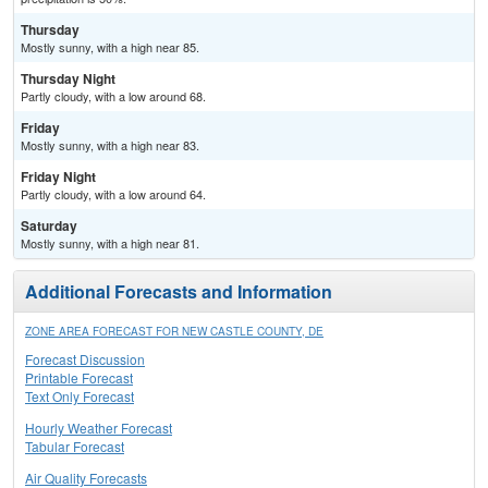
Thursday
Mostly sunny, with a high near 85.
Thursday Night
Partly cloudy, with a low around 68.
Friday
Mostly sunny, with a high near 83.
Friday Night
Partly cloudy, with a low around 64.
Saturday
Mostly sunny, with a high near 81.
Additional Forecasts and Information
ZONE AREA FORECAST FOR NEW CASTLE COUNTY, DE
Forecast Discussion
Printable Forecast
Text Only Forecast
Hourly Weather Forecast
Tabular Forecast
Air Quality Forecasts