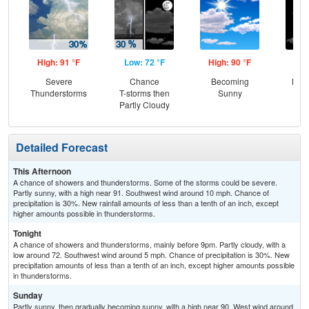
High: 91 °F
Low: 72 °F
High: 90 °F
Low
Severe
Chance
Becoming
Most
Thunderstorms
T-storms then
Sunny
Partly Cloudy
Detailed Forecast
This Afternoon
A chance of showers and thunderstorms. Some of the storms could be severe.
Partly sunny, with a high near 91. Southwest wind around 10 mph. Chance of
precipitation is 30%. New rainfall amounts of less than a tenth of an inch, except
higher amounts possible in thunderstorms.
Tonight
A chance of showers and thunderstorms, mainly before 9pm. Partly cloudy, with a
low around 72. Southwest wind around 5 mph. Chance of precipitation is 30%. New
precipitation amounts of less than a tenth of an inch, except higher amounts possible
in thunderstorms.
Sunday
Partly sunny, then gradually becoming sunny, with a high near 90. West wind around