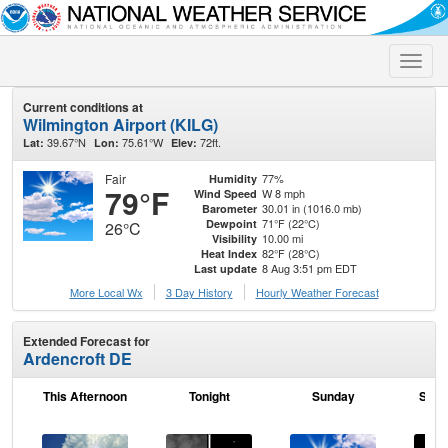
Toggle
naviga
Current conditions at
Wilmington Airport (KILG)
39.67°N
75.61°W
72ft.
Lat:
Lon:
Elev:
Fair
77%
Humidity
79°F
W 8 mph
Wind Speed
30.01 in (1016.0 mb)
Barometer
71°F (22°C)
Dewpoint
26°C
10.00 mi
Visibility
82°F (28°C)
Heat Index
8 Aug 3:51 pm EDT
Last update
More Local Wx
3 Day History
Hourly
Weather
Forecast
Extended Forecast for
Ardencroft DE
This Afternoon
Tonight
Sunday
Sund