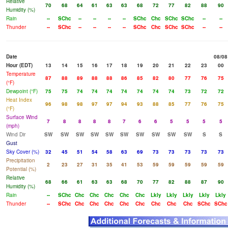
Relative
70
68
64
61
63
63
68
72
77
82
88
90
Humidity (%)
Rain
--
SChc
--
--
--
--
SChc
Chc
SChc
SChc
--
--
Thunder
--
SChc
--
--
--
--
SChc
Chc
SChc
SChc
--
--
Date
08/08
Hour (EDT)
13
14
15
16
17
18
19
20
21
22
23
00
Temperature
87
88
89
88
88
86
85
82
80
77
76
75
(°F)
Dewpoint (°F)
75
75
74
74
74
74
74
74
74
73
72
72
Heat Index
96
98
98
97
97
94
93
88
85
77
76
75
(°F)
Surface Wind
7
8
8
8
8
7
6
6
5
5
5
5
(mph)
Wind Dir
SW
SW
SW
SW
SW
SW
SW
SW
SW
SW
S
S
Gust
Sky Cover (%)
32
45
51
54
58
63
69
73
73
73
73
73
Precipitation
2
23
27
31
35
41
53
59
59
59
59
59
Potential (%)
Relative
68
66
61
63
63
68
70
77
82
88
87
90
Humidity (%)
Rain
--
SChc
Chc
Chc
Chc
Chc
Chc
Lkly
Lkly
Lkly
Lkly
Lkly
Thunder
--
SChc
Chc
Chc
Chc
Chc
Chc
Chc
Chc
Chc
SChc
SChc