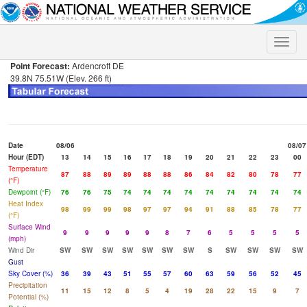
Toggle
naviga
Point Forecast:
Ardencroft DE
39.8N 75.51W (Elev. 266 ft)
Date
08/06
08/07
Hour (EDT)
13
14
15
16
17
18
19
20
21
22
23
00
Temperature
87
88
89
89
88
88
86
84
82
80
78
77
(°F)
Dewpoint (°F)
76
76
75
74
74
74
74
74
74
74
74
74
Heat Index
98
99
99
98
97
97
94
91
88
85
78
77
(°F)
Surface Wind
9
9
9
9
9
8
7
6
5
5
5
5
(mph)
Wind Dir
SW
SW
SW
SW
SW
SW
SW
S
SW
SW
SW
SW
Gust
Sky Cover (%)
36
39
43
51
55
57
60
63
59
56
52
45
Precipitation
11
15
12
8
5
4
19
28
22
15
9
7
Potential (%)