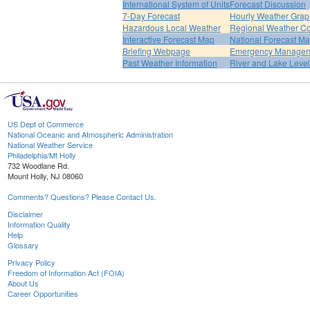
International System of Units
Forecast Discussion
7-Day Forecast
Hourly Weather Grap
Hazardous Local Weather
Regional Weather Co
Interactive Forecast Map
National Forecast M
Briefing Webpage
Emergency Managers
Past Weather Information
River and Lake Leve
US Dept of Commerce
National Oceanic and Atmospheric Administration
National Weather Service
Philadelphia/Mt Holly
732 Woodlane Rd.
Mount Holly, NJ 08060
Comments? Questions? Please Contact Us.
Disclaimer
Information Quality
Help
Glossary
Privacy Policy
Freedom of Information Act (FOIA)
About Us
Career Opportunities