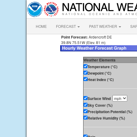
HOME
FORECAST
PAST WEATHER
SA
Point Forecast:
Ardencroft DE
39.8N 75.51W (Elev. 81 m)
Weather Elements
Temperature (°C)
Dewpoint (°C)
Heat Index (°C)
Surface Wind
Sky Cover (%)
Precipitation Potential (%)
Relative Humidity (%)