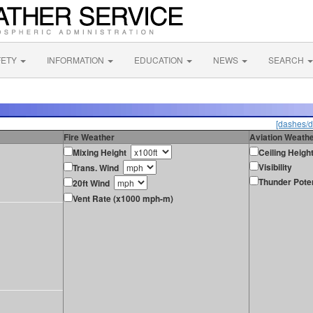
FETY
INFORMATION
EDUCATION
NEWS
SEARCH
[dashes/d
Fire Weather
Aviation Weath
Mixing Height
Ceiling Heigh
Visibility
Trans. Wind
Thunder Poten
20ft Wind
Vent Rate (x1000 mph-m)