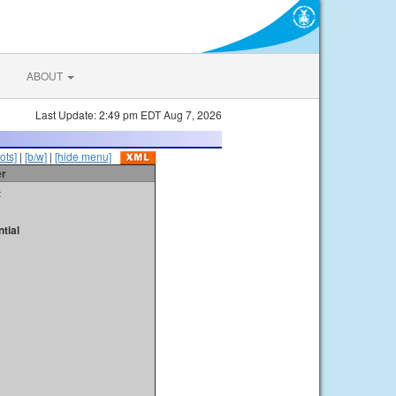
ABOUT
Last Update: 2:49 pm EDT Aug 7, 2026
ots]
|
[b/w]
|
[hide menu]
er
t
tial