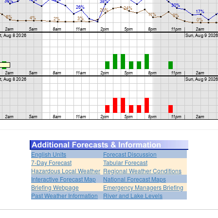
English Units
Forecast Discussion
7-Day Forecast
Tabular Forecast
Hazardous Local Weather
Regional Weather Conditions
Interactive Forecast Map
National Forecast Maps
Briefing Webpage
Emergency Managers Briefing
Past Weather Information
River and Lake Levels