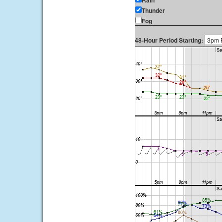
Rain
Thunder
Fog
48-Hour Period Starting: