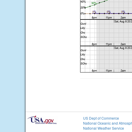
US Dept of Commerce
National Oceanic and Atmosph
National Weather Service