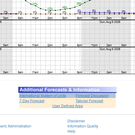
International System of Units
Forecast Discussion
7-Day Forecast
Tabular Forecast
User Defined Area
Disclaimer
eric Administration
Information Quality
Help