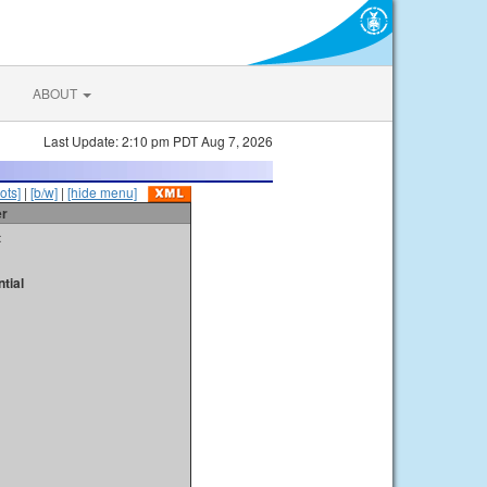
ABOUT
Last Update: 2:10 pm PDT Aug 7, 2026
ots]
|
[b/w]
|
[hide menu]
er
t
tial