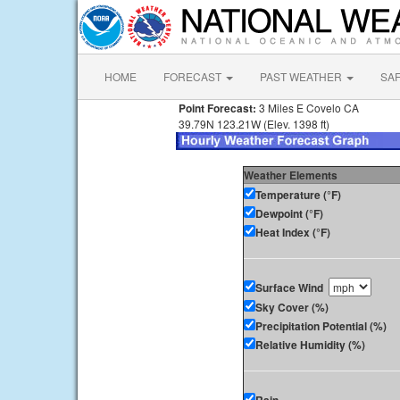
HOME
FORECAST
PAST WEATHER
SA
Point Forecast:
3 Miles E Covelo CA
39.79N 123.21W (Elev. 1398 ft)
Weather Elements
Temperature (°F)
Dewpoint (°F)
Heat Index (°F)
Surface Wind
Sky Cover (%)
Precipitation Potential (%)
Relative Humidity (%)