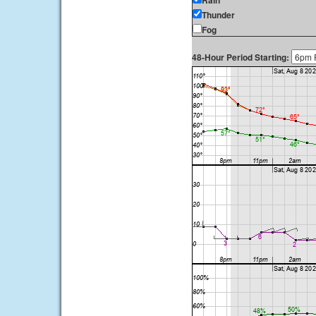
Rain
Thunder
Fog
48-Hour Period Starting: