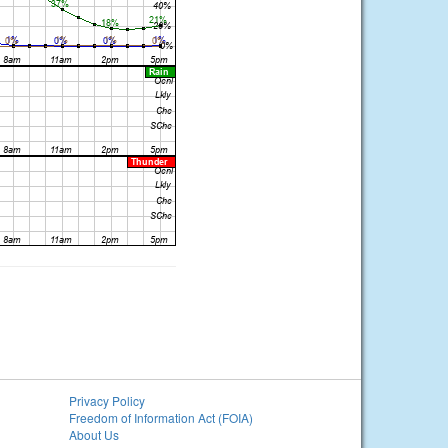
Privacy Policy
Freedom of Information Act (FOIA)
About Us