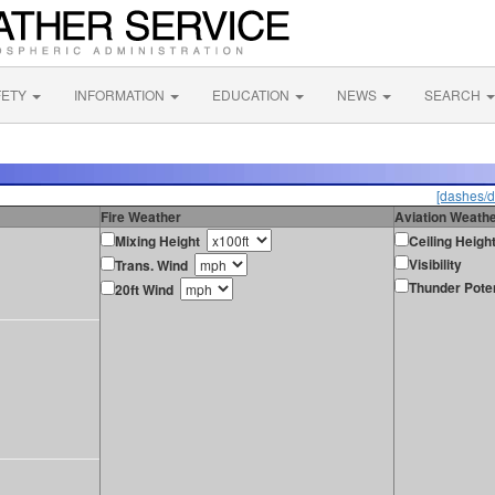
FETY
INFORMATION
EDUCATION
NEWS
SEARCH
[dashes/d
Fire Weather
Aviation Weath
Mixing Height
Ceiling Heigh
Visibility
Trans. Wind
Thunder Poten
20ft Wind