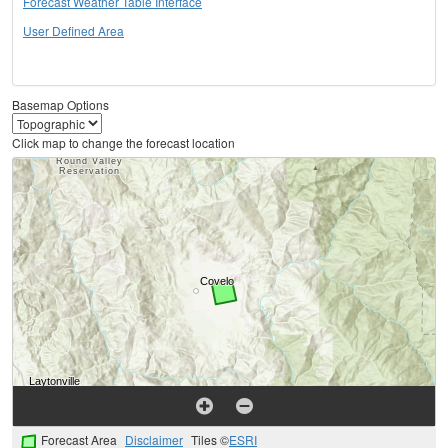
Forecast Weather Table Interface
User Defined Area
Basemap Options
Click map to change the forecast location
Forecast Area
Disclaimer
Tiles ©
ESRI