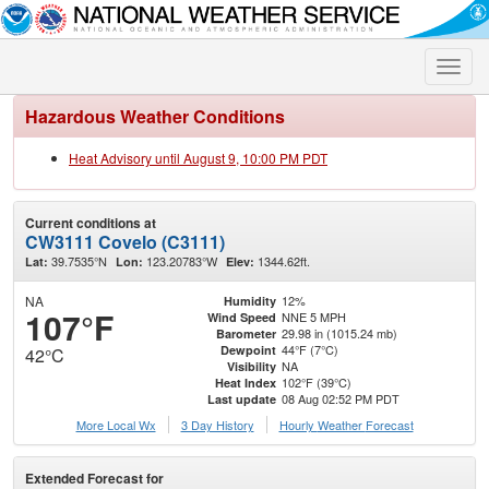
Toggle
naviga
Hazardous Weather Conditions
Heat Advisory until August 9, 10:00 PM PDT
Current conditions at
CW3111 Covelo (C3111)
39.7535°N
123.20783°W
1344.62ft.
Lat:
Lon:
Elev:
NA
12%
Humidity
107°F
NNE 5 MPH
Wind Speed
29.98 in (1015.24 mb)
Barometer
44°F (7°C)
Dewpoint
42°C
NA
Visibility
102°F (39°C)
Heat Index
08 Aug 02:52 PM PDT
Last update
More Local Wx
3 Day History
Hourly
Weather
Forecast
Extended Forecast for