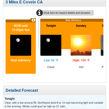
3 Miles E Covelo CA
Click here for hazard details and duration
Heat Advisory
NOW until
Tonight
Sunday
Sund
10:00pm Sun
Heat Advisory
Low: 55 °F
High: 104 °F
Low
Clear
Hot
Patc
Detailed Forecast
Tonight
Clear, with a low around 55. Northwest wind 8 to 13 mph becoming light and variable
in the evening. Winds could gust as high as 21 mph.