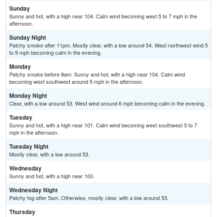
Sunday
Sunny and hot, with a high near 104. Calm wind becoming west 5 to 7 mph in the
afternoon.
Sunday Night
Patchy smoke after 11pm. Mostly clear, with a low around 54. West northwest wind 5
to 9 mph becoming calm in the evening.
Monday
Patchy smoke before 8am. Sunny and hot, with a high near 104. Calm wind
becoming west southwest around 5 mph in the afternoon.
Monday Night
Clear, with a low around 53. West wind around 6 mph becoming calm in the evening.
Tuesday
Sunny and hot, with a high near 101. Calm wind becoming west southwest 5 to 7
mph in the afternoon.
Tuesday Night
Mostly clear, with a low around 53.
Wednesday
Sunny and hot, with a high near 100.
Wednesday Night
Patchy fog after 5am. Otherwise, mostly clear, with a low around 53.
Thursday