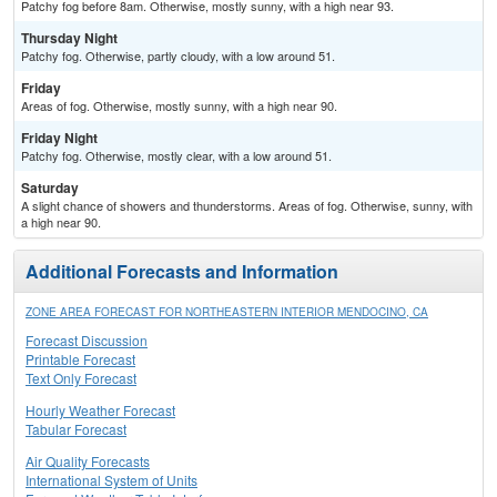
Patchy fog before 8am. Otherwise, mostly sunny, with a high near 93.
Thursday Night
Patchy fog. Otherwise, partly cloudy, with a low around 51.
Friday
Areas of fog. Otherwise, mostly sunny, with a high near 90.
Friday Night
Patchy fog. Otherwise, mostly clear, with a low around 51.
Saturday
A slight chance of showers and thunderstorms. Areas of fog. Otherwise, sunny, with
a high near 90.
Additional Forecasts and Information
ZONE AREA FORECAST FOR NORTHEASTERN INTERIOR MENDOCINO, CA
Forecast Discussion
Printable Forecast
Text Only Forecast
Hourly Weather Forecast
Tabular Forecast
Air Quality Forecasts
International System of Units