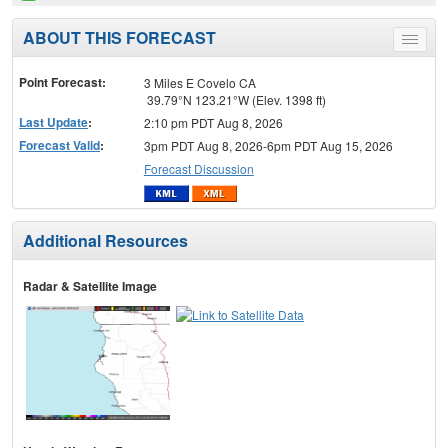
ABOUT THIS FORECAST
Toggle
menu
Point Forecast:
3 Miles E Covelo CA
39.79°N 123.21°W (Elev. 1398 ft)
Last Update
:
2:10 pm PDT Aug 8, 2026
Forecast Valid
:
3pm PDT Aug 8, 2026-6pm PDT Aug 15, 2026
Forecast Discussion
Additional Resources
Radar & Satellite Image