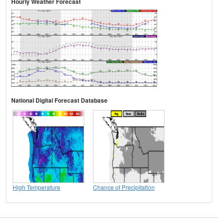
Hourly Weather Forecast
National Digital Forecast Database
High Temperature
Chance of Precipitation