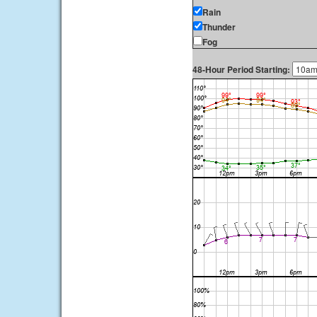
Rain
Thunder
Fog
48-Hour Period Starting: