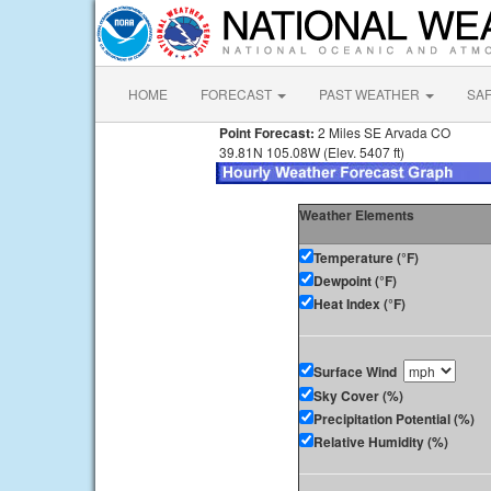
HOME
FORECAST
PAST WEATHER
SA
Point Forecast:
2 Miles SE Arvada CO
39.81N 105.08W (Elev. 5407 ft)
Weather Elements
Temperature (°F)
Dewpoint (°F)
Heat Index (°F)
Surface Wind
Sky Cover (%)
Precipitation Potential (%)
Relative Humidity (%)