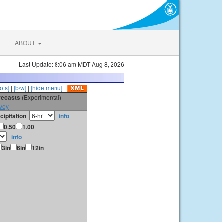
ABOUT
Last Update: 8:06 am MDT Aug 8, 2026
ots]
|
[b/w]
|
[hide menu]
orecasts
(Experimental)
vey
cipitation
info
0.50
1.00
info
3in
6in
12in