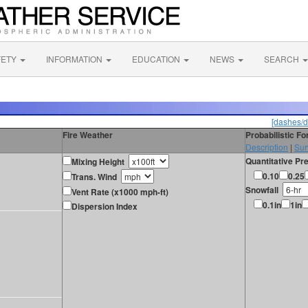
FETY
INFORMATION
EDUCATION
NEWS
SEARCH
[dashes/d
Fire Weather
Probabilistic F
Description
|
Sur
Quantitative Pre
Mixing Height
0.10
0.25
Trans. Wind
Snowfall
Vent Rate (x1000 mph-ft)
0.1in
1in
Dispersion Index