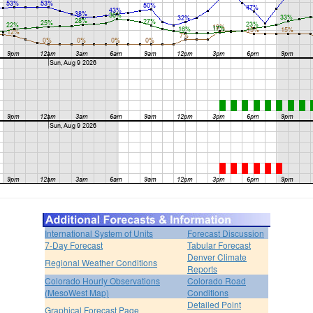
International System of Units
Forecast Discussion
7-Day Forecast
Tabular Forecast
Denver Climate
Regional Weather Conditions
Reports
Colorado Hourly Observations
Colorado Road
(MesoWest Map)
Conditions
Detailed Point
Graphical Forecast Page